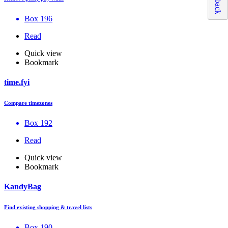
Box 196
Read
Quick view
Bookmark
time.fyi
Compare timezones
Box 192
Read
Quick view
Bookmark
KandyBag
Find existing shopping & travel lists
Box 190