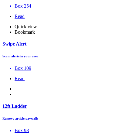
Box 254
Read
Quick view
Bookmark
Swipe Alert
Scam alerts in your area
Box 109
Read
12ft Ladder
Remove article paywalls
Box 98