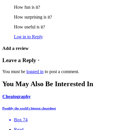
How fun is it?
How surprising is it?
How useful is it?
Log in to Reply
Add a review
Leave a Reply ·
You must be
logged in
to post a comment.
You May Also Be Interested In
Cheatography
Possibly the world's biggest cheatsheet
Box 74
Read