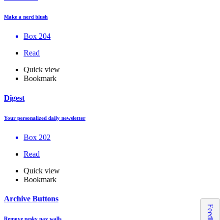
Make a nerd blush
Box 204
Read
Quick view
Bookmark
Digest
Your personalized daily newsletter
Box 202
Read
Quick view
Bookmark
Archive Buttons
Feedback
Remove pesky pay walls