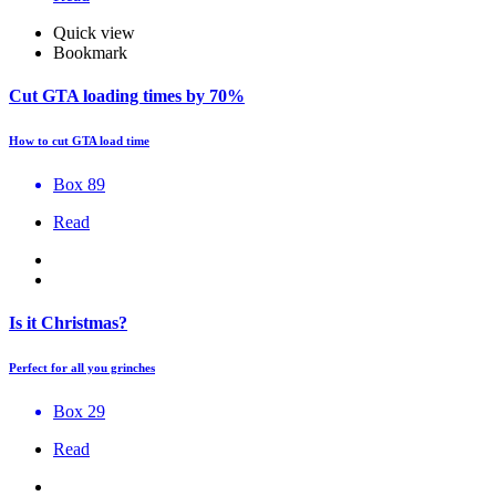
Quick view
Bookmark
Cut GTA loading times by 70%
How to cut GTA load time
Box 89
Read
Is it Christmas?
Perfect for all you grinches
Box 29
Read