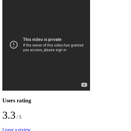
Users rating
3.3
/ 5
Leave a review