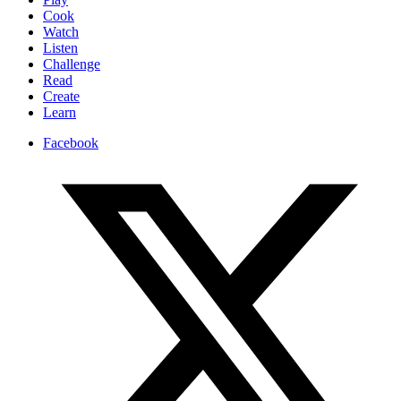
Cook
Watch
Listen
Challenge
Read
Create
Learn
Facebook