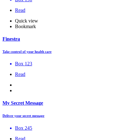
Read
Quick view
Bookmark
Finestra
Take control of your health care
Box 123
Read
My Secret Message
Deliver your secret message
Box 245
Read