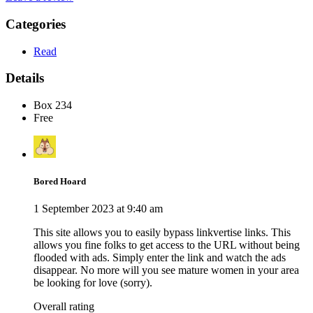
Categories
Read
Details
Box 234
Free
Bored Hoard
1 September 2023 at 9:40 am
This site allows you to easily bypass linkvertise links. This
allows you fine folks to get access to the URL without being
flooded with ads. Simply enter the link and watch the ads
disappear. No more will you see mature women in your area
be looking for love (sorry).
Overall rating