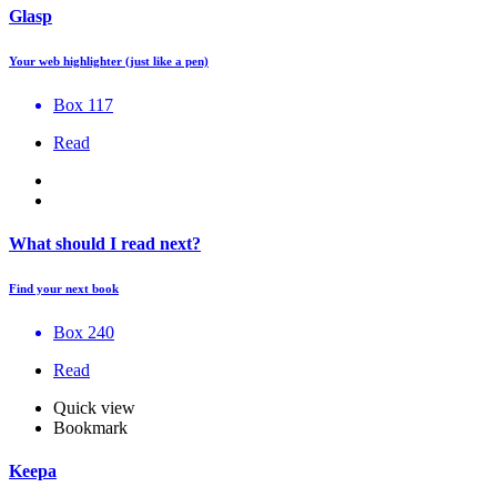
Glasp
Your web highlighter (just like a pen)
Box 117
Read
What should I read next?
Find your next book
Box 240
Read
Quick view
Bookmark
Keepa