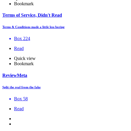
Bookmark
Terms of Service, Didn't Read
Terms & Conditions made a little less boring
Box 224
Read
Quick view
Bookmark
ReviewMeta
Split the real from the fake
Box 58
Read