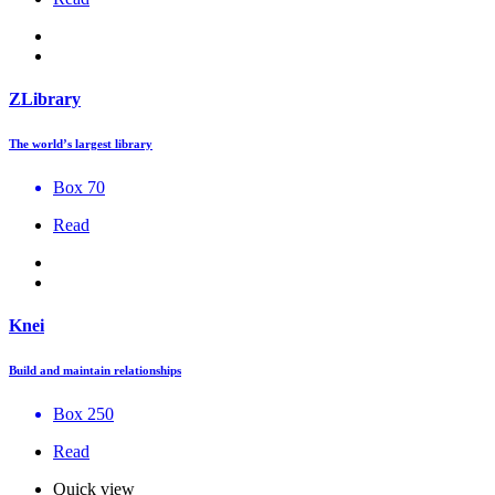
ZLibrary
The world’s largest library
Box 70
Read
Knei
Build and maintain relationships
Box 250
Read
Quick view