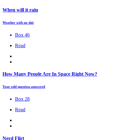
When will it rain
Weather with no shit
Box 46
Read
How Many People Are In Space Right Now?
Your odd question answered
Box 28
Read
Nerd Flirt