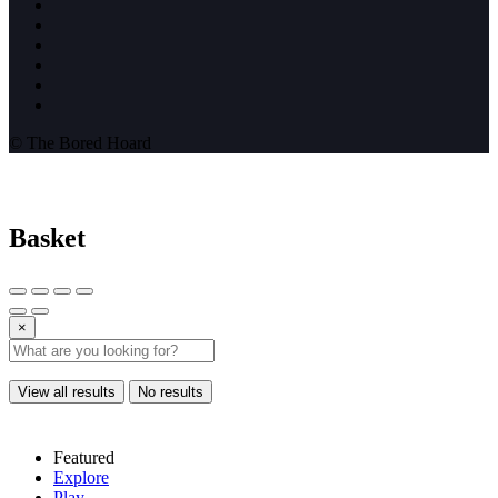
© The Bored Hoard
Basket
×
View all results
No results
Featured
Explore
Play