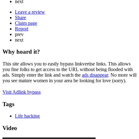
next
Leave a review
Share
Claim page
Report
prev
next
Why hoard it?
This site allows you to easily bypass linkvertise links. This allows
you fine folks to get access to the URL without being flooded with
ads. Simply enter the link and watch the
ads disappear
. No more will
you see mature women in your area be looking for love (sorry).
Visit Adlink bypass
Tags
Life hacking
Video