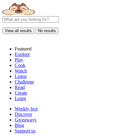
View all results
No results
Featured
Explore
Play
Cook
Watch
Listen
Challenge
Read
Create
Learn
Weekly box
Discover
Giveaways
Blog
Support us