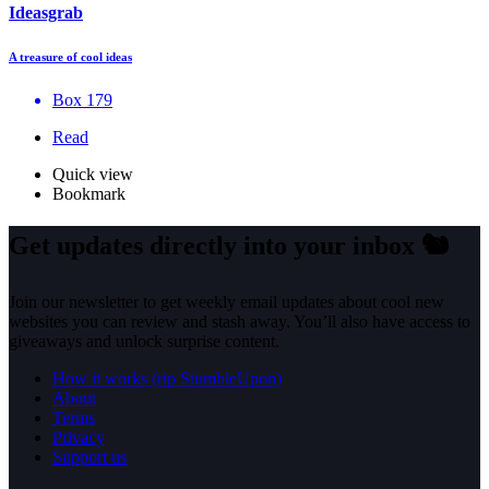
Ideasgrab
A treasure of cool ideas
Box 179
Read
Quick view
Bookmark
Get updates directly into your inbox
🐿️
Join our newsletter to get weekly email updates about cool new
websites you can review and stash away. You’ll also have access to
giveaways and unlock surprise content.
How it works (rip StumbleUpon)
About
Terms
Privacy
Support us