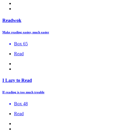
Readwok
Make reading easier, much easier
Box 65
Read
I Lazy to Read
If reading is too much trouble
Box 48
Read