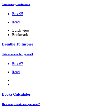
Save money on Amazon
Box 95
Read
Quick view
Bookmark
Breathe To Inspire
Take a minute for yourself
Box 67
Read
Books Calculator
How many books can you read?