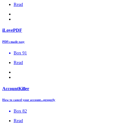
Read
iLovePDF
PDFs made easy
Box 91
Read
AccountKiller
How to cancel your account...properly
Box 82
Read