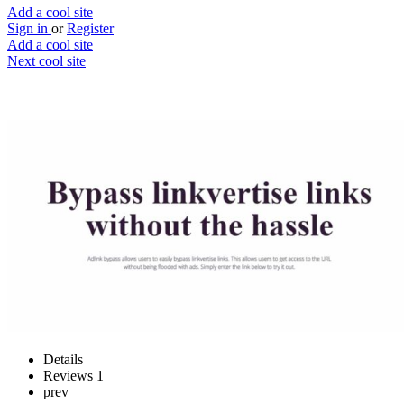
Add a cool site
Sign in
or
Register
Add a cool site
Next cool site
1
0
Adlink bypass
Scrap the ads
Website
Save
Details
Reviews
1
prev