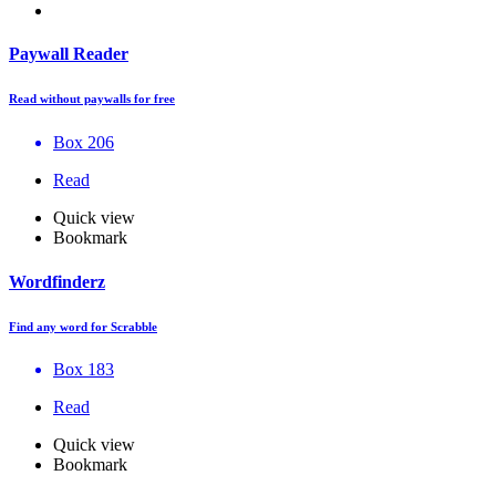
Paywall Reader
Read without paywalls for free
Box 206
Read
Quick view
Bookmark
Wordfinderz
Find any word for Scrabble
Box 183
Read
Quick view
Bookmark