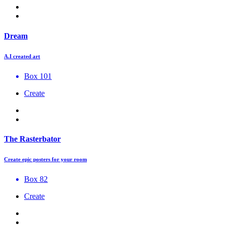
Dream
A.I created art
Box 101
Create
The Rasterbator
Create epic posters for your room
Box 82
Create