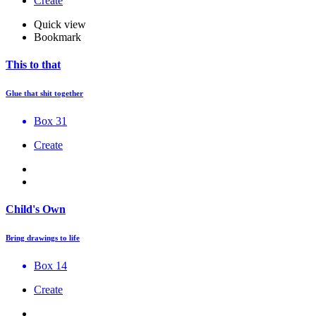
Create
Quick view
Bookmark
This to that
Glue that shit together
Box 31
Create
Child's Own
Bring drawings to life
Box 14
Create