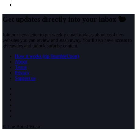
Get updates directly into your inbox
🐿️
Join our newsletter to get weekly email updates about cool new
websites you can review and stash away. You’ll also have access to
giveaways and unlock surprise content.
How it works (rip StumbleUpon)
About
Terms
Privacy
Support us
© The Bored Hoard