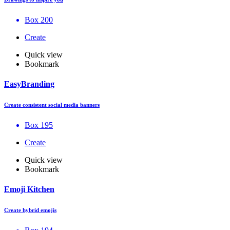
Box 200
Create
Quick view
Bookmark
EasyBranding
Create consistent social media banners
Box 195
Create
Quick view
Bookmark
Emoji Kitchen
Create hybrid emojis