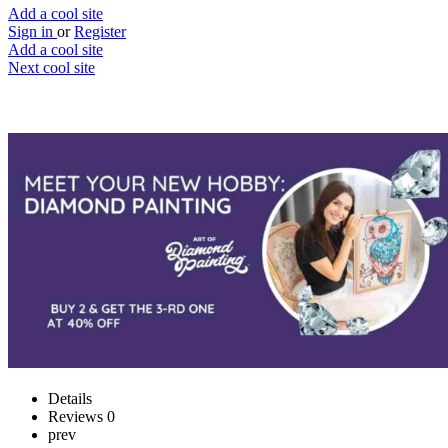
Add a cool site
Sign in
or
Register
Add a cool site
Next cool site
0
0
Art of Diamond Painting
Custom diamond painting
Website
Save
Details
Reviews
0
prev