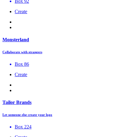
Box 92
Create
Monsterland
Collaborate with strangers
Box 86
Create
Tailor Brands
Let someone else create your logo
Box 224