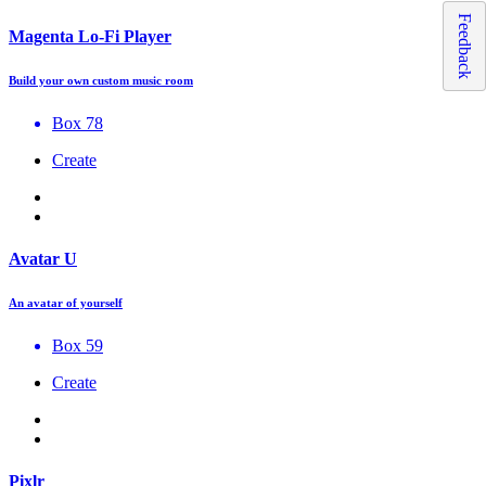
Feedback
Magenta Lo-Fi Player
Build your own custom music room
Box 78
Create
Avatar U
An avatar of yourself
Box 59
Create
Pixlr