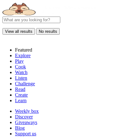
View all results
No results
Featured
Explore
Play
Cook
Watch
Listen
Challenge
Read
Create
Learn
Weekly box
Discover
Giveaways
Blog
Support us