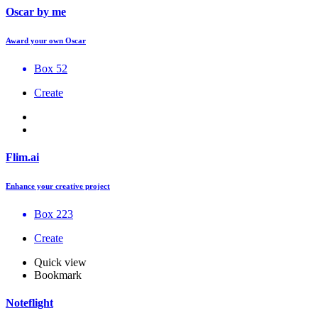
Oscar by me
Award your own Oscar
Box 52
Create
Flim.ai
Enhance your creative project
Box 223
Create
Quick view
Bookmark
Noteflight