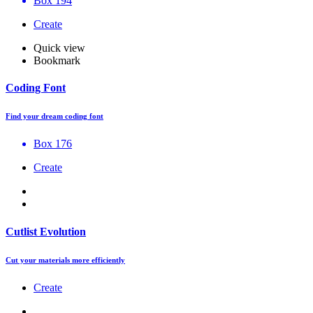
Box 194
Create
Quick view
Bookmark
Coding Font
Find your dream coding font
Box 176
Create
Cutlist Evolution
Cut your materials more efficiently
Create