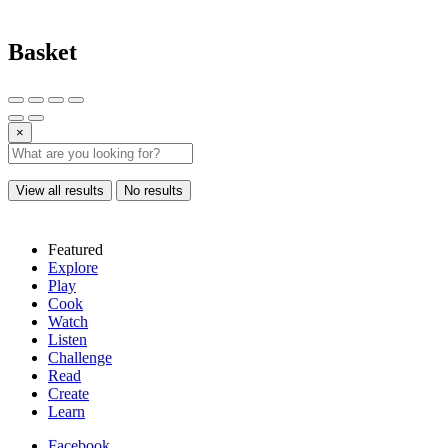
Basket
×
View all results
No results
Featured
Explore
Play
Cook
Watch
Listen
Challenge
Read
Create
Learn
Facebook