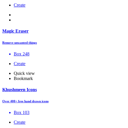
Create
Magic Eraser
Remove unwanted things
Box 248
Create
Quick view
Bookmark
Khushmeen Icons
Over 400+ free hand drawn icons
Box 103
Create