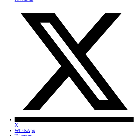
X
WhatsApp
Telegram