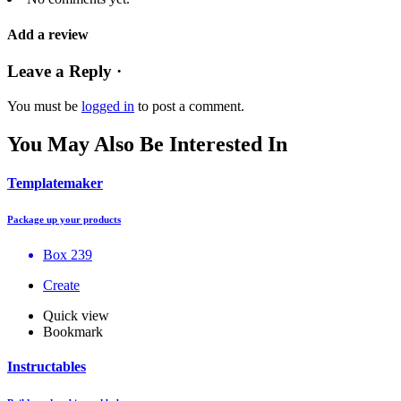
Add a review
Leave a Reply ·
You must be
logged in
to post a comment.
You May Also Be Interested In
Templatemaker
Package up your products
Box 239
Create
Quick view
Bookmark
Instructables