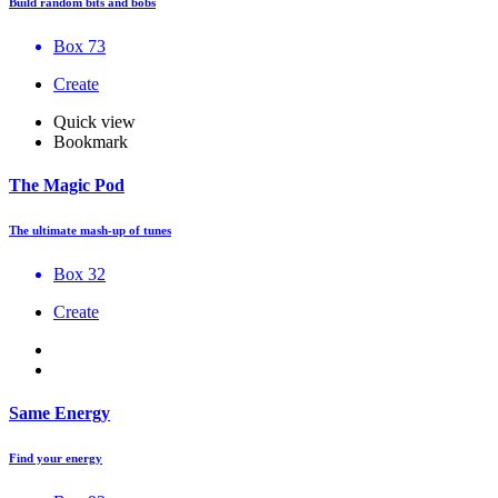
Build random bits and bobs
Box 73
Create
Quick view
Bookmark
The Magic Pod
The ultimate mash-up of tunes
Box 32
Create
Same Energy
Find your energy