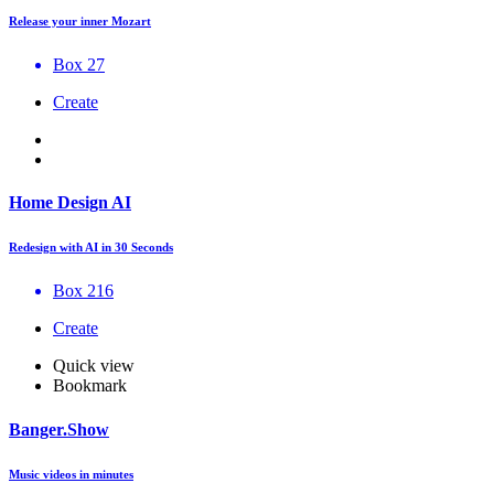
Release your inner Mozart
Box 27
Create
Home Design AI
Redesign with AI in 30 Seconds
Box 216
Create
Quick view
Bookmark
Banger.Show
Music videos in minutes