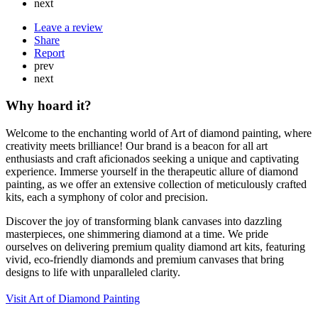
next
Leave a review
Share
Report
prev
next
Why hoard it?
Welcome to the enchanting world of Art of diamond painting, where
creativity meets brilliance! Our brand is a beacon for all art
enthusiasts and craft aficionados seeking a unique and captivating
experience. Immerse yourself in the therapeutic allure of diamond
painting, as we offer an extensive collection of meticulously crafted
kits, each a symphony of color and precision.
Discover the joy of transforming blank canvases into dazzling
masterpieces, one shimmering diamond at a time. We pride
ourselves on delivering premium quality diamond art kits, featuring
vivid, eco-friendly diamonds and premium canvases that bring
designs to life with unparalleled clarity.
Visit Art of Diamond Painting