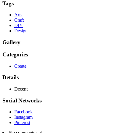
Tags
Arts
Craft
DIY
Design
Gallery
Categories
Create
Details
Decent
Social Networks
Facebook
Instagram
Pinterest
No comments yet.