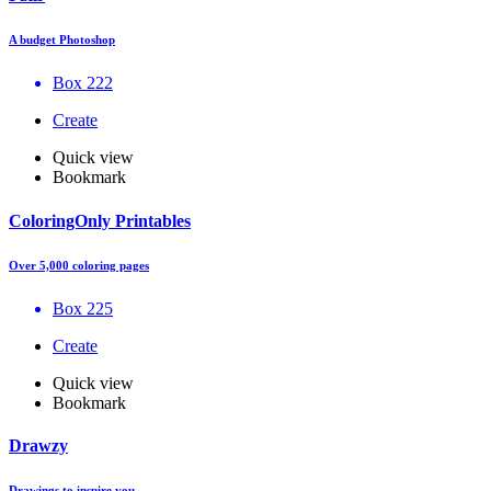
A budget Photoshop
Box 222
Create
Quick view
Bookmark
ColoringOnly Printables
Over 5,000 coloring pages
Box 225
Create
Quick view
Bookmark
Drawzy
Drawings to inspire you