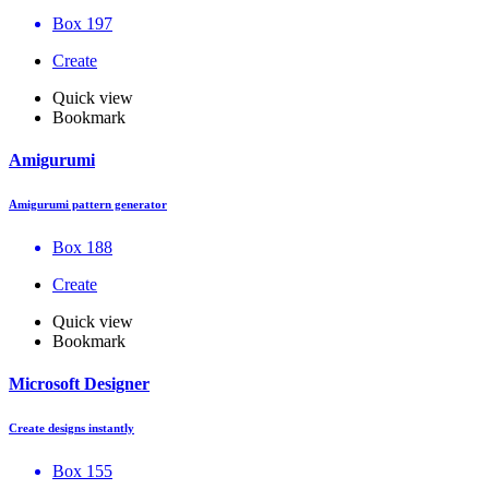
Box 197
Create
Quick view
Bookmark
Amigurumi
Amigurumi pattern generator
Box 188
Create
Quick view
Bookmark
Microsoft Designer
Create designs instantly
Box 155