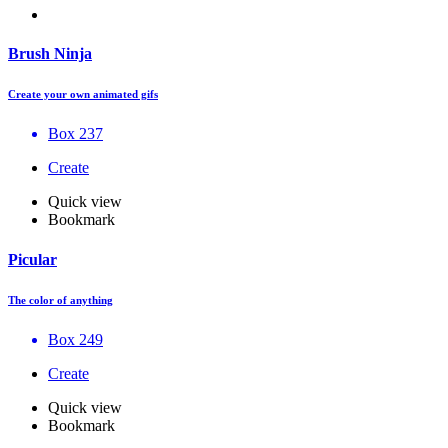
Brush Ninja
Create your own animated gifs
Box 237
Create
Quick view
Bookmark
Picular
The color of anything
Box 249
Create
Quick view
Bookmark