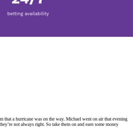
am that a hurricane was on the way. Michael went on air that evening
, they’re not always right. So take them on and earn some money