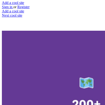
Add a cool site
Sign in
or
Register
Add a cool site
Next cool site
2
0
Bet On Weather
Take on the weatherman
Website
Save