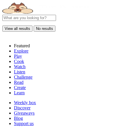
View all results
No results
Featured
Explore
Play
Cook
Watch
Listen
Challenge
Read
Create
Learn
Weekly box
Discover
Giveaways
Blog
Support us