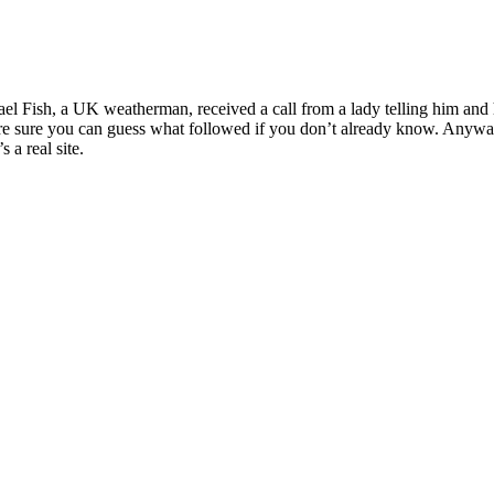
l Fish, a UK weatherman, received a call from a lady telling him and h
re sure you can guess what followed if you don’t already know. Anyway,
 a real site.