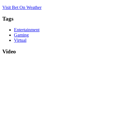
Visit Bet On Weather
Tags
Entertainment
Gaming
Virtual
Video