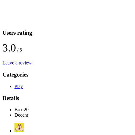
Users rating
3.0
/ 5
Leave a review
Categories
Play
Details
Box 20
Decent