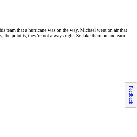
is team that a hurricane was on the way. Michael went on air that
 the point is, they’re not always right. So take them on and earn
Feedback