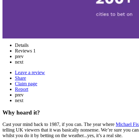
Details
Reviews
1
prev
next
Leave a review
Share
Claim page
Report
prev
next
Why hoard it?
Cast your mind back to 1987, if you can. The year where
Michael Fi
telling UK viewers that it was basically nonsense. We’re sure you ca
whilst you do it by betting on the weather...yes, it’s a real site.