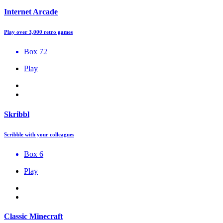
Internet Arcade
Play over 3,000 retro games
Box 72
Play
Skribbl
Scribble with your colleagues
Box 6
Play
Classic Minecraft