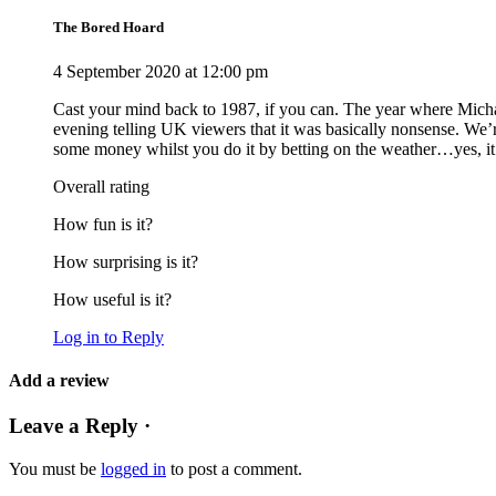
The Bored Hoard
4 September 2020 at 12:00 pm
Cast your mind back to 1987, if you can. The year where Michae
evening telling UK viewers that it was basically nonsense. We’
some money whilst you do it by betting on the weather…yes, it’s
Overall rating
How fun is it?
How surprising is it?
How useful is it?
Log in to Reply
Add a review
Leave a Reply ·
You must be
logged in
to post a comment.