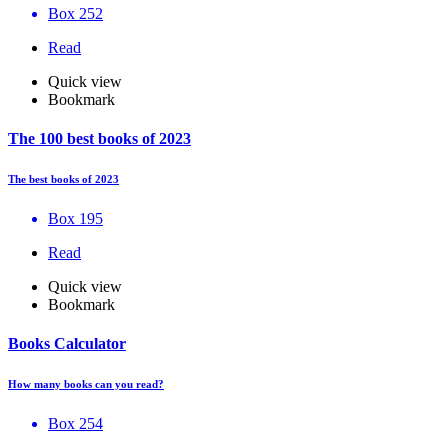
Box 252
Read
Quick view
Bookmark
The 100 best books of 2023
The best books of 2023
Box 195
Read
Quick view
Bookmark
Books Calculator
How many books can you read?
Box 254