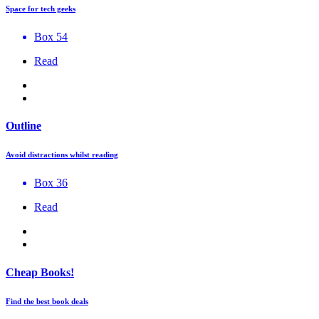
Space for tech geeks
Box 54
Read
Outline
Avoid distractions whilst reading
Box 36
Read
Cheap Books!
Find the best book deals