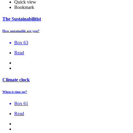
Quick view
Bookmark
The Sustainabilitist
How sustainable are you?
Box 63
Read
Climate clock
When is time up?
Box 61
Read