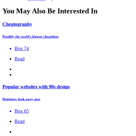
You May Also Be Interested In
Cheatography
Possibly the world's biggest cheatsheet
Box 74
Read
Popular websites with 90s design
Designers, look away now
Box 65
Read