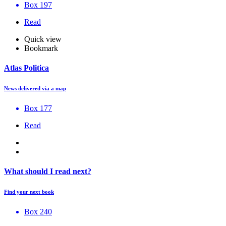
Box 197
Read
Quick view
Bookmark
Atlas Politica
News delivered via a map
Box 177
Read
What should I read next?
Find your next book
Box 240