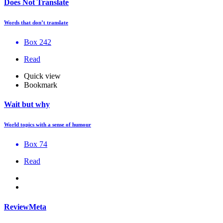
Does Not Translate
Words that don’t translate
Box 242
Read
Quick view
Bookmark
Wait but why
World topics with a sense of humour
Box 74
Read
ReviewMeta