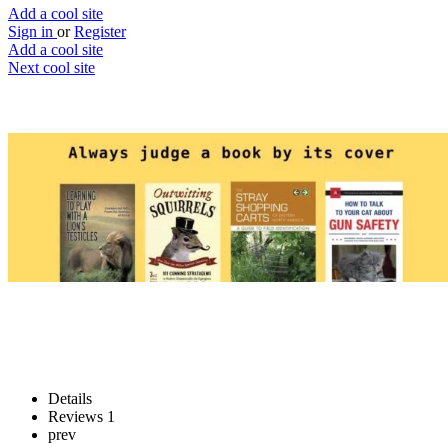
Add a cool site
Sign in
or
Register
Add a cool site
Next cool site
2
0
Always judge a book by its cover
Judge that book’s cover
Website
Save
Details
Reviews
1
prev