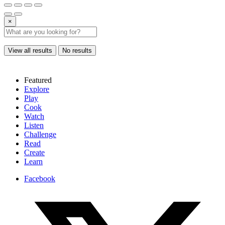
×
View all results
No results
Featured
Explore
Play
Cook
Watch
Listen
Challenge
Read
Create
Learn
Facebook