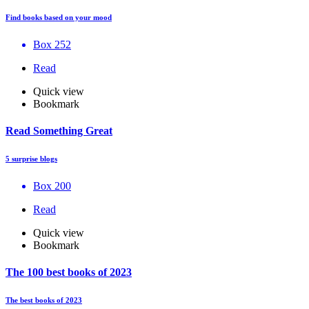
Find books based on your mood
Box 252
Read
Quick view
Bookmark
Read Something Great
5 surprise blogs
Box 200
Read
Quick view
Bookmark
The 100 best books of 2023
The best books of 2023