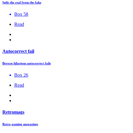
Split the real from the fake
Box 58
Read
Autocorrect fail
Browse hilarious autocorrect fails
Box 26
Read
Retromags
Retro gaming magazines