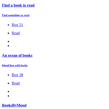
Find a book to read
Find something to read
Box 51
Read
An ocean of books
Island hop with books
Box 38
Read
BooksByMood