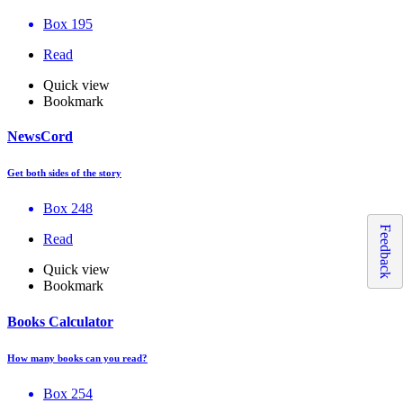
Box 195
Read
Quick view
Bookmark
NewsCord
Get both sides of the story
Box 248
Feedback
Read
Quick view
Bookmark
Books Calculator
How many books can you read?
Box 254