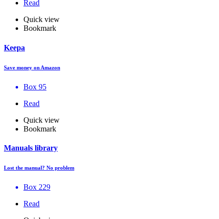
Read
Quick view
Bookmark
Keepa
Save money on Amazon
Box 95
Read
Quick view
Bookmark
Manuals library
Lost the manual? No problem
Box 229
Read