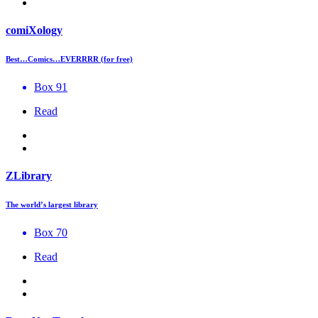
comiXology
Best…Comics…EVERRRR (for free)
Box 91
Read
ZLibrary
The world’s largest library
Box 70
Read