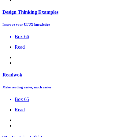
Design Thinking Examples
Improve your UI/UX knowledge
Box 66
Read
Readwok
Make reading easier, much easier
Box 65
Read