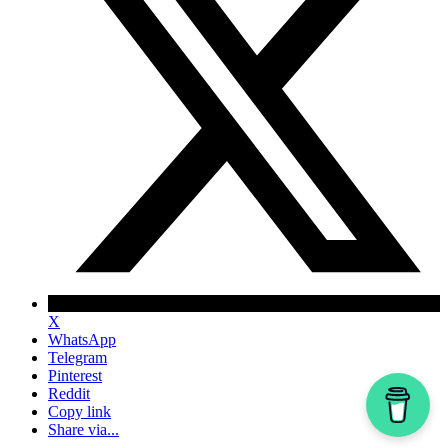
X
WhatsApp
Telegram
Pinterest
Reddit
Copy link
Share via...