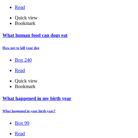
Read
Quick view
Bookmark
What human food can dogs eat
How not to kill your dog
Box 240
Read
Quick view
Bookmark
What happened in my birth year
What happened in your birth year?
Box 99
Read