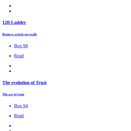
12ft Ladder
Remove article paywalls
Box 98
Read
The evolution of Trust
The act of trust
Box 94
Read