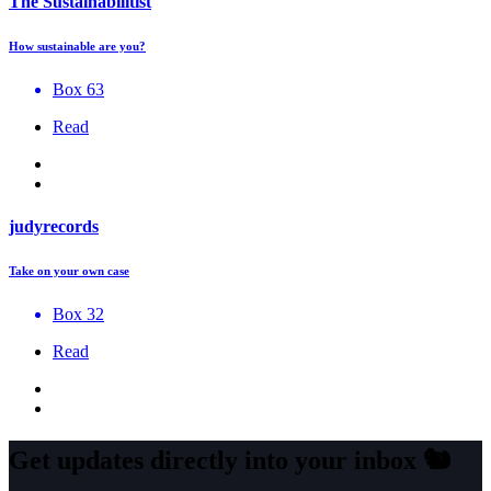
The Sustainabilitist
How sustainable are you?
Box 63
Read
judyrecords
Take on your own case
Box 32
Read
Get updates directly into your inbox
🐿️