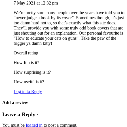
7 May 2021 at 12:32 pm
We’re pretty sure many people over the years have told you to
“never judge a book by its cover”. Sometimes though, it’s just
too damn hard not to, so that’s exactly what this site does.
They’ll provide you with some truly odd book covers that are
just shouting out for an explanation. Our personal favourite is
“How to educate your cats on guns”. Take the paw of the
trigger ya damn kitty!
Overall rating
How fun is it?
How surprising is it?
How useful is it?
Log in to Reply
Add a review
Leave a Reply ·
You must be
logged in
to post a comment.