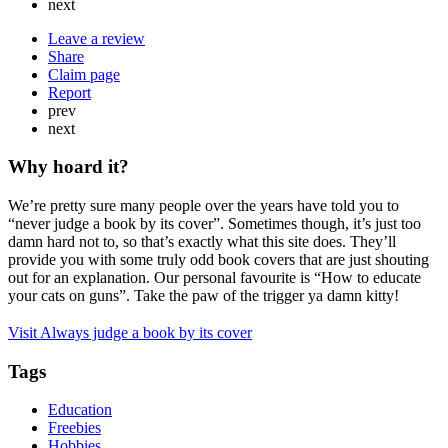
next
Leave a review
Share
Claim page
Report
prev
next
Why hoard it?
We’re pretty sure many people over the years have told you to
“never judge a book by its cover”. Sometimes though, it’s just too
damn hard not to, so that’s exactly what this site does. They’ll
provide you with some truly odd book covers that are just shouting
out for an explanation. Our personal favourite is “How to educate
your cats on guns”. Take the paw of the trigger ya damn kitty!
Visit Always judge a book by its cover
Tags
Education
Freebies
Hobbies