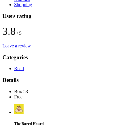
Shopping
Users rating
3.8
/ 5
Leave a review
Categories
Read
Details
Box 53
Free
The Bored Hoard