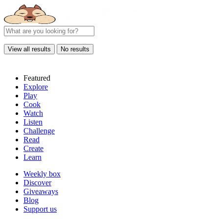
View all results
No results
Featured
Explore
Play
Cook
Watch
Listen
Challenge
Read
Create
Learn
Weekly box
Discover
Giveaways
Blog
Support us