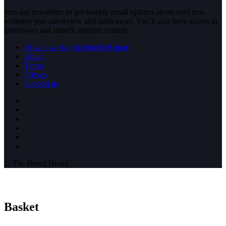
Join our newsletter to get weekly email updates about cool new
websites you can review and stash away. You’ll also have access to
giveaways and unlock surprise content.
How it works (rip StumbleUpon)
About
Terms
Privacy
Support us
© The Bored Hoard
Basket