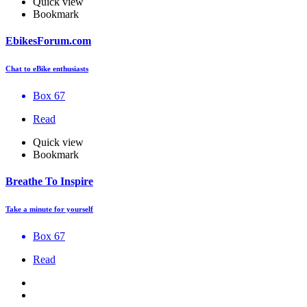
Quick view
Bookmark
EbikesForum.com
Chat to eBike enthusiasts
Box 67
Read
Quick view
Bookmark
Breathe To Inspire
Take a minute for yourself
Box 67
Read