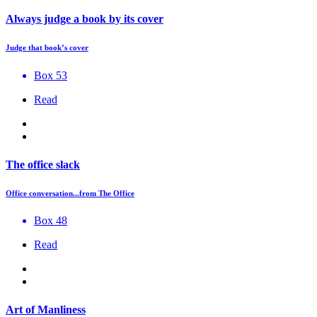
Always judge a book by its cover
Judge that book’s cover
Box 53
Read
The office slack
Office conversation...from The Office
Box 48
Read
Art of Manliness