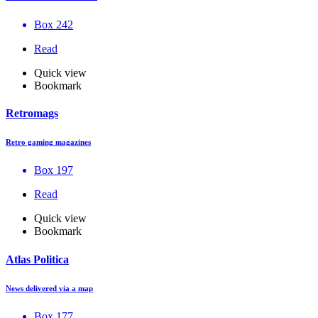
Box 242
Read
Quick view
Bookmark
Retromags
Retro gaming magazines
Box 197
Read
Quick view
Bookmark
Atlas Politica
News delivered via a map
Box 177