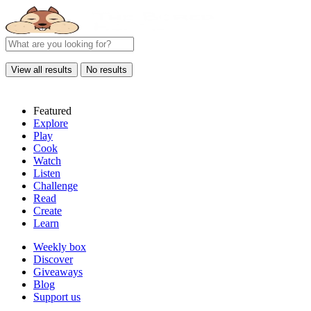
View all results
No results
Featured
Explore
Play
Cook
Watch
Listen
Challenge
Read
Create
Learn
Weekly box
Discover
Giveaways
Blog
Support us