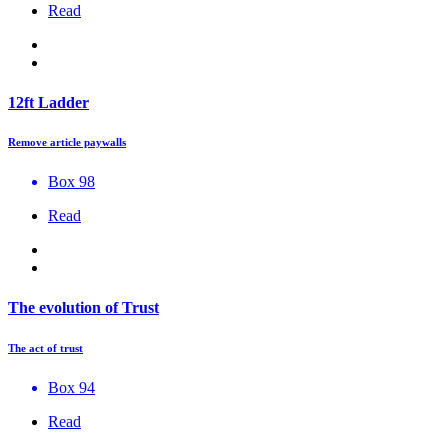
Read
12ft Ladder
Remove article paywalls
Box 98
Read
The evolution of Trust
The act of trust
Box 94
Read