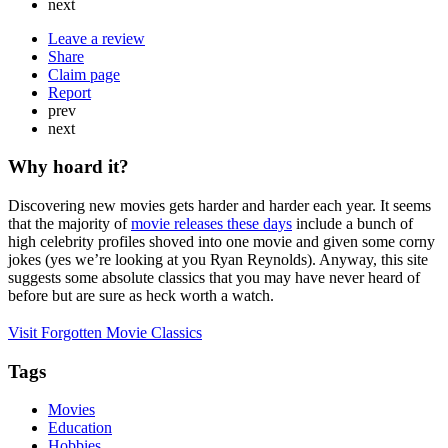
next
Leave a review
Share
Claim page
Report
prev
next
Why hoard it?
Discovering new movies gets harder and harder each year. It seems
that the majority of
movie releases these days
include a bunch of
high celebrity profiles shoved into one movie and given some corny
jokes (yes we’re looking at you Ryan Reynolds). Anyway, this site
suggests some absolute classics that you may have never heard of
before but are sure as heck worth a watch.
Visit Forgotten Movie Classics
Tags
Movies
Education
Hobbies