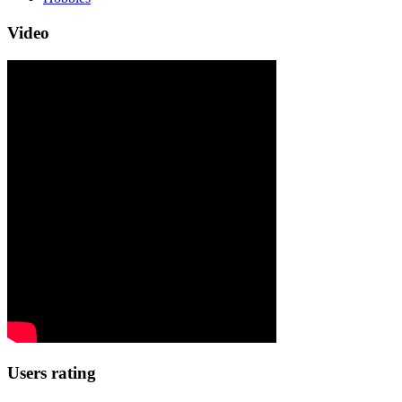
Video
Users rating