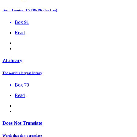
Best…Comics…EVERRRR (for free)
Box 91
Read
ZLibrary
The world’s largest library
Box 70
Read
Does Not Translate
Words that don’t translate