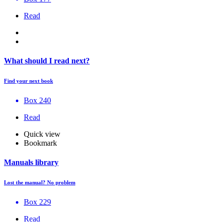
Read
What should I read next?
Find your next book
Box 240
Read
Quick view
Bookmark
Manuals library
Lost the manual? No problem
Box 229
Read