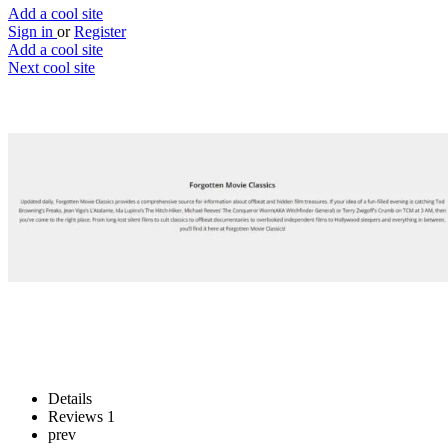
Add a cool site
Sign in
or
Register
Add a cool site
Next cool site
2
1
Forgotten Movie Classics
Unearth movie jems
Website
Save
Details
Reviews
1
prev