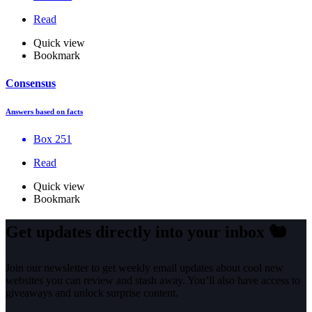
Read
Quick view
Bookmark
Consensus
Answers based on facts
Box 251
Read
Quick view
Bookmark
Get updates directly into your inbox
🐿️
Join our newsletter to get weekly email updates about cool new
websites you can review and stash away. You’ll also have access to
giveaways and unlock surprise content.