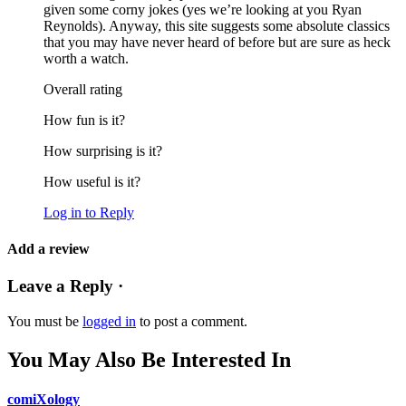
given some corny jokes (yes we’re looking at you Ryan
Reynolds). Anyway, this site suggests some absolute classics
that you may have never heard of before but are sure as heck
worth a watch.
Overall rating
How fun is it?
How surprising is it?
How useful is it?
Log in to Reply
Add a review
Leave a Reply ·
You must be
logged in
to post a comment.
You May Also Be Interested In
comiXology