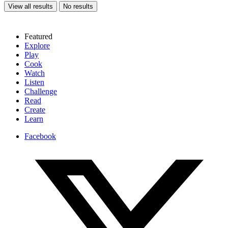
View all results
No results
Featured
Explore
Play
Cook
Watch
Listen
Challenge
Read
Create
Learn
Facebook