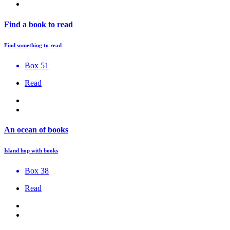
Find a book to read
Find something to read
Box 51
Read
An ocean of books
Island hop with books
Box 38
Read