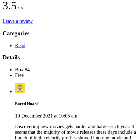
3.5
/ 5
Leave a review
Categories
Read
Details
Box 84
Free
Bored Hoard
10 December 2021 at 10:05 am
Discovering new movies gets harder and harder each year. It
seems that the majority of movie releases these days include a
bunch of high celebrity profiles shoved into one movie and