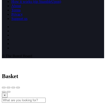
How it works (rip StumbleUpon)
About
Terms
Privacy
Support us
© The Bored Hoard
Basket
×