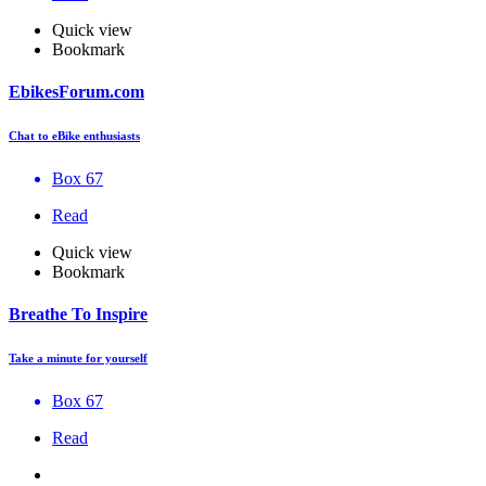
Quick view
Bookmark
EbikesForum.com
Chat to eBike enthusiasts
Box 67
Read
Quick view
Bookmark
Breathe To Inspire
Take a minute for yourself
Box 67
Read