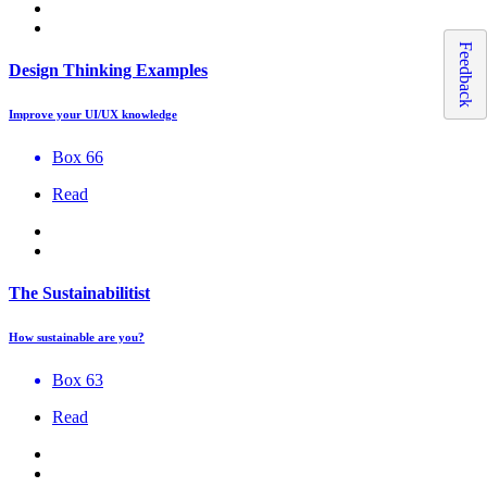
Feedback
Design Thinking Examples
Improve your UI/UX knowledge
Box 66
Read
The Sustainabilitist
How sustainable are you?
Box 63
Read