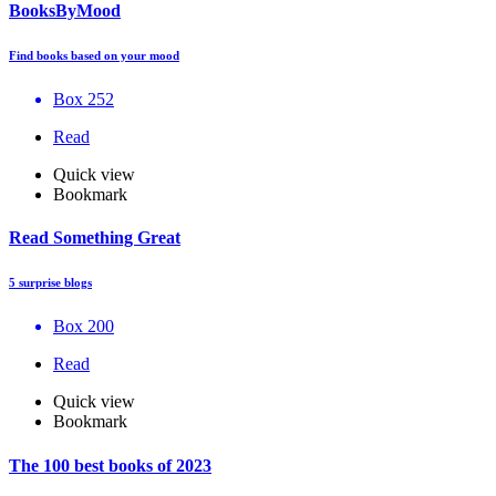
BooksByMood
Find books based on your mood
Box 252
Read
Quick view
Bookmark
Read Something Great
5 surprise blogs
Box 200
Read
Quick view
Bookmark
The 100 best books of 2023