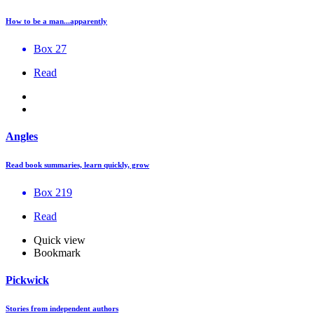
How to be a man...apparently
Box 27
Read
Angles
Read book summaries, learn quickly, grow
Box 219
Read
Quick view
Bookmark
Pickwick
Stories from independent authors