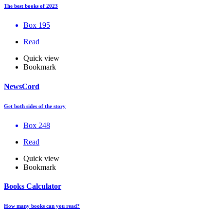
The best books of 2023
Box 195
Read
Quick view
Bookmark
NewsCord
Get both sides of the story
Box 248
Read
Quick view
Bookmark
Books Calculator
How many books can you read?