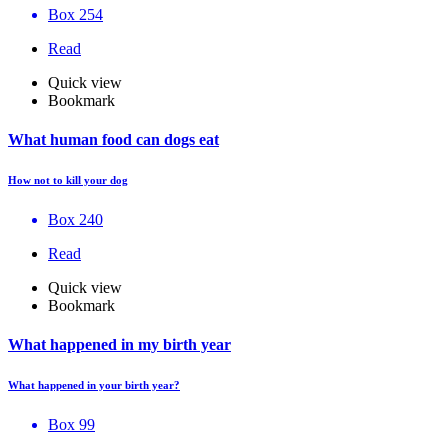
Box 254
Read
Quick view
Bookmark
What human food can dogs eat
How not to kill your dog
Box 240
Read
Quick view
Bookmark
What happened in my birth year
What happened in your birth year?
Box 99