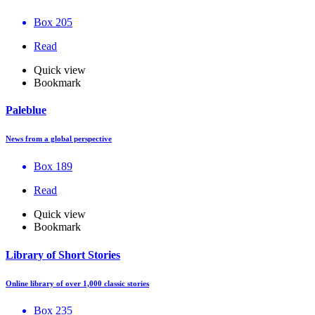
Box 205
Read
Quick view
Bookmark
Paleblue
News from a global perspective
Box 189
Read
Quick view
Bookmark
Library of Short Stories
Online library of over 1,000 classic stories
Box 235