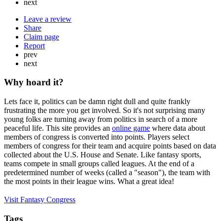
next
Leave a review
Share
Claim page
Report
prev
next
Why hoard it?
Lets face it, politics can be damn right dull and quite frankly
frustrating the more you get involved. So it's not surprising many
young folks are turning away from politics in search of a more
peaceful life. ​​This site provides an
online game
where data about
members of congress is converted into points. Players select
members of congress for their team and acquire points based on data
collected about the U.S. House and Senate. Like fantasy sports,
teams compete in small groups called leagues. At the end of a
predetermined number of weeks (called a "season"), the team with
the most points in their league wins. What a great idea!
Visit Fantasy Congress
Tags