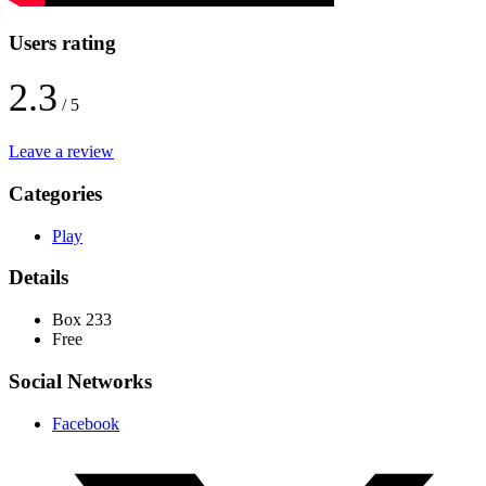
Users rating
2.3
/ 5
Leave a review
Categories
Play
Details
Box 233
Free
Social Networks
Facebook