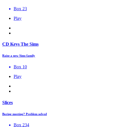
Box 23
Play
CD Keys The Sims
Raise a new Sims family
Box 10
Play
Slices
Boring meeting? Problem solved
Box 234