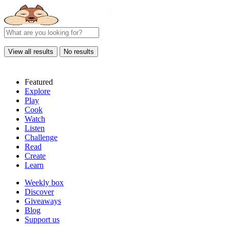
View all results
No results
Featured
Explore
Play
Cook
Watch
Listen
Challenge
Read
Create
Learn
Weekly box
Discover
Giveaways
Blog
Support us