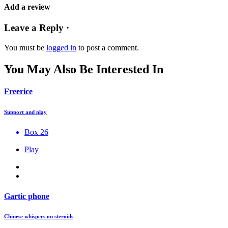
Add a review
Leave a Reply ·
You must be
logged in
to post a comment.
You May Also Be Interested In
Freerice
Support and play
Box 26
Play
Gartic phone
Chinese whispers on steroids