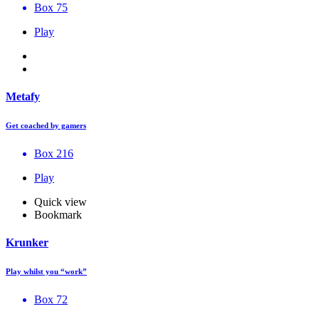
Box 75
Play
Metafy
Get coached by gamers
Box 216
Play
Quick view
Bookmark
Krunker
Play whilst you “work”
Box 72