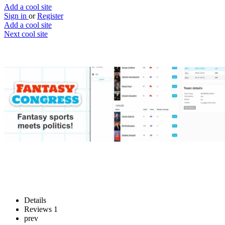
Add a cool site
Sign in
or
Register
Add a cool site
Next cool site
1
0
Fantasy Congress
Making politics fun (kinda)
Website
Save
Details
Reviews
1
prev