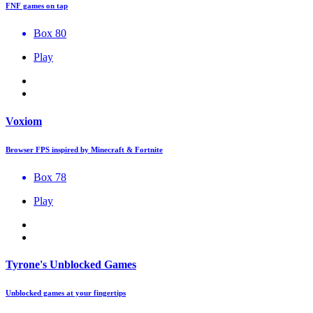
FNF games on tap
Box 80
Play
Voxiom
Browser FPS inspired by Minecraft & Fortnite
Box 78
Play
Tyrone's Unblocked Games
Unblocked games at your fingertips