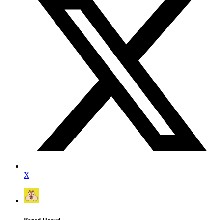
X
Bored Hoard