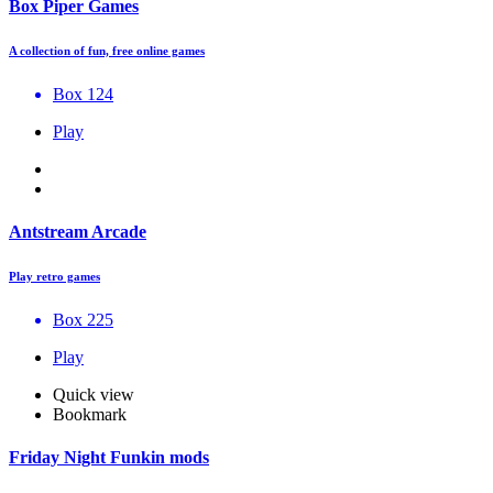
Box Piper Games
A collection of fun, free online games
Box 124
Play
Antstream Arcade
Play retro games
Box 225
Play
Quick view
Bookmark
Friday Night Funkin mods