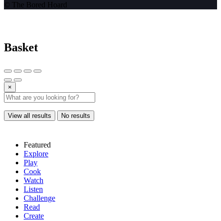
© The Bored Hoard
Basket
×
View all results
No results
Featured
Explore
Play
Cook
Watch
Listen
Challenge
Read
Create