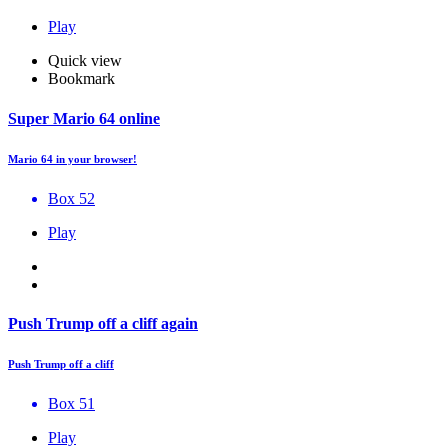
Play
Quick view
Bookmark
Super Mario 64 online
Mario 64 in your browser!
Box 52
Play
Push Trump off a cliff again
Push Trump off a cliff
Box 51
Play