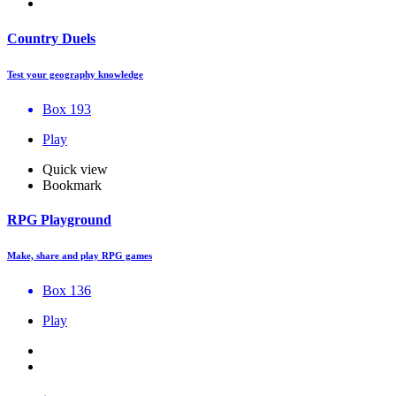
Country Duels
Test your geography knowledge
Box 193
Play
Quick view
Bookmark
RPG Playground
Make, share and play RPG games
Box 136
Play