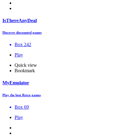
IsThereAnyDeal
Discover discounted games
Box 242
Play
Quick view
Bookmark
MyEmulator
Play the best Retro games
Box 69
Play