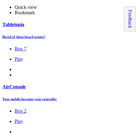
Quick view
Feedback
Bookmark
Tabletopia
Bored of those board games?
Box 7
Play
AirConsole
Your mobile becomes your controller
Box 2
Play