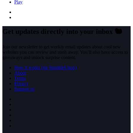
Play
Get updates directly into your inbox
🐿️
Join our newsletter to get weekly email updates about cool new
websites you can review and stash away. You’ll also have access to
giveaways and unlock surprise content.
How it works (rip StumbleUpon)
About
Terms
Privacy
Support us