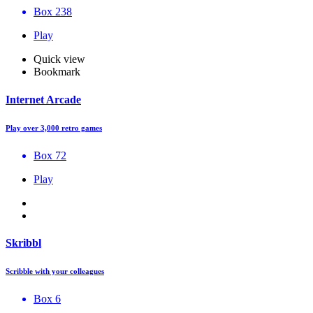
Box 238
Play
Quick view
Bookmark
Internet Arcade
Play over 3,000 retro games
Box 72
Play
Skribbl
Scribble with your colleagues
Box 6