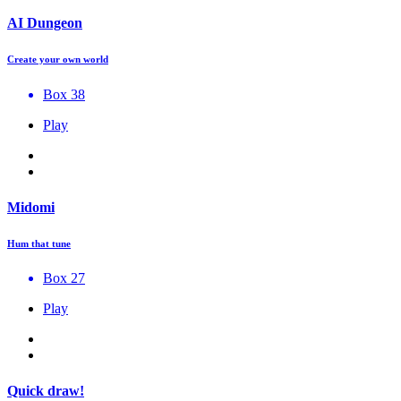
AI Dungeon
Create your own world
Box 38
Play
Midomi
Hum that tune
Box 27
Play
Quick draw!