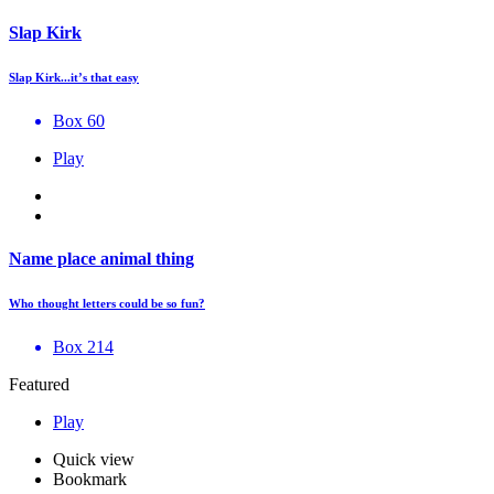
Slap Kirk
Slap Kirk...it’s that easy
Box 60
Play
Name place animal thing
Who thought letters could be so fun?
Box 214
Featured
Play
Quick view
Bookmark