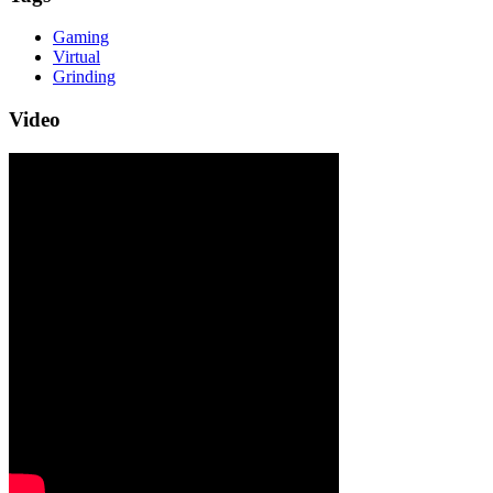
Gaming
Virtual
Grinding
Video