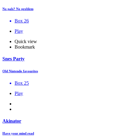
No pals? No problem
Box 26
Play
Quick view
Bookmark
Snes Party
Old Nintendo favourites
Box 25
Play
Akinator
Have your mind read