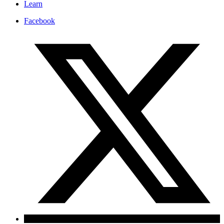
Learn
Facebook