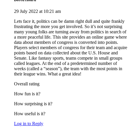
29 July 2022 at 10:21 am
Lets face it, politics can be damn right dull and quite frankly
frustrating the more you get involved. So it’s not surprising
many young folks are turning away from politics in search of
a more peaceful life. ​​This site provides an online game where
data about members of congress is converted into points.
Players select members of congress for their team and acquire
points based on data collected about the U.S. House and
Senate. Like fantasy sports, teams compete in small groups
called leagues. At the end of a predetermined number of
weeks (called a “season”), the team with the most points in
their league wins. What a great idea!
Overall rating
How fun is it?
How surprising is it?
How useful is it?
Log in to Reply