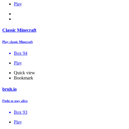
Play
Classic Minecraft
Play classic Minecraft
Box 94
Play
Quick view
Bookmark
bruh.io
Fight to stay alive
Box 93
Play