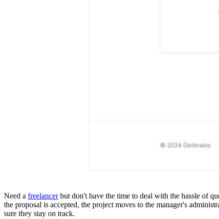
Details
Reviews
1
prev
next
Leave a review
Share
Claim page
Report
prev
next
Why hoard it?
Need a
freelancer
but don't have the time to deal with the hassle of q
the proposal is accepted, the project moves to the manager's administ
sure they stay on track.