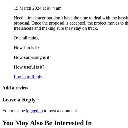
15 March 2024 at 9:44 am
Need a freelancer but don’t have the time to deal with the hassl
proposal. Once the proposal is accepted, the project moves to 
freelancers and making sure they stay on track.
Overall rating
How fun is it?
How surprising is it?
How useful is it?
Log in to Reply
Add a review
Leave a Reply ·
You must be
logged in
to post a comment.
You May Also Be Interested In