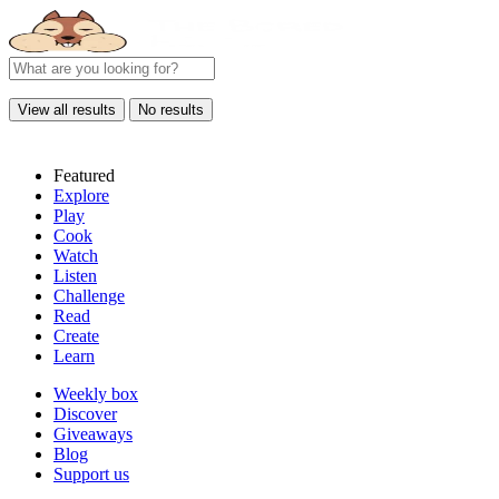
View all results
No results
Featured
Explore
Play
Cook
Watch
Listen
Challenge
Read
Create
Learn
Weekly box
Discover
Giveaways
Blog
Support us