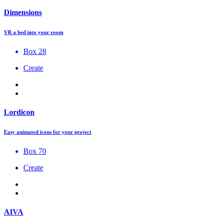
Dimensions
VR a bed into your room
Box 28
Create
Lordicon
Easy animated icons for your project
Box 70
Create
AIVA