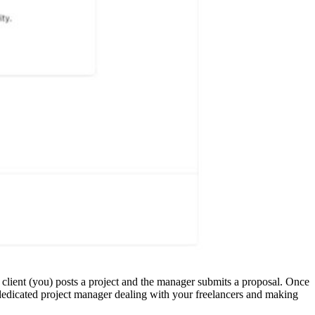
e client (you) posts a project and the manager submits a proposal. Once
 dedicated project manager dealing with your freelancers and making