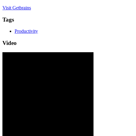
Visit Getbrains
Tags
Productivity
Video