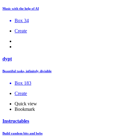
Music with the help of AI
Box 34
Create
dypt
Beautiful tasks, infinitely divisible
Box 183
Create
Quick view
Bookmark
Instructables
Build random bits and bobs