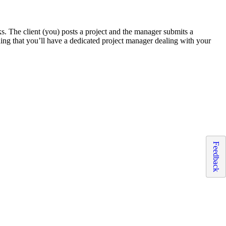
ks. The client (you) posts a project and the manager submits a
ing that you’ll have a dedicated project manager dealing with your
Feedback