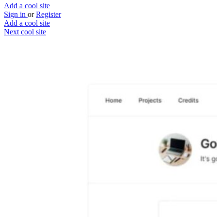
Add a cool site
Sign in
or
Register
Add a cool site
Next cool site
2
1
Getbrains
Freelancers supported by project manager
Website
Save