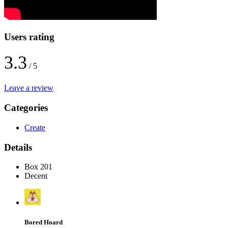
Users rating
3.3
/ 5
Leave a review
Categories
Create
Details
Box 201
Decent
Bored Hoard