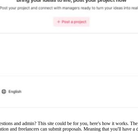
uestions and admin? This site could be for you, here's how it works. Th
ration and freelancers can submit proposals. Meaning that you'll have a