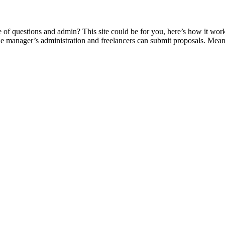
e of questions and admin? This site could be for you, here’s how it wor
the manager’s administration and freelancers can submit proposals. Mean