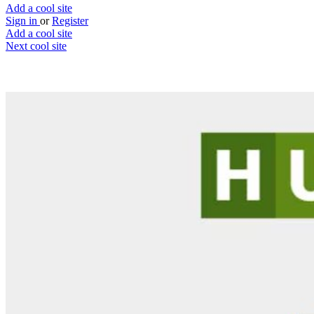
Add a cool site
Sign in
or
Register
Add a cool site
Next cool site
0
1
Huestery
Puzzles to keep you entertained
Website
Save