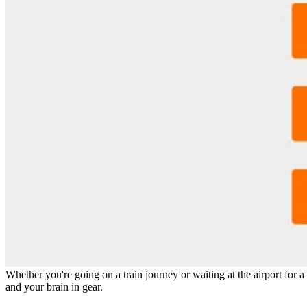
Details
Reviews
1
prev
next
Leave a review
Share
Claim page
Report
prev
next
Why hoard it?
Whether you're going on a train journey or waiting at the airport for a 
and your brain in gear.