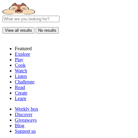
View all results
No results
Featured
Explore
Play
Cook
Watch
Listen
Challenge
Read
Create
Learn
Weekly box
Discover
Giveaways
Blog
Support us