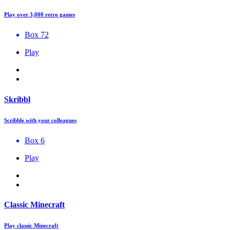
Play over 3,000 retro games
Box 72
Play
Skribbl
Scribble with your colleagues
Box 6
Play
Classic Minecraft
Play classic Minecraft