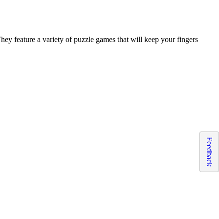
 They feature a variety of puzzle games that will keep your fingers
Feedback