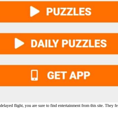
delayed flight, you are sure to find entertainment from this site. They fe