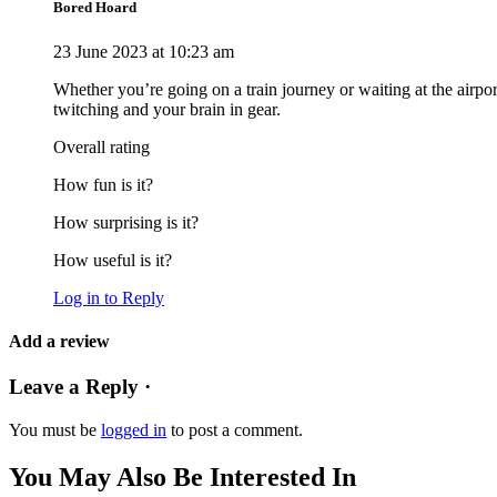
Bored Hoard
23 June 2023 at 10:23 am
Whether you’re going on a train journey or waiting at the airport
twitching and your brain in gear.
Overall rating
How fun is it?
How surprising is it?
How useful is it?
Log in to Reply
Add a review
Leave a Reply ·
You must be
logged in
to post a comment.
You May Also Be Interested In