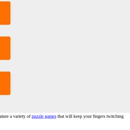
ature a variety of
puzzle games
that will keep your fingers twitching