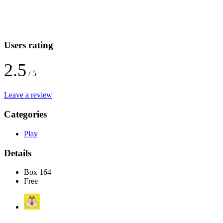
Users rating
2.5
/ 5
Leave a review
Categories
Play
Details
Box 164
Free