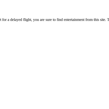
 for a delayed flight, you are sure to find entertainment from this site.