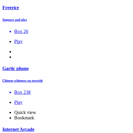
Freerice
Support and play
Box 26
Play
Gartic phone
Chinese whispers on steroids
Box 238
Play
Quick view
Bookmark
Internet Arcade