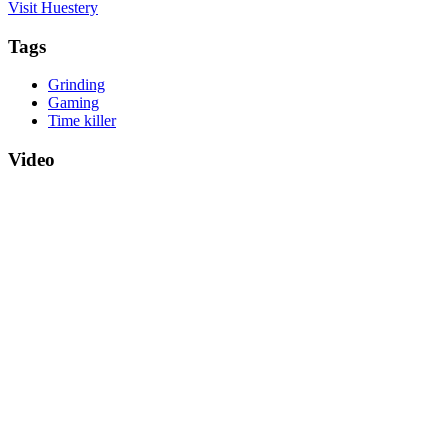
Visit Huestery
Tags
Grinding
Gaming
Time killer
Video