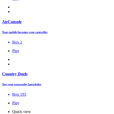
AirConsole
Your mobile becomes your controller
Box 2
Play
Country Duels
Test your geography knowledge
Box 193
Play
Quick view