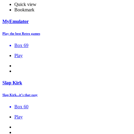
Quick view
Bookmark
MyEmulator
Play the best Retro games
Box 69
Play
Slap Kirk
Slap Kirk...it’s that easy
Box 60
Play