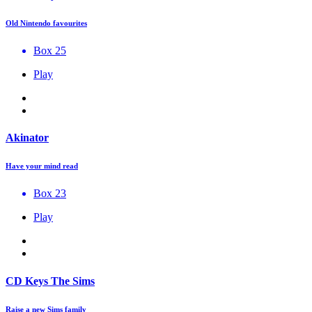
Old Nintendo favourites
Box 25
Play
Akinator
Have your mind read
Box 23
Play
CD Keys The Sims
Raise a new Sims family