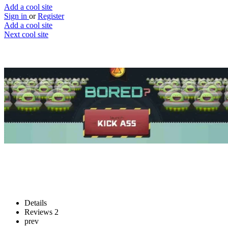
Add a cool site
Sign in
or
Register
Add a cool site
Next cool site
4
3
Kick Ass
Destroy websites you hate
Website
Save
Details
Reviews
2
prev