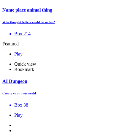
Name place animal thing
Who thought letters could be so fun?
Box 214
Featured
Play
Quick view
Bookmark
AI Dungeon
Create your own world
Box 38
Play