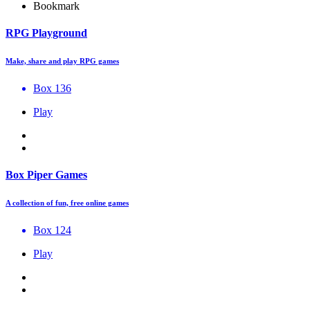
Bookmark
RPG Playground
Make, share and play RPG games
Box 136
Play
Box Piper Games
A collection of fun, free online games
Box 124
Play