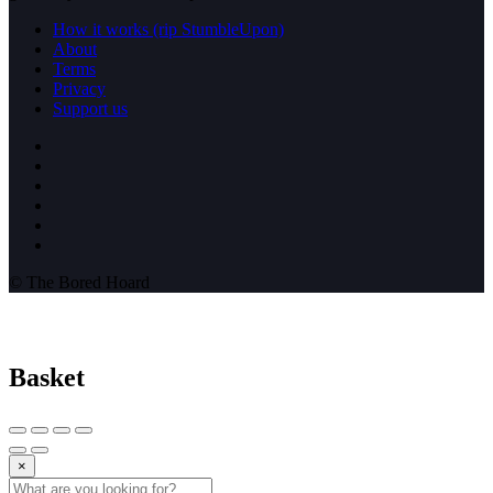
How it works (rip StumbleUpon)
About
Terms
Privacy
Support us
© The Bored Hoard
Basket
×