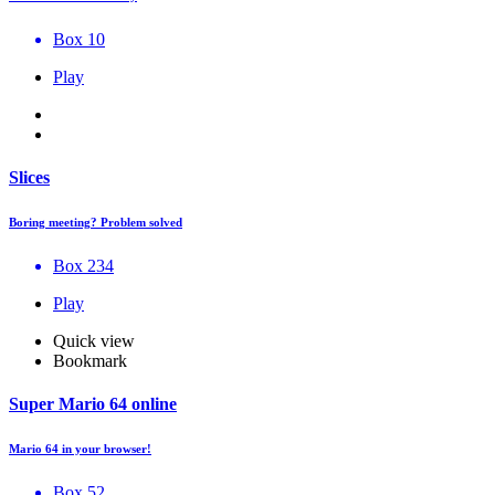
Box 10
Play
Slices
Boring meeting? Problem solved
Box 234
Play
Quick view
Bookmark
Super Mario 64 online
Mario 64 in your browser!
Box 52