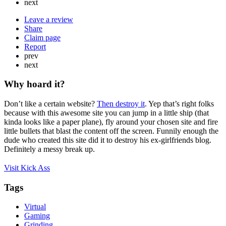
next
Leave a review
Share
Claim page
Report
prev
next
Why hoard it?
Don’t like a certain website?
Then destroy it
. Yep that’s right folks
because with this awesome site you can jump in a little ship (that
kinda looks like a paper plane), fly around your chosen site and fire
little bullets that blast the content off the screen. Funnily enough the
dude who created this site did it to destroy his ex-girlfriends blog.
Definitely a messy break up.
Visit Kick Ass
Tags
Virtual
Gaming
Grinding