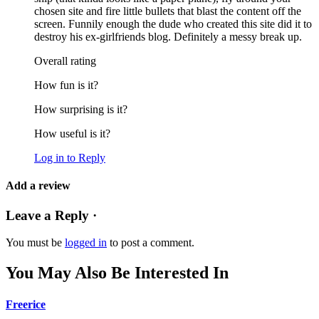
chosen site and fire little bullets that blast the content off the
screen. Funnily enough the dude who created this site did it to
destroy his ex-girlfriends blog. Definitely a messy break up.
Overall rating
How fun is it?
How surprising is it?
How useful is it?
Log in to Reply
Add a review
Leave a Reply ·
You must be
logged in
to post a comment.
You May Also Be Interested In
Freerice