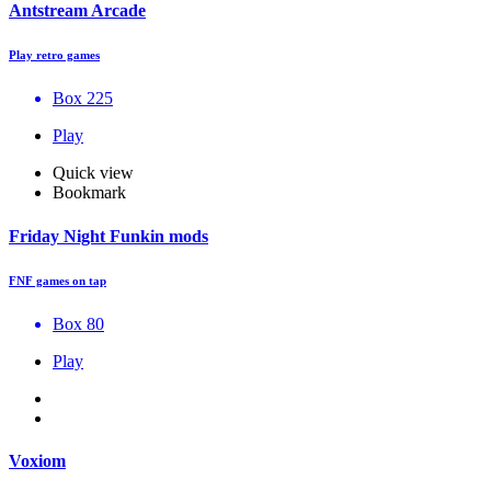
Antstream Arcade
Play retro games
Box 225
Play
Quick view
Bookmark
Friday Night Funkin mods
FNF games on tap
Box 80
Play
Voxiom