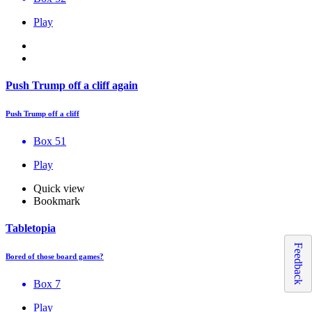
Play
Push Trump off a cliff again
Push Trump off a cliff
Box 51
Play
Quick view
Bookmark
Tabletopia
Feedback
Bored of those board games?
Box 7
Play