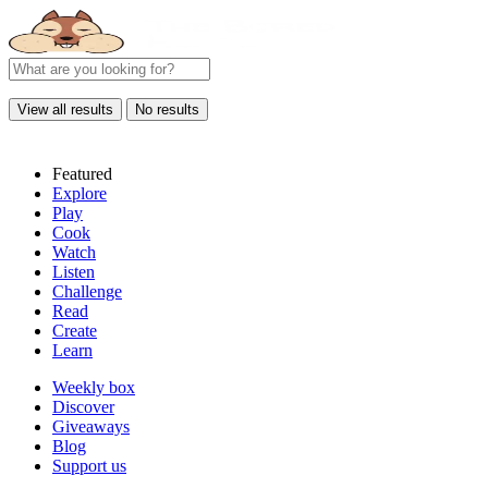
View all results
No results
Featured
Explore
Play
Cook
Watch
Listen
Challenge
Read
Create
Learn
Weekly box
Discover
Giveaways
Blog
Support us