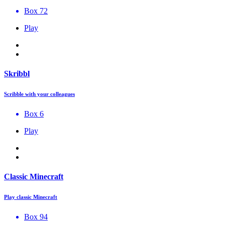
Box 72
Play
Skribbl
Scribble with your colleagues
Box 6
Play
Classic Minecraft
Play classic Minecraft
Box 94