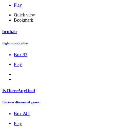
Play
Quick view
Bookmark
bruh.io
Fight to stay alive
Box 93
Play
IsThereAnyDeal
Discover discounted games
Box 242
Play