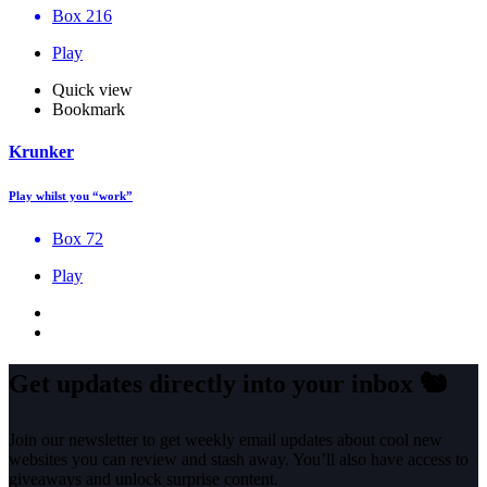
Box 216
Play
Quick view
Bookmark
Krunker
Play whilst you “work”
Box 72
Play
Get updates directly into your inbox
🐿️
Join our newsletter to get weekly email updates about cool new
websites you can review and stash away. You’ll also have access to
giveaways and unlock surprise content.