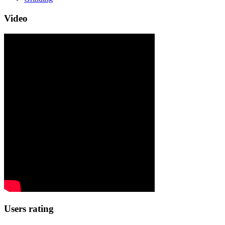
Video
Users rating