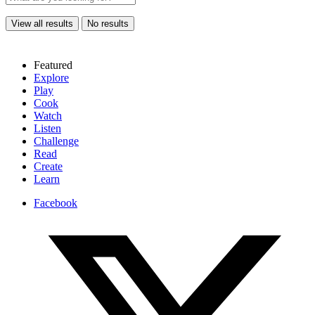
View all results
No results
Featured
Explore
Play
Cook
Watch
Listen
Challenge
Read
Create
Learn
Facebook