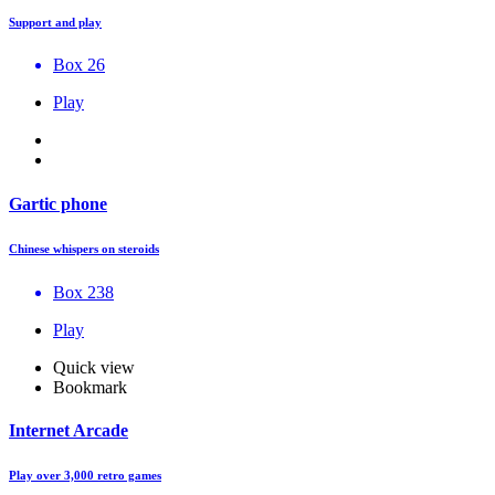
Support and play
Box 26
Play
Gartic phone
Chinese whispers on steroids
Box 238
Play
Quick view
Bookmark
Internet Arcade
Play over 3,000 retro games