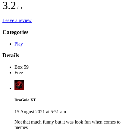
3.2
/ 5
Leave a review
Categories
Play
Details
Box 59
Free
DraGula XT
15 August 2021 at 5:51 am
Not that much funny but it was look fun when comes to
memes