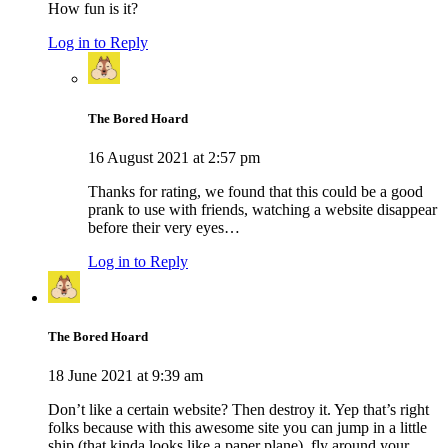
How fun is it?
Log in to Reply
The Bored Hoard
16 August 2021 at 2:57 pm
Thanks for rating, we found that this could be a good
prank to use with friends, watching a website disappear
before their very eyes…
Log in to Reply
The Bored Hoard
18 June 2021 at 9:39 am
Don’t like a certain website? Then destroy it. Yep that’s right
folks because with this awesome site you can jump in a little
ship (that kinda looks like a paper plane), fly around your