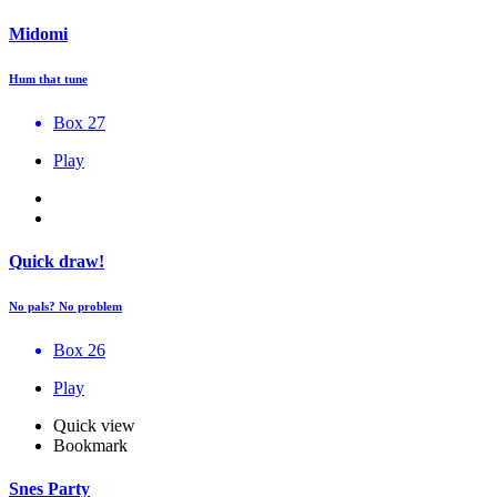
Midomi
Hum that tune
Box 27
Play
Quick draw!
No pals? No problem
Box 26
Play
Quick view
Bookmark
Snes Party