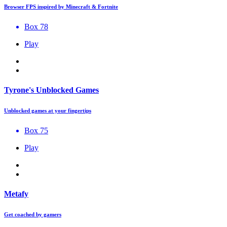
Browser FPS inspired by Minecraft & Fortnite
Box 78
Play
Tyrone's Unblocked Games
Unblocked games at your fingertips
Box 75
Play
Metafy
Get coached by gamers