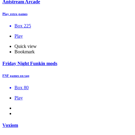
Antstream Arcade
Play retro games
Box 225
Play
Quick view
Bookmark
Friday Night Funkin mods
FNF games on tap
Box 80
Play
Voxiom