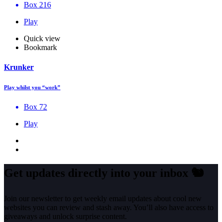
Box 216
Play
Quick view
Bookmark
Krunker
Play whilst you “work”
Box 72
Play
Get updates directly into your inbox
🐿️
Join our newsletter to get weekly email updates about cool new
websites you can review and stash away. You’ll also have access to
giveaways and unlock surprise content.