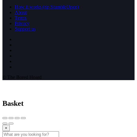
How it works (rip StumbleUpon)
About
Terms
Privacy
Support us
© The Bored Hoard
Basket
×