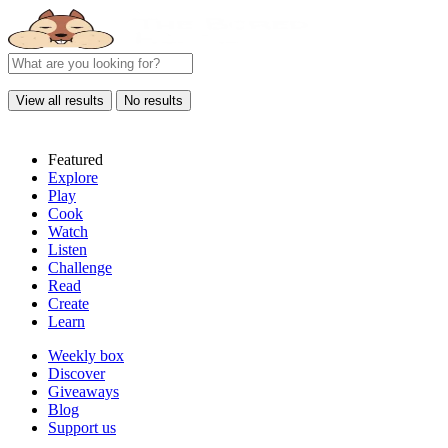
View all results
No results
Featured
Explore
Play
Cook
Watch
Listen
Challenge
Read
Create
Learn
Weekly box
Discover
Giveaways
Blog
Support us