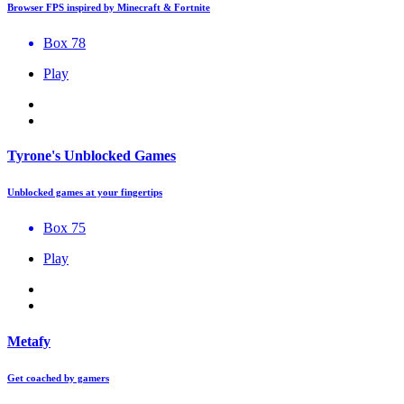
Browser FPS inspired by Minecraft & Fortnite
Box 78
Play
Tyrone's Unblocked Games
Unblocked games at your fingertips
Box 75
Play
Metafy
Get coached by gamers