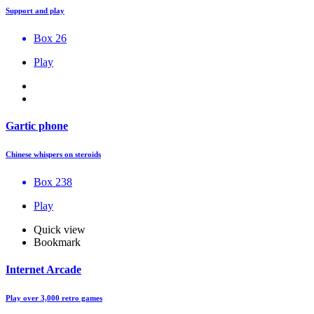
Support and play
Box 26
Play
Gartic phone
Chinese whispers on steroids
Box 238
Play
Quick view
Bookmark
Internet Arcade
Play over 3,000 retro games