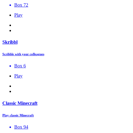
Box 72
Play
Skribbl
Scribble with your colleagues
Box 6
Play
Classic Minecraft
Play classic Minecraft
Box 94