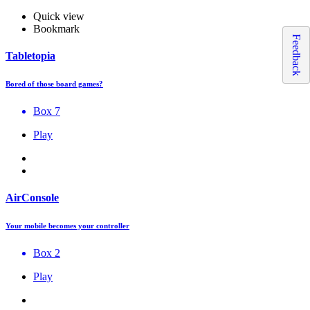
Quick view
Bookmark
Feedback
Tabletopia
Bored of those board games?
Box 7
Play
AirConsole
Your mobile becomes your controller
Box 2
Play