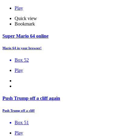
Play
Quick view
Bookmark
Super Mario 64 online
Mario 64 in your browser!
Box 52
Play
Push Trump off a cliff again
Push Trump off a cliff
Box 51
Play