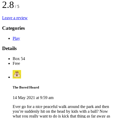
2.8
/ 5
Leave a review
Categories
Play
Details
Box 54
Free
The Bored Hoard
14 May 2021 at 9:59 am
Ever go for a nice peaceful walk around the park and then
you’re suddenly hit on the head by kids with a ball? Now
what you really want to do is kick that thing as far away as