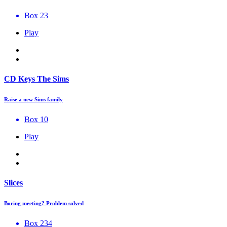
Box 23
Play
CD Keys The Sims
Raise a new Sims family
Box 10
Play
Slices
Boring meeting? Problem solved
Box 234