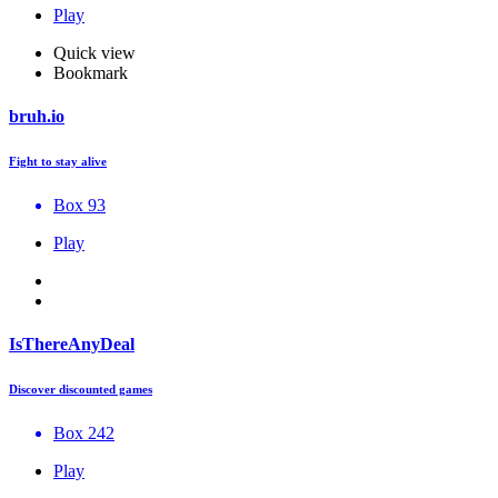
Play
Quick view
Bookmark
bruh.io
Fight to stay alive
Box 93
Play
IsThereAnyDeal
Discover discounted games
Box 242
Play