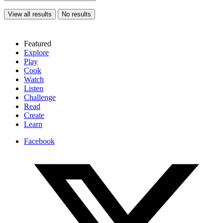
View all results
No results
Featured
Explore
Play
Cook
Watch
Listen
Challenge
Read
Create
Learn
Facebook