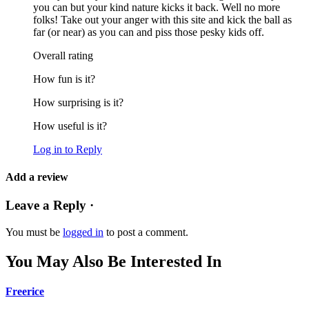
you can but your kind nature kicks it back. Well no more
folks! Take out your anger with this site and kick the ball as
far (or near) as you can and piss those pesky kids off.
Overall rating
How fun is it?
How surprising is it?
How useful is it?
Log in to Reply
Add a review
Leave a Reply ·
You must be
logged in
to post a comment.
You May Also Be Interested In
Freerice