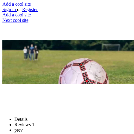
Add a cool site
Sign in
or
Register
Add a cool site
Next cool site
1
1
Kick the ball back
Give the damn ball back
Website
Save
Details
Reviews
1
prev