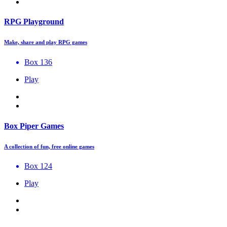
RPG Playground
Make, share and play RPG games
Box 136
Play
Box Piper Games
A collection of fun, free online games
Box 124
Play