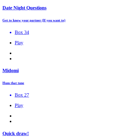
Date Night Questions
Get to know your partner (If you want to)
Box 34
Play
Midomi
Hum that tune
Box 27
Play
Quick draw!