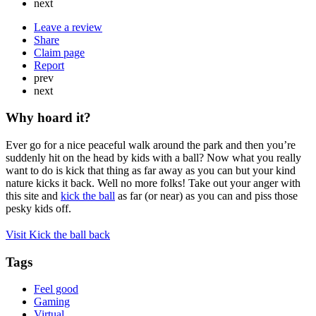
next
Leave a review
Share
Claim page
Report
prev
next
Why hoard it?
Ever go for a nice peaceful walk around the park and then you’re
suddenly hit on the head by kids with a ball? Now what you really
want to do is kick that thing as far away as you can but your kind
nature kicks it back. Well no more folks! Take out your anger with
this site and
kick the ball
as far (or near) as you can and piss those
pesky kids off.
Visit Kick the ball back
Tags
Feel good
Gaming
Virtual