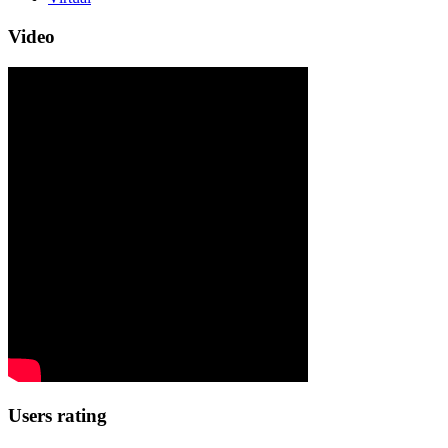
Video
Users rating