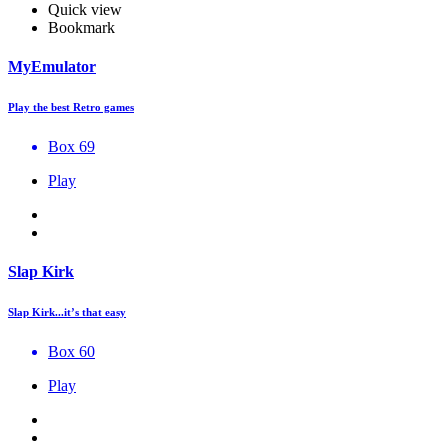
Quick view
Bookmark
MyEmulator
Play the best Retro games
Box 69
Play
Slap Kirk
Slap Kirk...it’s that easy
Box 60
Play