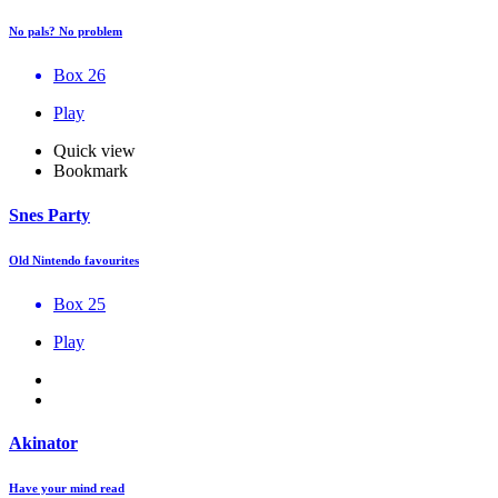
No pals? No problem
Box 26
Play
Quick view
Bookmark
Snes Party
Old Nintendo favourites
Box 25
Play
Akinator
Have your mind read