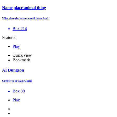
Name place animal thing
Who thought letters could be so fun?
Box 214
Featured
Play
Quick view
Bookmark
AI Dungeon
Create your own world
Box 38
Play