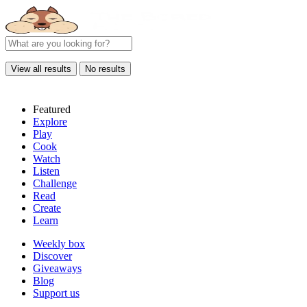
View all results
No results
Featured
Explore
Play
Cook
Watch
Listen
Challenge
Read
Create
Learn
Weekly box
Discover
Giveaways
Blog
Support us