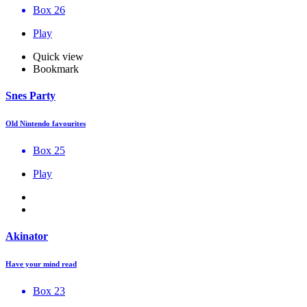
Box 26
Play
Quick view
Bookmark
Snes Party
Old Nintendo favourites
Box 25
Play
Akinator
Have your mind read
Box 23