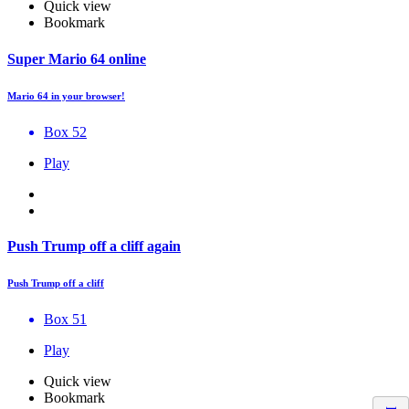
Quick view
Bookmark
Super Mario 64 online
Mario 64 in your browser!
Box 52
Play
Push Trump off a cliff again
Push Trump off a cliff
Box 51
Play
Quick view
Bookmark