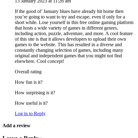
13 January 2023 at 11:26 am
If the good ol’ January blues have already hit home then
you’re going to want to try and escape, even if only for a
short while. Lose yourself in this free online gaming platform
that hosts a wide variety of games in different genres,
including action, puzzle, adventure, and more. A cool feature
of this site is that it allows developers to upload their own
games to the website. This has resulted in a diverse and
constantly changing selection of games, including many
original and independent games that you might not find
elsewhere. Cool concept!
Overall rating
How fun is it?
How surprising is it?
How useful is it?
Log in to Reply
Add a review