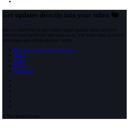
Get updates directly into your inbox
🐿️
Join our newsletter to get weekly email updates about cool new
websites you can review and stash away. You’ll also have access to
giveaways and unlock surprise content.
How it works (rip StumbleUpon)
About
Terms
Privacy
Support us
© The Bored Hoard