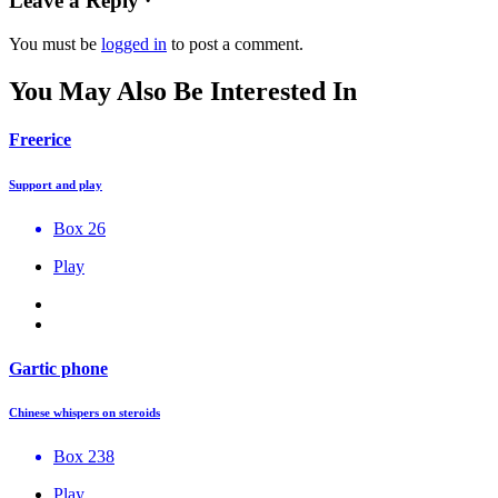
Leave a Reply ·
You must be
logged in
to post a comment.
You May Also Be Interested In
Freerice
Support and play
Box 26
Play
Gartic phone
Chinese whispers on steroids
Box 238
Play