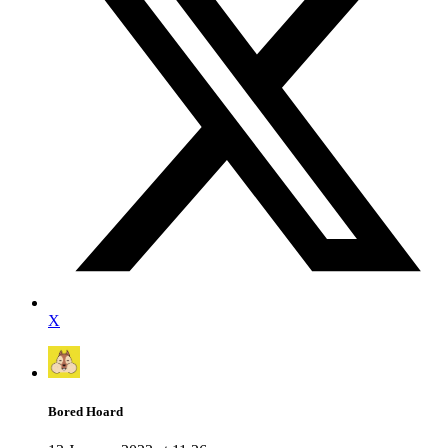
X
Bored Hoard