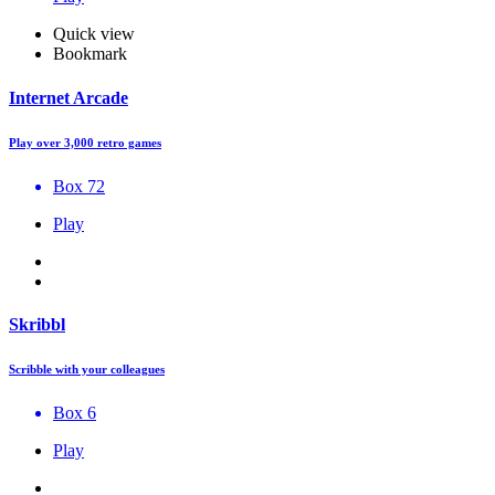
Quick view
Bookmark
Internet Arcade
Play over 3,000 retro games
Box 72
Play
Skribbl
Scribble with your colleagues
Box 6
Play