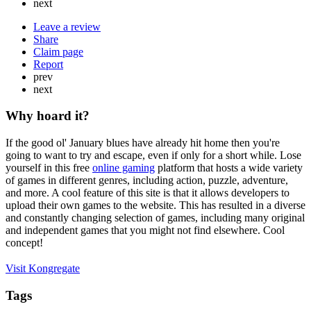
next
Leave a review
Share
Claim page
Report
prev
next
Why hoard it?
If the good ol' January blues have already hit home then you're
going to want to try and escape, even if only for a short while. Lose
yourself in this free
online gaming
platform that hosts a wide variety
of games in different genres, including action, puzzle, adventure,
and more. A cool feature of this site is that it allows developers to
upload their own games to the website. This has resulted in a diverse
and constantly changing selection of games, including many original
and independent games that you might not find elsewhere. Cool
concept!
Visit Kongregate
Tags