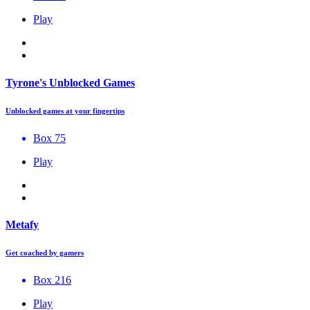
Play
Tyrone's Unblocked Games
Unblocked games at your fingertips
Box 75
Play
Metafy
Get coached by gamers
Box 216
Play