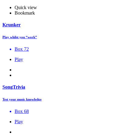
Quick view
Bookmark
Krunker
Play whilst you “work”
Box 72
Play
SongTrivia
Test your music knowledge
Box 68
Play