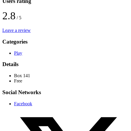
Users rating
2.8
/ 5
Leave a review
Categories
Play
Details
Box 141
Free
Social Networks
Facebook