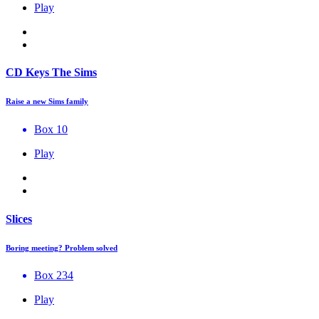
Play
CD Keys The Sims
Raise a new Sims family
Box 10
Play
Slices
Boring meeting? Problem solved
Box 234
Play