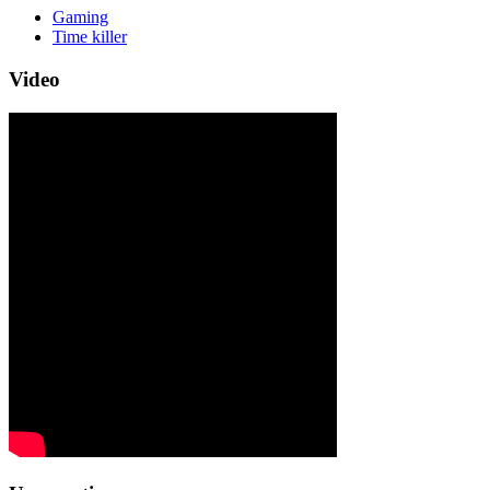
Gaming
Time killer
Video