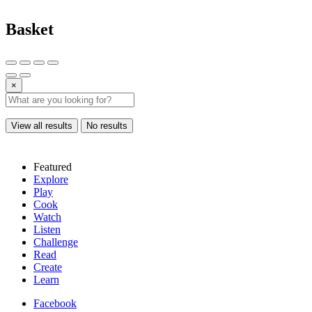
Basket
×
View all results
No results
Featured
Explore
Play
Cook
Watch
Listen
Challenge
Read
Create
Learn
Facebook