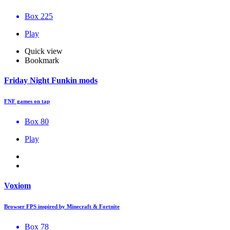
Box 225
Play
Quick view
Bookmark
Friday Night Funkin mods
FNF games on tap
Box 80
Play
Voxiom
Browser FPS inspired by Minecraft & Fortnite
Box 78