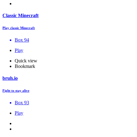
Classic Minecraft
Play classic Minecraft
Box 94
Play
Quick view
Bookmark
bruh.io
Fight to stay alive
Box 93
Play