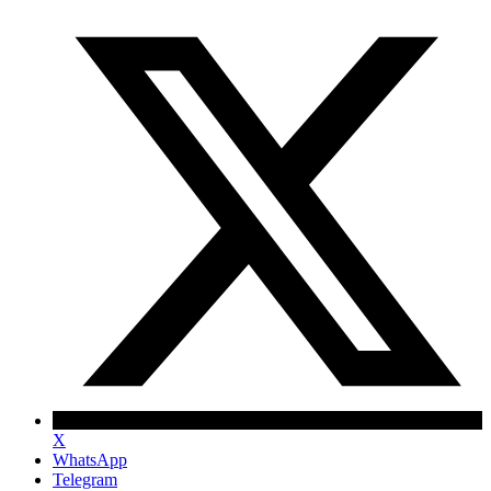
X
WhatsApp
Telegram