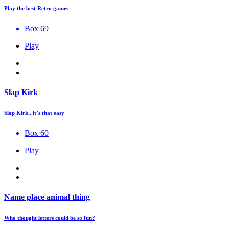
Play the best Retro games
Box 69
Play
Slap Kirk
Slap Kirk...it’s that easy
Box 60
Play
Name place animal thing
Who thought letters could be so fun?