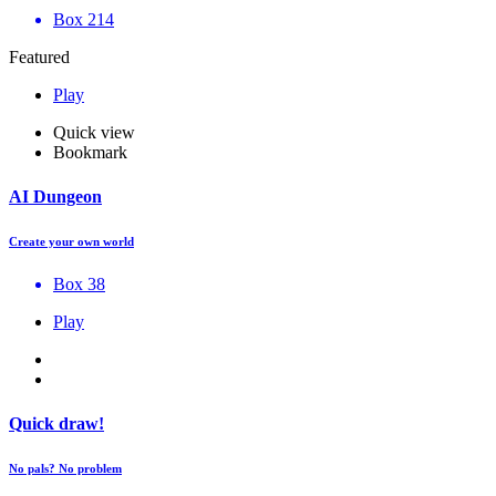
Box 214
Featured
Play
Quick view
Bookmark
AI Dungeon
Create your own world
Box 38
Play
Quick draw!
No pals? No problem