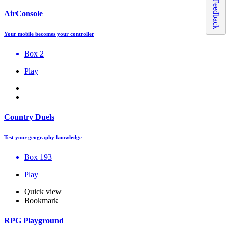
Feedback
AirConsole
Your mobile becomes your controller
Box 2
Play
Country Duels
Test your geography knowledge
Box 193
Play
Quick view
Bookmark
RPG Playground