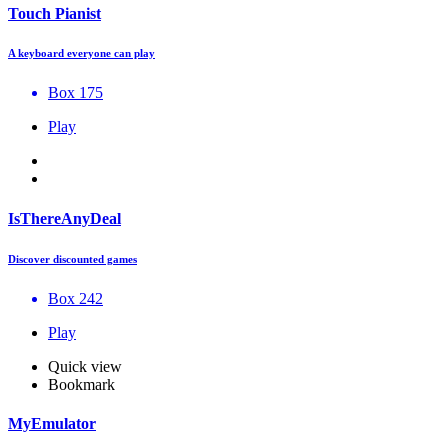
Touch Pianist
A keyboard everyone can play
Box 175
Play
IsThereAnyDeal
Discover discounted games
Box 242
Play
Quick view
Bookmark
MyEmulator