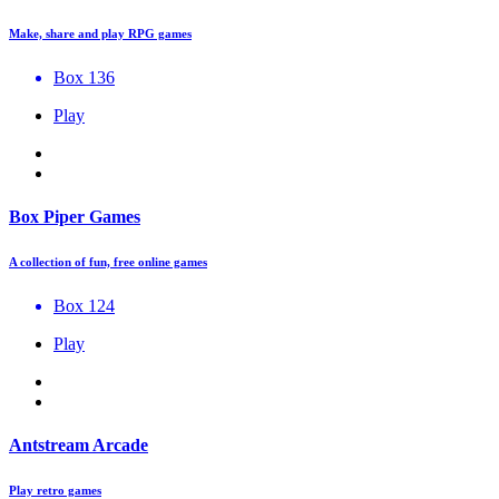
Make, share and play RPG games
Box 136
Play
Box Piper Games
A collection of fun, free online games
Box 124
Play
Antstream Arcade
Play retro games