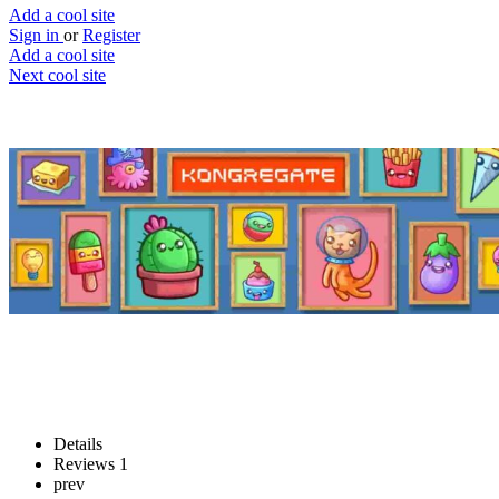
Add a cool site
Sign in
or
Register
Add a cool site
Next cool site
2
1
Kongregate
A large collection of free games
Website
Save
Details
Reviews
1
prev