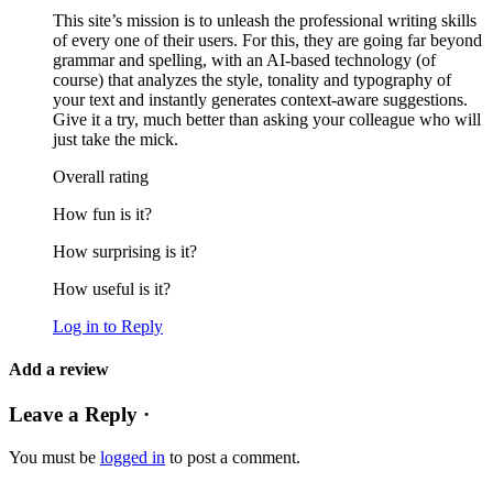
This site’s mission is to unleash the professional writing skills
of every one of their users. For this, they are going far beyond
grammar and spelling, with an AI-based technology (of
course) that analyzes the style, tonality and typography of
your text and instantly generates context-aware suggestions.
Give it a try, much better than asking your colleague who will
just take the mick.
Overall rating
How fun is it?
How surprising is it?
How useful is it?
Log in to Reply
Add a review
Leave a Reply ·
You must be
logged in
to post a comment.