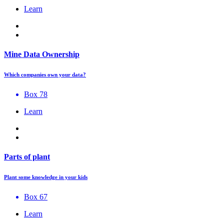
Learn
Mine Data Ownership
Which companies own your data?
Box 78
Learn
Parts of plant
Plant some knowledge in your kids
Box 67
Learn