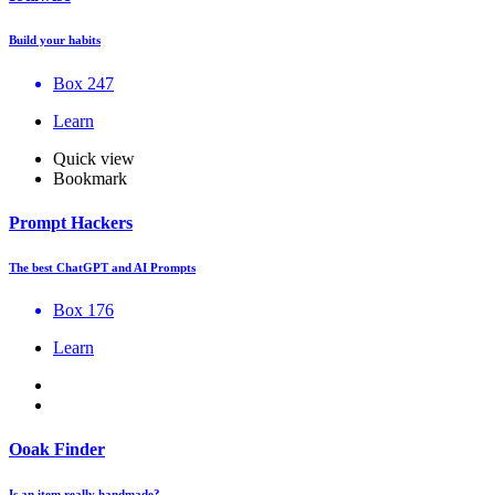
Build your habits
Box 247
Learn
Quick view
Bookmark
Prompt Hackers
The best ChatGPT and AI Prompts
Box 176
Learn
Ooak Finder
Is an item really handmade?