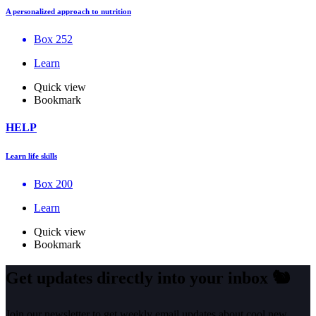
A personalized approach to nutrition
Box 252
Learn
Quick view
Bookmark
HELP
Learn life skills
Box 200
Learn
Quick view
Bookmark
Get updates directly into your inbox
🐿️
Join our newsletter to get weekly email updates about cool new