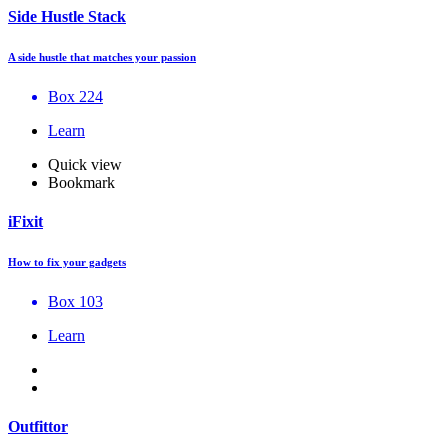
Side Hustle Stack
A side hustle that matches your passion
Box 224
Learn
Quick view
Bookmark
iFixit
How to fix your gadgets
Box 103
Learn
Outfittor