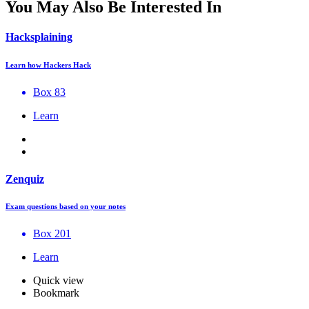
You May Also Be Interested In
Hacksplaining
Learn how Hackers Hack
Box 83
Learn
Zenquiz
Exam questions based on your notes
Box 201
Learn
Quick view
Bookmark