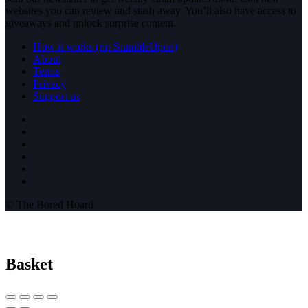
websites you can review and stash away. You’ll also have access to
giveaways and unlock surprise content.
How it works (rip StumbleUpon)
About
Terms
Privacy
Support us
© The Bored Hoard
Basket