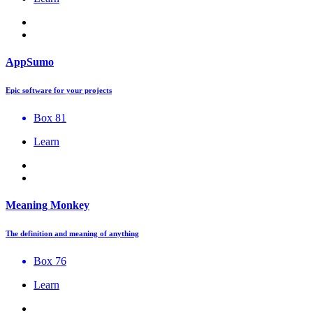
AppSumo
Epic software for your projects
Box 81
Learn
Meaning Monkey
The definition and meaning of anything
Box 76
Learn