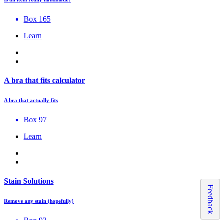
Box 165
Learn
A bra that fits calculator
A bra that actually fits
Box 97
Learn
Stain Solutions
Feedback
Remove any stain (hopefully)