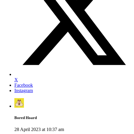
X
Facebook
Instagram
Bored Hoard
28 April 2023 at 10:37 am