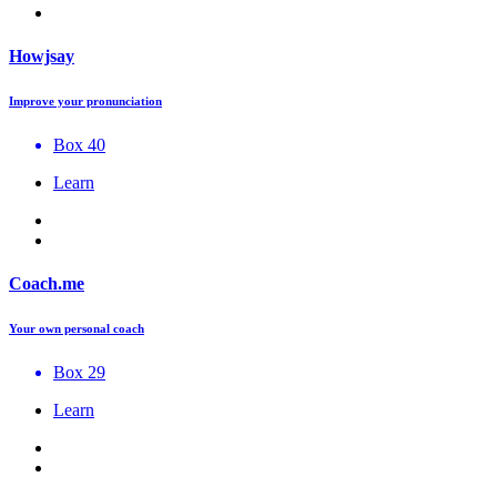
Howjsay
Improve your pronunciation
Box 40
Learn
Coach.me
Your own personal coach
Box 29
Learn