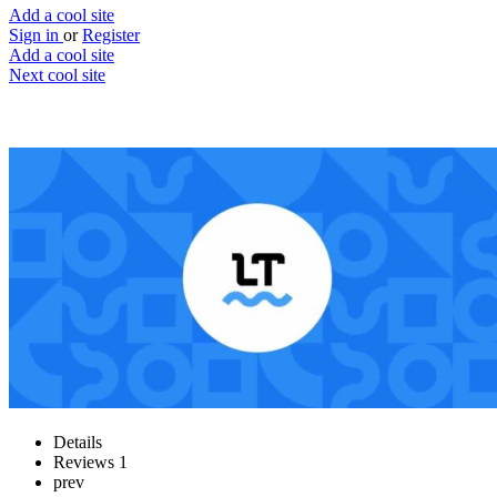
Add a cool site
Sign in
or
Register
Add a cool site
Next cool site
2
1
LanguageTool
The ultimate writing assistant
Website
Save
Details
Reviews
1
prev