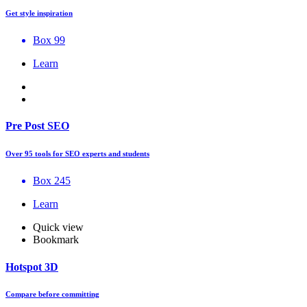
Get style inspiration
Box 99
Learn
Pre Post SEO
Over 95 tools for SEO experts and students
Box 245
Learn
Quick view
Bookmark
Hotspot 3D
Compare before committing