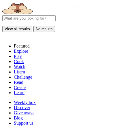
View all results
No results
Featured
Explore
Play
Cook
Watch
Listen
Challenge
Read
Create
Learn
Weekly box
Discover
Giveaways
Blog
Support us