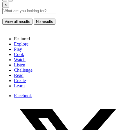
×
View all results
No results
Featured
Explore
Play
Cook
Watch
Listen
Challenge
Read
Create
Learn
Facebook