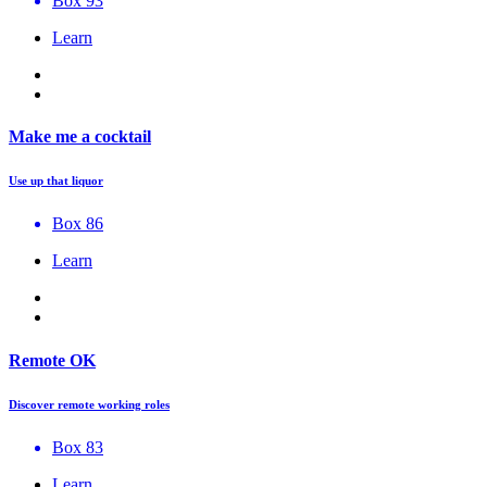
Box 93
Learn
Make me a cocktail
Use up that liquor
Box 86
Learn
Remote OK
Discover remote working roles
Box 83
Learn