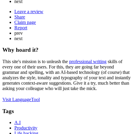
next
Leave a review
Share
Claim page
Report
prev
next
Why hoard it?
This site's mission is to unleash the
professional writing
skills of
every one of their users. For this, they are going far beyond
grammar and spelling, with an AI-based technology (of course) that
analyzes the style, tonality and typography of your text and instantly
generates context-aware suggestions. Give it a try, much better than
asking your colleague who will just take the mick.
Visit LanguageTool
Tags
A.I
Productivity
Life hacking