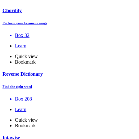
Chordify
Perform your favourite songs
Box 32
Learn
Quick view
Bookmark
Reverse Dictionary
Find the right word
Box 208
Learn
Quick view
Bookmark
Iotawise