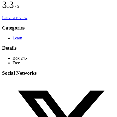
3.3
/ 5
Leave a review
Categories
Learn
Details
Box 245
Free
Social Networks