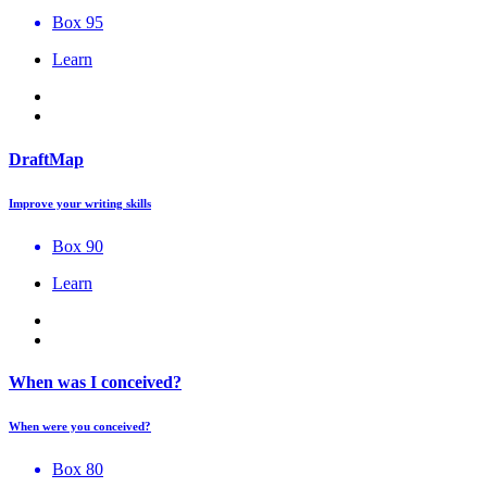
Box 95
Learn
DraftMap
Improve your writing skills
Box 90
Learn
When was I conceived?
When were you conceived?
Box 80