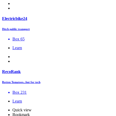
Electricbike24
Ditch public transport
Box 65
Learn
RecoRank
Rotten Tomatoes...but for tech
Box 231
Learn
Quick view
Bookmark