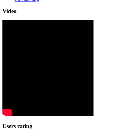
Video
Users rating