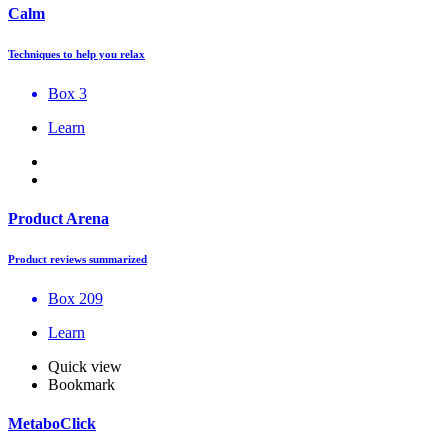
Calm
Techniques to help you relax
Box 3
Learn
Product Arena
Product reviews summarized
Box 209
Learn
Quick view
Bookmark
MetaboClick