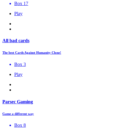
Box 17
Play
All bad cards
The best Cards Against Humanity Clone!
Box 3
Play
Parsec Gaming
Game a different way
Box 8