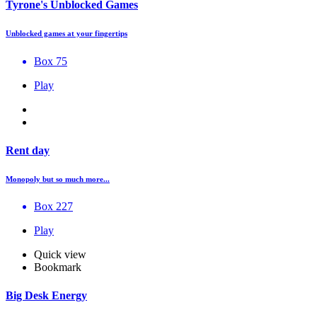
Tyrone's Unblocked Games
Unblocked games at your fingertips
Box 75
Play
Rent day
Monopoly but so much more...
Box 227
Play
Quick view
Bookmark
Big Desk Energy