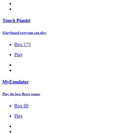
Touch Pianist
A keyboard everyone can play
Box 175
Play
MyEmulator
Play the best Retro games
Box 69
Play