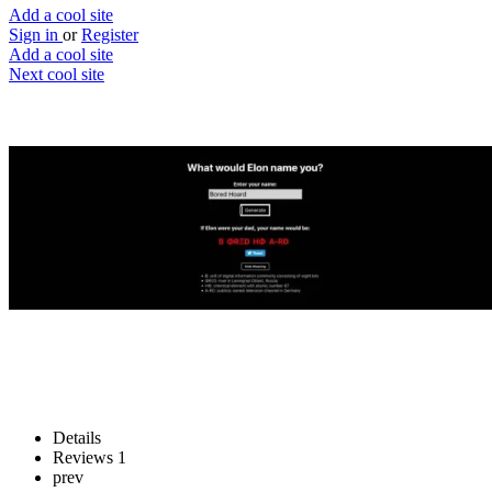
Add a cool site
Sign in
or
Register
Add a cool site
Next cool site
2
1
Name me Elon
If Elon Musk was your dad
Website
Save
Details
Reviews
1
prev