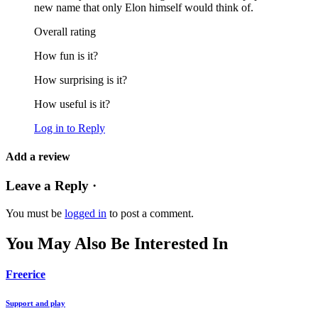
new name that only Elon himself would think of.
Overall rating
How fun is it?
How surprising is it?
How useful is it?
Log in to Reply
Add a review
Leave a Reply ·
You must be
logged in
to post a comment.
You May Also Be Interested In
Freerice
Support and play