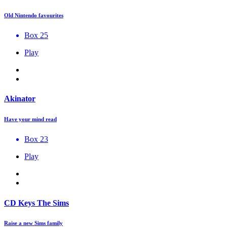
Old Nintendo favourites
Box 25
Play
Akinator
Have your mind read
Box 23
Play
CD Keys The Sims
Raise a new Sims family