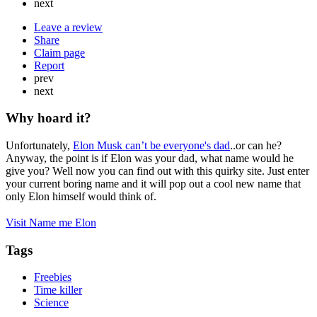
next
Leave a review
Share
Claim page
Report
prev
next
Why hoard it?
Unfortunately,
Elon Musk can’t be everyone's dad
..or can he?
Anyway, the point is if Elon was your dad, what name would he
give you? Well now you can find out with this quirky site. Just enter
your current boring name and it will pop out a cool new name that
only Elon himself would think of.
Visit Name me Elon
Tags
Freebies
Time killer
Science