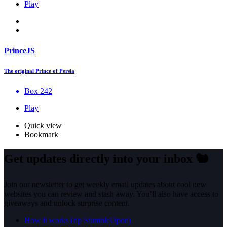
Play
PrinceJS
The original Prince of Persia
Box 242
Play
Quick view
Bookmark
Get updates directly into your inbox
🐿️
Join our newsletter to get weekly email updates about cool new
websites you can review and stash away. You’ll also have access to
giveaways and unlock surprise content.
How it works (rip StumbleUpon)