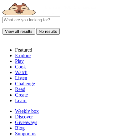
View all results
No results
Featured
Explore
Play
Cook
Watch
Listen
Challenge
Read
Create
Learn
Weekly box
Discover
Giveaways
Blog
Support us