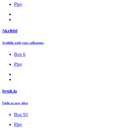
Play
Skribbl
Scribble with your colleagues
Box 6
Play
bruh.io
Fight to stay alive
Box 93
Play