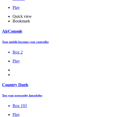
Play
Quick view
Bookmark
AirConsole
Your mobile becomes your controller
Box 2
Play
Country Duels
Test your geography knowledge
Box 193
Play