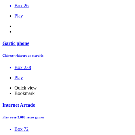
Box 26
Play
Gartic phone
Chinese whispers on steroids
Box 238
Play
Quick view
Bookmark
Internet Arcade
Play over 3,000 retro games
Box 72