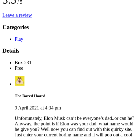
3.5
/ 5
Leave a review
Categories
Play
Details
Box 231
Free
The Bored Hoard
9 April 2021 at 4:34 pm
Unfortunately, Elon Musk can’t be everyone’s dad..or can he?
Anyway, the point is if Elon was your dad, what name would
he give you? Well now you can find out with this quirky site.
Just enter your current boring name and it will pop out a cool