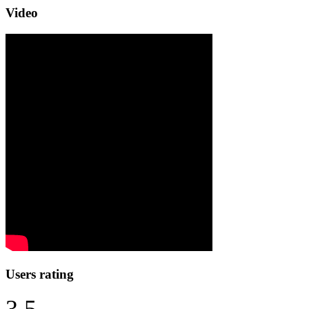
Video
Users rating