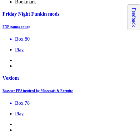
Bookmark
Feedback
Friday Night Funkin mods
FNF games on tap
Box 80
Play
Voxiom
Browser FPS inspired by Minecraft & Fortnite
Box 78
Play