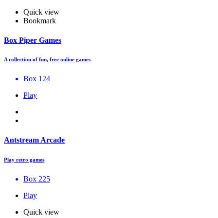
Quick view
Bookmark
Box Piper Games
A collection of fun, free online games
Box 124
Play
Antstream Arcade
Play retro games
Box 225
Play
Quick view