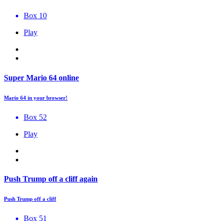
Box 10
Play
Super Mario 64 online
Mario 64 in your browser!
Box 52
Play
Push Trump off a cliff again
Push Trump off a cliff
Box 51