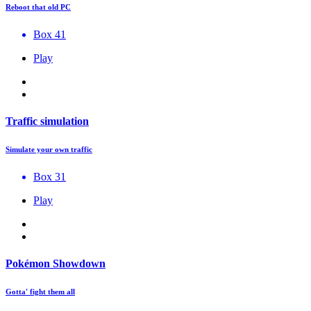
Reboot that old PC
Box 41
Play
Traffic simulation
Simulate your own traffic
Box 31
Play
Pokémon Showdown
Gotta' fight them all