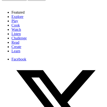
Featured
Explore
Play
Cook
Watch
Listen
Challenge
Read
Create
Learn
Facebook