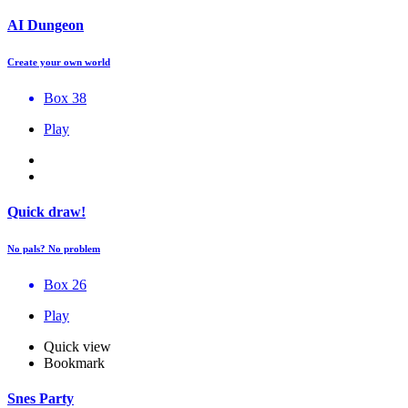
AI Dungeon
Create your own world
Box 38
Play
Quick draw!
No pals? No problem
Box 26
Play
Quick view
Bookmark
Snes Party