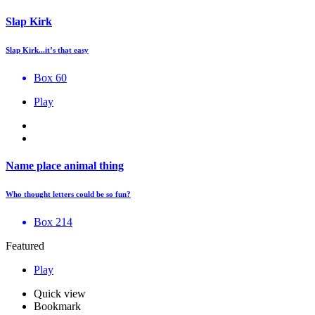
Slap Kirk
Slap Kirk...it’s that easy
Box 60
Play
Name place animal thing
Who thought letters could be so fun?
Box 214
Featured
Play
Quick view
Bookmark