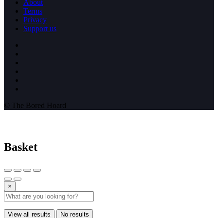
About
Terms
Privacy
Support us
© The Bored Hoard
Basket
×
View all results
No results