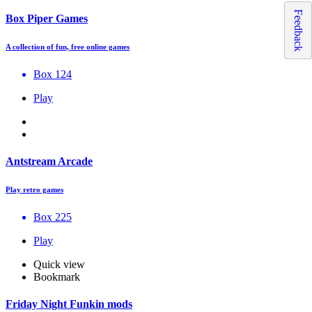
Feedback
Box Piper Games
A collection of fun, free online games
Box 124
Play
Antstream Arcade
Play retro games
Box 225
Play
Quick view
Bookmark
Friday Night Funkin mods