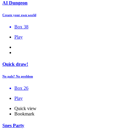
AI Dungeon
Create your own world
Box 38
Play
Quick draw!
No pals? No problem
Box 26
Play
Quick view
Bookmark
Snes Party