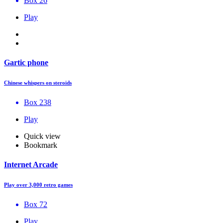
Box 26
Play
Gartic phone
Chinese whispers on steroids
Box 238
Play
Quick view
Bookmark
Internet Arcade
Play over 3,000 retro games
Box 72
Play