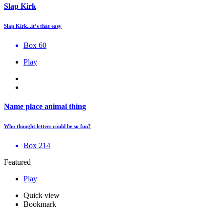
Slap Kirk
Slap Kirk...it’s that easy
Box 60
Play
Name place animal thing
Who thought letters could be so fun?
Box 214
Featured
Play
Quick view
Bookmark