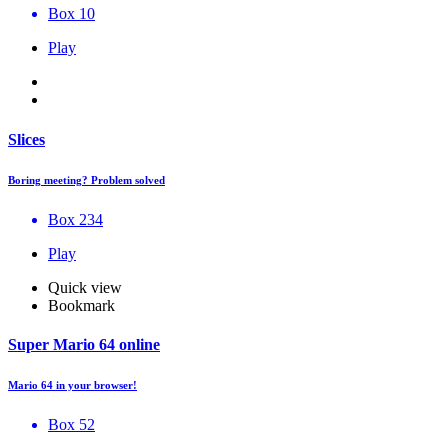
Box 10
Play
Slices
Boring meeting? Problem solved
Box 234
Play
Quick view
Bookmark
Super Mario 64 online
Mario 64 in your browser!
Box 52