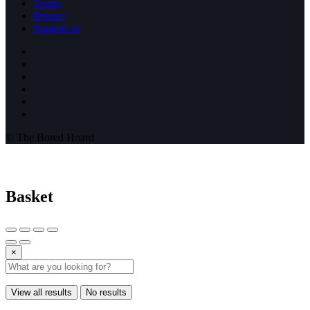
Terms
Privacy
Support us
© The Bored Hoard
Basket
×
View all results
No results