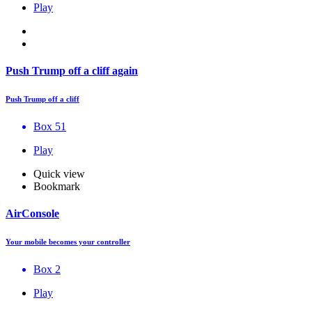
Play
Push Trump off a cliff again
Push Trump off a cliff
Box 51
Play
Quick view
Bookmark
AirConsole
Your mobile becomes your controller
Box 2
Play