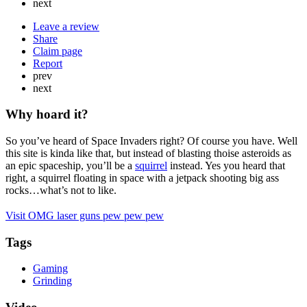
next
Leave a review
Share
Claim page
Report
prev
next
Why hoard it?
So you’ve heard of Space Invaders right? Of course you have. Well
this site is kinda like that, but instead of blasting thoise asteroids as
an epic spaceship, you’ll be a
squirrel
instead. Yes you heard that
right, a squirrel floating in space with a jetpack shooting big ass
rocks…what’s not to like.
Visit OMG laser guns pew pew pew
Tags
Gaming
Grinding