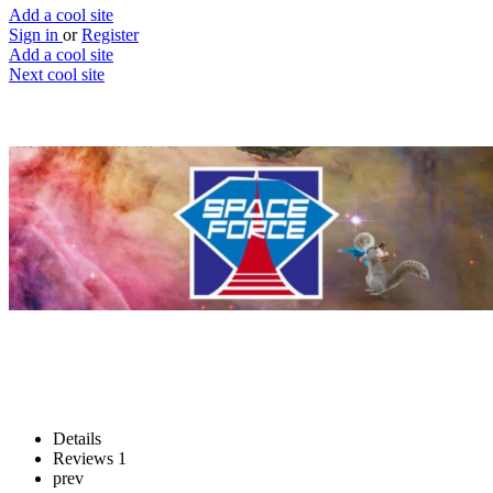
Add a cool site
Sign in
or
Register
Add a cool site
Next cool site
3
1
OMG laser guns pew pew pew
Defend Space…as a squirrel
Website
Save
Details
Reviews
1
prev