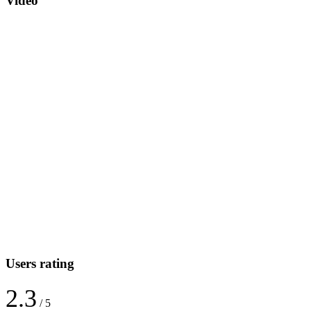
Video
Users rating
2.3
/ 5