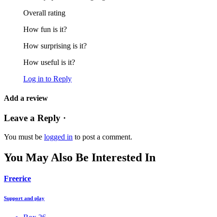
Overall rating
How fun is it?
How surprising is it?
How useful is it?
Log in to Reply
Add a review
Leave a Reply ·
You must be
logged in
to post a comment.
You May Also Be Interested In
Freerice
Support and play