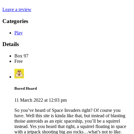
Leave a review
Categories
Play
Details
Box 97
Free
Bored Hoard
11 March 2022 at 12:03 pm
So you’ve heard of Space Invaders right? Of course you
have. Well this site is kinda like that, but instead of blasting
thoise asteroids as an epic spaceship, you’ll be a squirrel
instead. Yes you heard that right, a squirrel floating in space
with a jetpack shooting big ass rocks…what’s not to like.