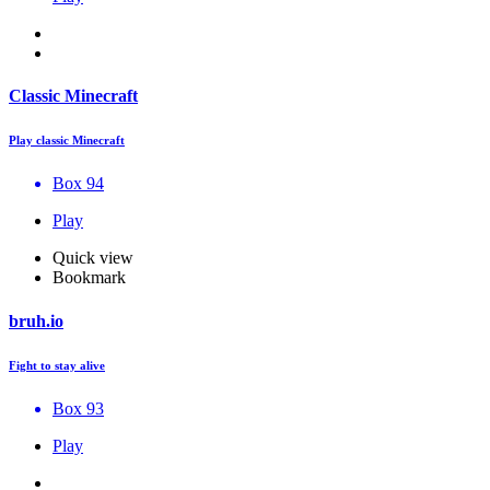
Classic Minecraft
Play classic Minecraft
Box 94
Play
Quick view
Bookmark
bruh.io
Fight to stay alive
Box 93
Play