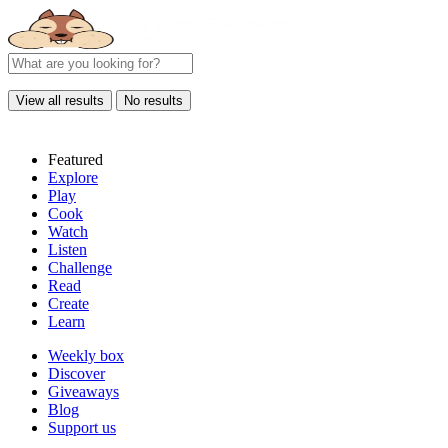
View all results
No results
Featured
Explore
Play
Cook
Watch
Listen
Challenge
Read
Create
Learn
Weekly box
Discover
Giveaways
Blog
Support us