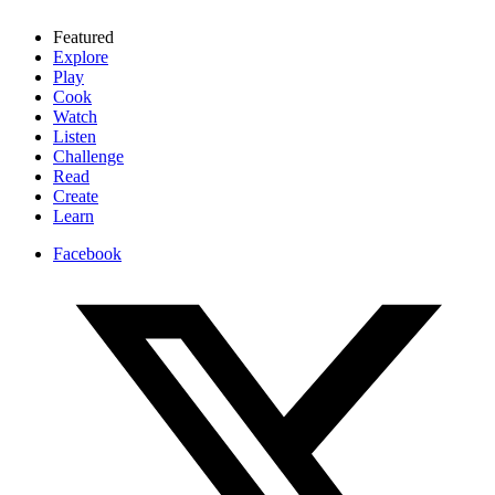
Featured
Explore
Play
Cook
Watch
Listen
Challenge
Read
Create
Learn
Facebook