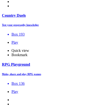
Country Duels
Test your geography knowledge
Box 193
Play
Quick view
Bookmark
RPG Playground
Make, share and play RPG games
Box 136
Play