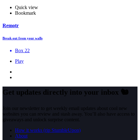
Quick view
Bookmark
Remotr
Break out from your walls
Box 22
Play
Get updates directly into your inbox
🐿️
Join our newsletter to get weekly email updates about cool new
websites you can review and stash away. You’ll also have access to
giveaways and unlock surprise content.
How it works (rip StumbleUpon)
About