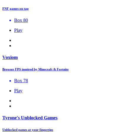
FNF games on tap
Box 80
Play
Voxiom
Browser FPS inspired by Minecraft & Fortnite
Box 78
Play
Tyrone's Unblocked Games
Unblocked games at your fingertips