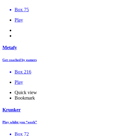
Box 75
Play
Metafy
Get coached by gamers
Box 216
Play
Quick view
Bookmark
Krunker
Play whilst you “work”
Box 72