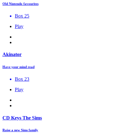
Old Nintendo favourites
Box 25
Play
Akinator
Have your mind read
Box 23
Play
CD Keys The Sims
Raise a new Sims family