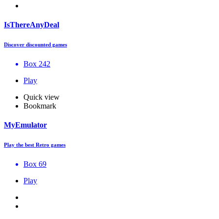
IsThereAnyDeal
Discover discounted games
Box 242
Play
Quick view
Bookmark
MyEmulator
Play the best Retro games
Box 69
Play