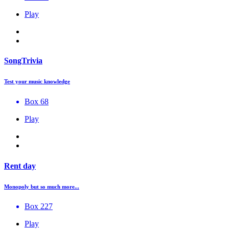
Play
SongTrivia
Test your music knowledge
Box 68
Play
Rent day
Monopoly but so much more...
Box 227
Play