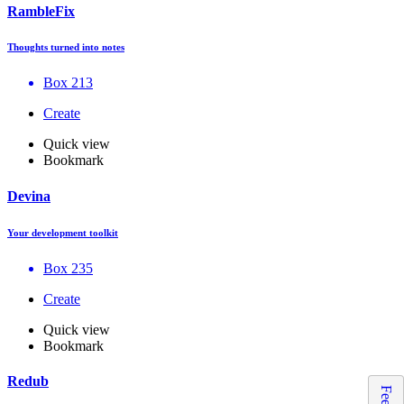
RambleFix
Thoughts turned into notes
Box 213
Create
Quick view
Bookmark
Devina
Your development toolkit
Box 235
Create
Quick view
Bookmark
Redub