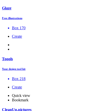
Glaze
Free illustrations
Box 170
Create
Toools
Your design tool kit
Box 218
Create
Quick view
Bookmark
CleanUp.pictures