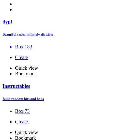
dypt
Beautiful tasks, infinitely divisible
Box 183
Create
Quick view
Bookmark
Instructables
Build random bits and bobs
Box 73
Create
Quick view
Bookmark