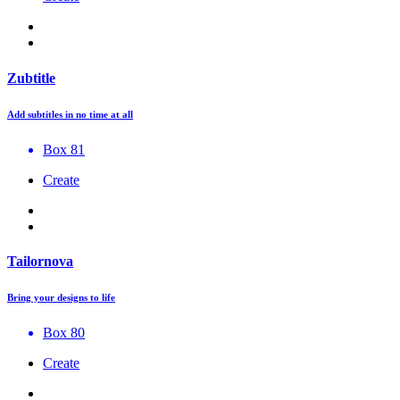
Zubtitle
Add subtitles in no time at all
Box 81
Create
Tailornova
Bring your designs to life
Box 80
Create