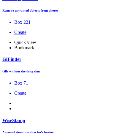
Remove unwanted objects from photos
Box 221
Create
Quick view
Bookmark
GIFinder
Gifs without the drag time
Box 71
Create
WiseStamp
An email signature that isn’t boring