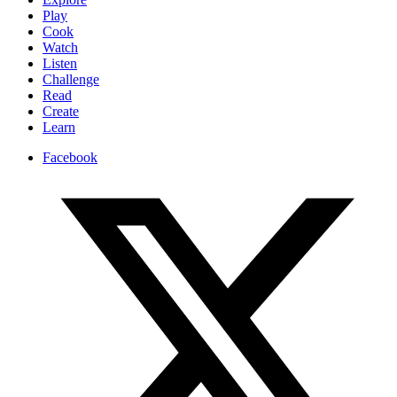
Play
Cook
Watch
Listen
Challenge
Read
Create
Learn
Facebook