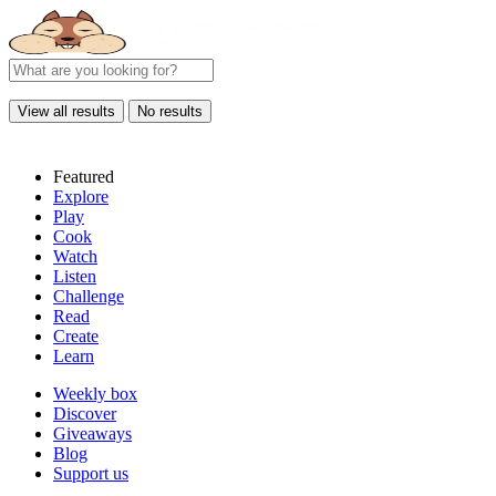
View all results
No results
Featured
Explore
Play
Cook
Watch
Listen
Challenge
Read
Create
Learn
Weekly box
Discover
Giveaways
Blog
Support us