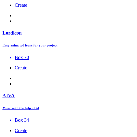
Create
Lordicon
Easy animated icons for your project
Box 70
Create
AIVA
Music with the help of AI
Box 34
Create