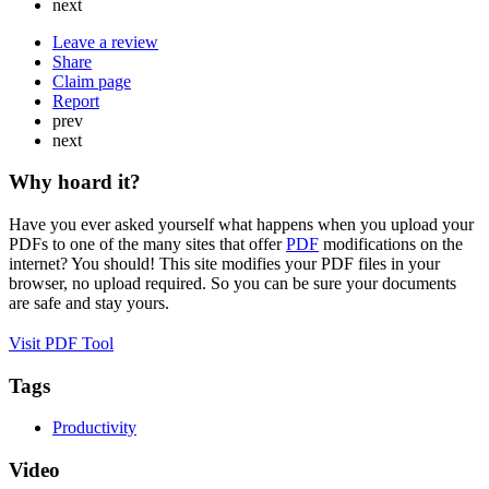
next
Leave a review
Share
Claim page
Report
prev
next
Why hoard it?
Have you ever asked yourself what happens when you upload your
PDFs to one of the many sites that offer
PDF
modifications on the
internet? You should! This site modifies your PDF files in your
browser, no upload required. So you can be sure your documents
are safe and stay yours.
Visit PDF Tool
Tags
Productivity
Video