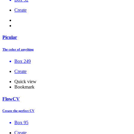
Create
Picular
The color of anything
Box 249
Create
Quick view
Bookmark
FlowCV
Create the perfect CV
Box 95
Create