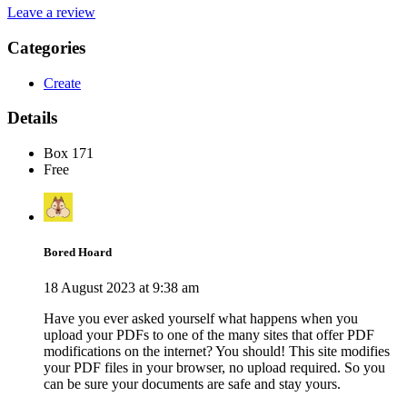
Leave a review
Categories
Create
Details
Box 171
Free
Bored Hoard
18 August 2023 at 9:38 am
Have you ever asked yourself what happens when you
upload your PDFs to one of the many sites that offer PDF
modifications on the internet? You should! This site modifies
your PDF files in your browser, no upload required. So you
can be sure your documents are safe and stay yours.