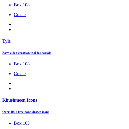
Box 108
Create
Tyle
Easy video creation tool for socials
Box 108
Create
Khushmeen Icons
Over 400+ free hand drawn icons
Box 103