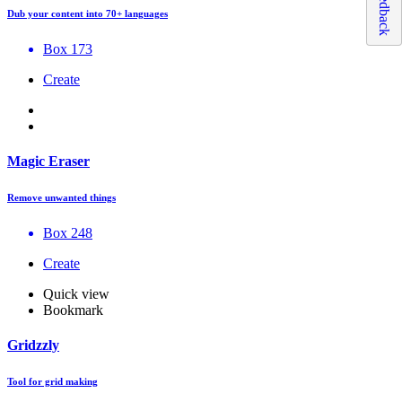
Feedback
Dub your content into 70+ languages
Box 173
Create
Magic Eraser
Remove unwanted things
Box 248
Create
Quick view
Bookmark
Gridzzly
Tool for grid making