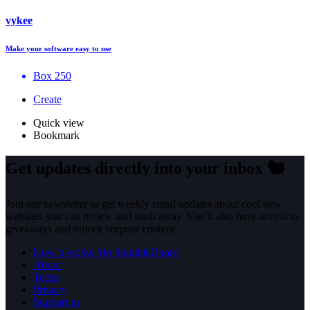
vykee
Make your software easy to use
Box 250
Create
Quick view
Bookmark
Get updates directly into your inbox
🐿️
Join our newsletter to get weekly email updates about cool new
websites you can review and stash away. You’ll also have access to
giveaways and unlock surprise content.
How it works (rip StumbleUpon)
About
Terms
Privacy
Support us