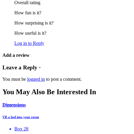
Overall rating
How fun is it?
How surprising is it?
How useful is it?
Log in to Reply
Add a review
Leave a Reply ·
You must be
logged in
to post a comment.
You May Also Be Interested In
Dimensions
VR a bed into your room
Box 28