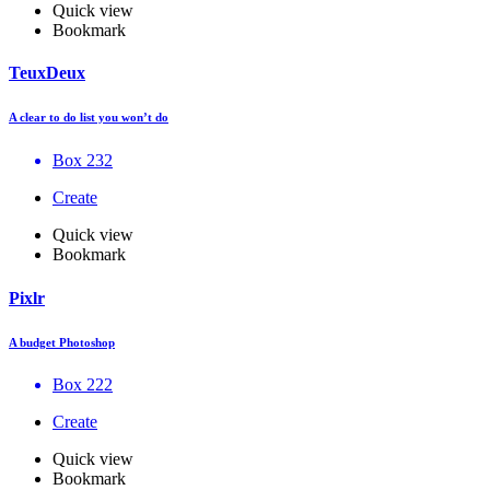
Quick view
Bookmark
TeuxDeux
A clear to do list you won’t do
Box 232
Create
Quick view
Bookmark
Pixlr
A budget Photoshop
Box 222
Create
Quick view
Bookmark