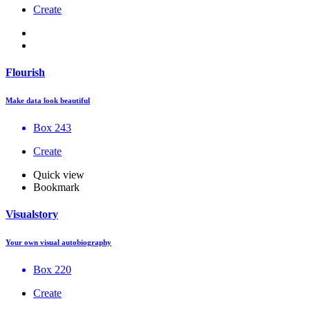
Create
Flourish
Make data look beautiful
Box 243
Create
Quick view
Bookmark
Visualstory
Your own visual autobiography
Box 220
Create