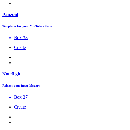
Panzoid
Templates for your YouTube videos
Box 38
Create
Noteflight
Release your inner Mozart
Box 27
Create