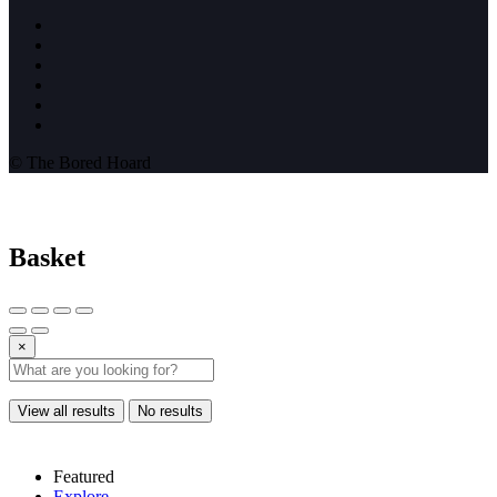
© The Bored Hoard
Basket
×
View all results
No results
Featured
Explore