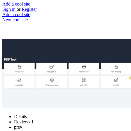
Add a cool site
Sign in
or
Register
Add a cool site
Next cool site
2
0
PDF Tool
Edit PDF files, with privacy integrated
Website
Save
Details
Reviews
1
prev