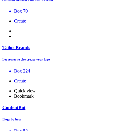
Box 70
Create
Tailor Brands
Let someone else create your logo
Box 224
Create
Quick view
Bookmark
ContentBot
Blogs by bots
Box 52