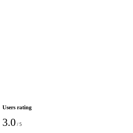
Users rating
3.0
/ 5