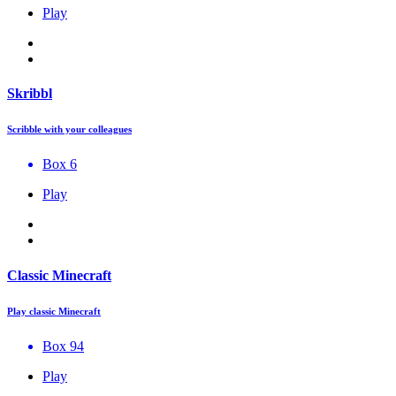
Play
Skribbl
Scribble with your colleagues
Box 6
Play
Classic Minecraft
Play classic Minecraft
Box 94
Play