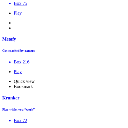
Box 75
Play
Metafy
Get coached by gamers
Box 216
Play
Quick view
Bookmark
Krunker
Play whilst you “work”
Box 72