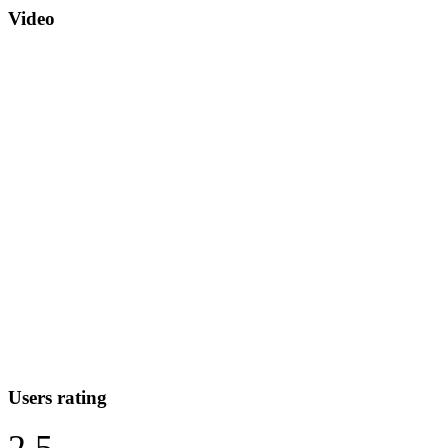
Video
Users rating