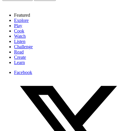
Featured
Explore
Play
Cook
Watch
Listen
Challenge
Read
Create
Learn
Facebook