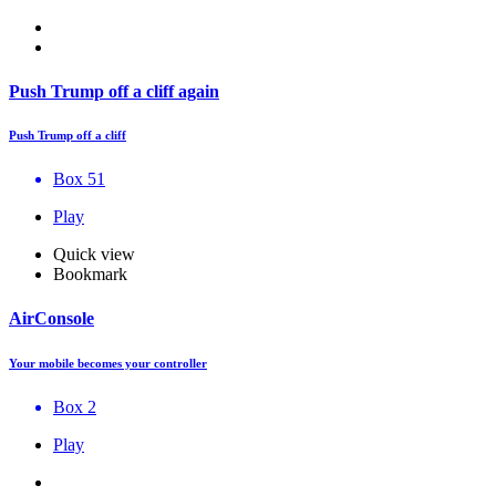
Push Trump off a cliff again
Push Trump off a cliff
Box 51
Play
Quick view
Bookmark
AirConsole
Your mobile becomes your controller
Box 2
Play