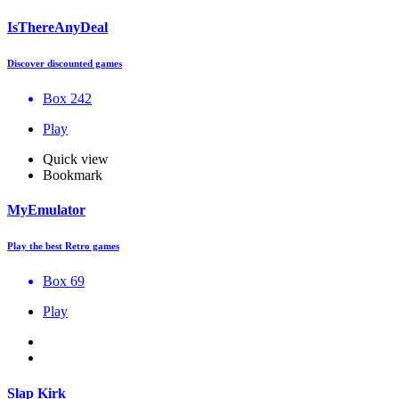
IsThereAnyDeal
Discover discounted games
Box 242
Play
Quick view
Bookmark
MyEmulator
Play the best Retro games
Box 69
Play
Slap Kirk