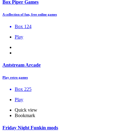
Box Piper Games
A collection of fun, free online games
Box 124
Play
Antstream Arcade
Play retro games
Box 225
Play
Quick view
Bookmark
Friday Night Funkin mods