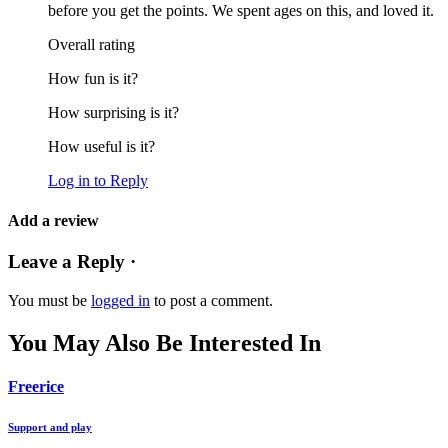
before you get the points. We spent ages on this, and loved it.
Overall rating
How fun is it?
How surprising is it?
How useful is it?
Log in to Reply
Add a review
Leave a Reply ·
You must be
logged in
to post a comment.
You May Also Be Interested In
Freerice
Support and play