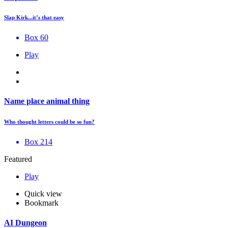
Slap Kirk...it’s that easy
Box 60
Play
Name place animal thing
Who thought letters could be so fun?
Box 214
Featured
Play
Quick view
Bookmark
AI Dungeon