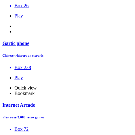
Box 26
Play
Gartic phone
Chinese whispers on steroids
Box 238
Play
Quick view
Bookmark
Internet Arcade
Play over 3,000 retro games
Box 72