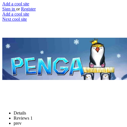
Add a cool site
Sign in
or
Register
Add a cool site
Next cool site
6
0
Penga
Save the penguins
Website
Save
Details
Reviews
1
prev