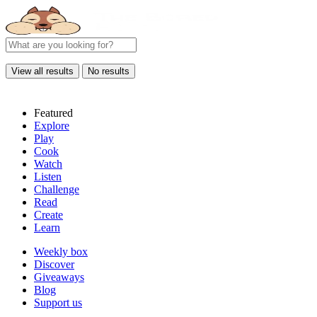
View all results
No results
Featured
Explore
Play
Cook
Watch
Listen
Challenge
Read
Create
Learn
Weekly box
Discover
Giveaways
Blog
Support us