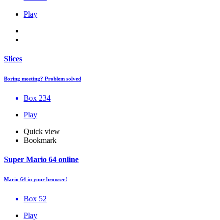
Play
Slices
Boring meeting? Problem solved
Box 234
Play
Quick view
Bookmark
Super Mario 64 online
Mario 64 in your browser!
Box 52
Play