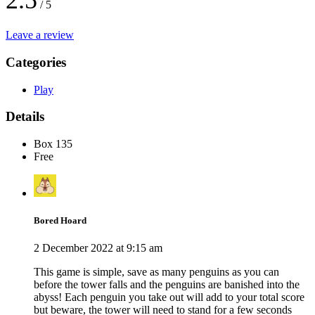
2.5
/ 5
Leave a review
Categories
Play
Details
Box 135
Free
Bored Hoard
2 December 2022 at 9:15 am
This game is simple, save as many penguins as you can
before the tower falls and the penguins are banished into the
abyss! Each penguin you take out will add to your total score
but beware, the tower will need to stand for a few seconds