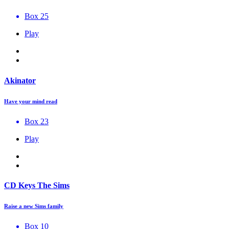
Box 25
Play
Akinator
Have your mind read
Box 23
Play
CD Keys The Sims
Raise a new Sims family
Box 10