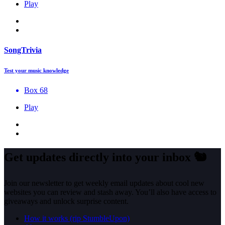
Play
SongTrivia
Test your music knowledge
Box 68
Play
Get updates directly into your inbox
🐿️
Join our newsletter to get weekly email updates about cool new
websites you can review and stash away. You’ll also have access to
giveaways and unlock surprise content.
How it works (rip StumbleUpon)