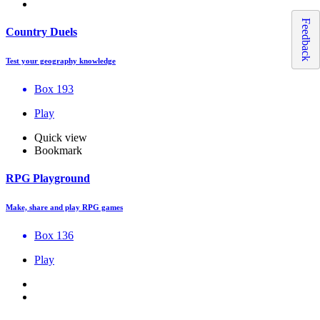
Feedback
Country Duels
Test your geography knowledge
Box 193
Play
Quick view
Bookmark
RPG Playground
Make, share and play RPG games
Box 136
Play