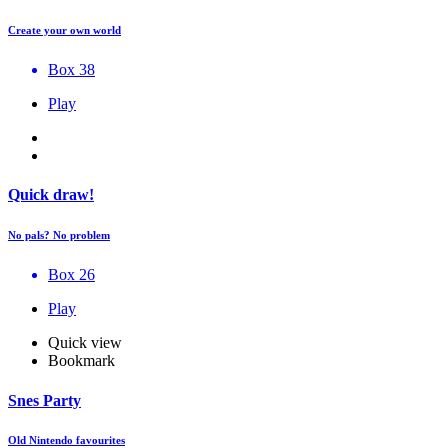
Create your own world
Box 38
Play
Quick draw!
No pals? No problem
Box 26
Play
Quick view
Bookmark
Snes Party
Old Nintendo favourites