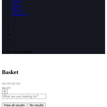
About
Terms
Privacy
Support us
© The Bored Hoard
Basket
×
View all results
No results