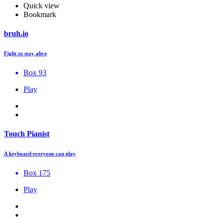
Quick view
Bookmark
bruh.io
Fight to stay alive
Box 93
Play
Touch Pianist
A keyboard everyone can play
Box 175
Play