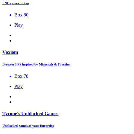
FNF games on tap
Box 80
Play
Voxiom
Browser FPS inspired by Minecraft & Fortnite
Box 78
Play
Tyrone's Unblocked Games
Unblocked games at your fingertips