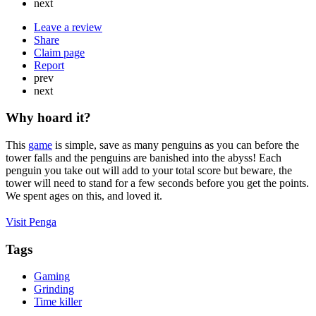
next
Leave a review
Share
Claim page
Report
prev
next
Why hoard it?
This
game
is simple, save as many penguins as you can before the
tower falls and the penguins are banished into the abyss! Each
penguin you take out will add to your total score but beware, the
tower will need to stand for a few seconds before you get the points.
We spent ages on this, and loved it.
Visit Penga
Tags
Gaming
Grinding
Time killer