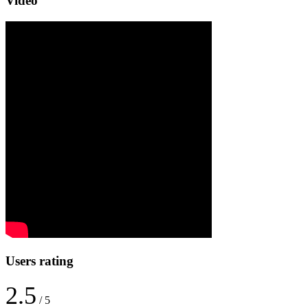
Video
Users rating
2.5
/ 5