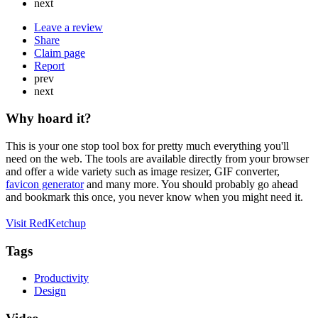
next
Leave a review
Share
Claim page
Report
prev
next
Why hoard it?
This is your one stop tool box for pretty much everything you'll
need on the web. The tools are available directly from your browser
and offer a wide variety such as image resizer, GIF converter,
favicon generator
and many more. You should probably go ahead
and bookmark this once, you never know when you might need it.
Visit RedKetchup
Tags
Productivity
Design