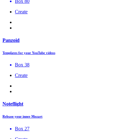
Box 80
Create
Panzoid
Templates for your YouTube videos
Box 38
Create
Noteflight
Release your inner Mozart
Box 27