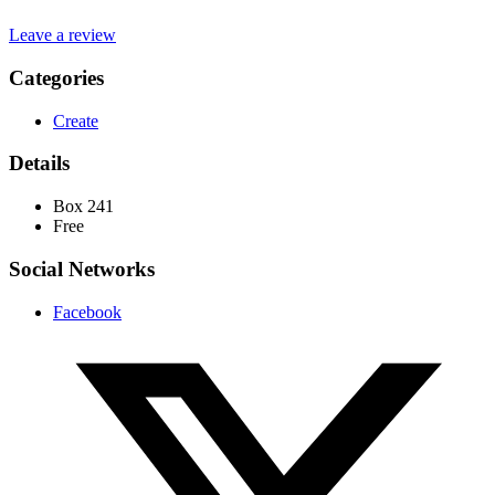
Leave a review
Categories
Create
Details
Box 241
Free
Social Networks
Facebook