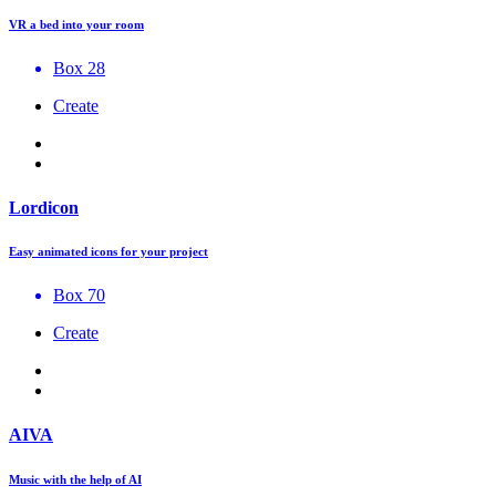
VR a bed into your room
Box 28
Create
Lordicon
Easy animated icons for your project
Box 70
Create
AIVA
Music with the help of AI