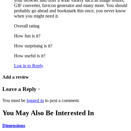
your browser and offer a wide variety such as image resizer,
GIF converter, favicon generator and many more. You should
probably go ahead and bookmark this once, you never know
when you might need it.
Overall rating
How fun is it?
How surprising is it?
How useful is it?
Log in to Reply
Add a review
Leave a Reply ·
You must be
logged in
to post a comment.
You May Also Be Interested In
Dimensions