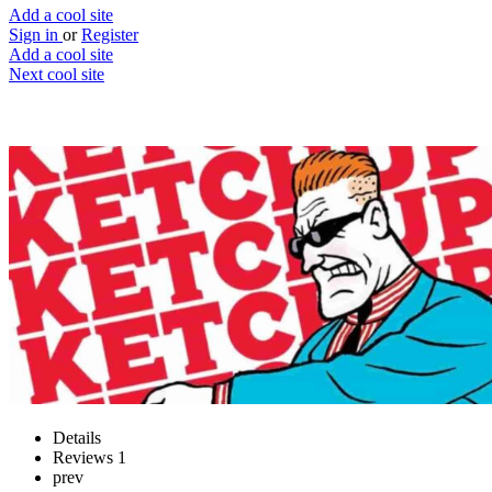
Add a cool site
Sign in
or
Register
Add a cool site
Next cool site
2
1
RedKetchup
Handy online tools in one place
Website
Save
Details
Reviews
1
prev