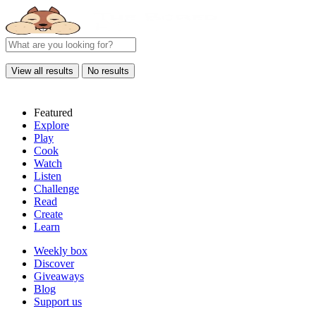
View all results
No results
Featured
Explore
Play
Cook
Watch
Listen
Challenge
Read
Create
Learn
Weekly box
Discover
Giveaways
Blog
Support us