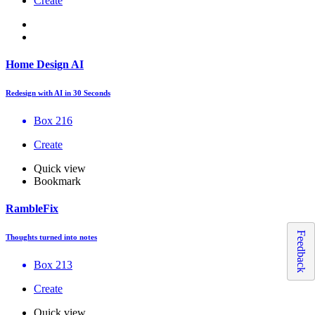
Create
Home Design AI
Redesign with AI in 30 Seconds
Box 216
Create
Quick view
Bookmark
RambleFix
Feedback
Thoughts turned into notes
Box 213
Create
Quick view