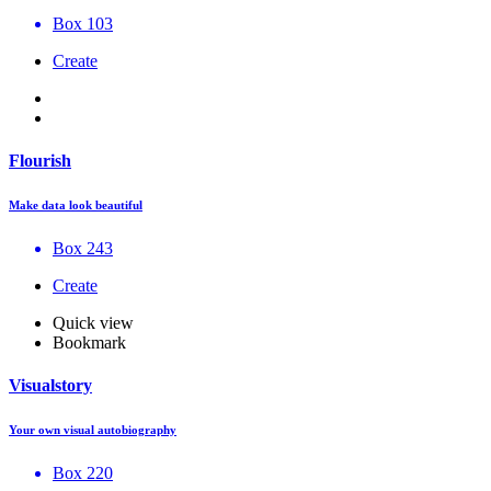
Box 103
Create
Flourish
Make data look beautiful
Box 243
Create
Quick view
Bookmark
Visualstory
Your own visual autobiography
Box 220