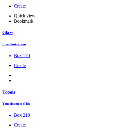
Create
Quick view
Bookmark
Glaze
Free illustrations
Box 170
Create
Toools
Your design tool kit
Box 218
Create