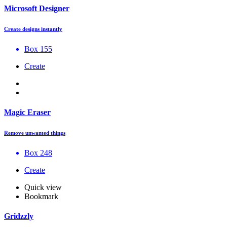
Microsoft Designer
Create designs instantly
Box 155
Create
Magic Eraser
Remove unwanted things
Box 248
Create
Quick view
Bookmark
Gridzzly