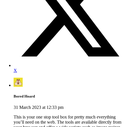
X
Bored Hoard
31 March 2023 at 12:33 pm
This is your one stop tool box for pretty much everything
you’ll need on the web. The tools are available directly from