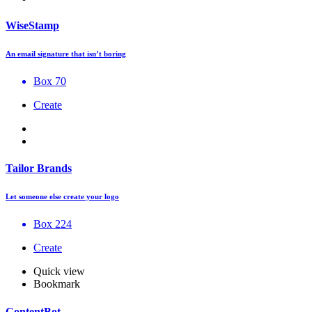
WiseStamp
An email signature that isn’t boring
Box 70
Create
Tailor Brands
Let someone else create your logo
Box 224
Create
Quick view
Bookmark
ContentBot