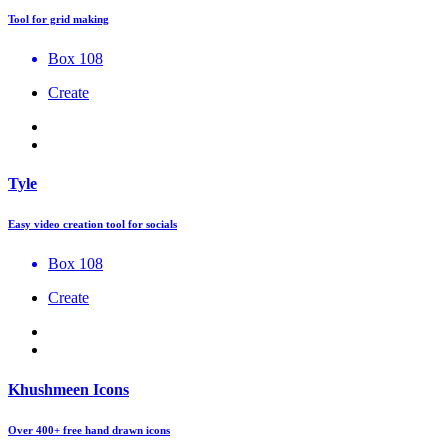
Tool for grid making
Box 108
Create
Tyle
Easy video creation tool for socials
Box 108
Create
Khushmeen Icons
Over 400+ free hand drawn icons