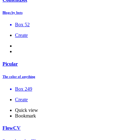
Blogs by bots
Box 52
Create
Picular
The color of anything
Box 249
Create
Quick view
Bookmark
FlowCV