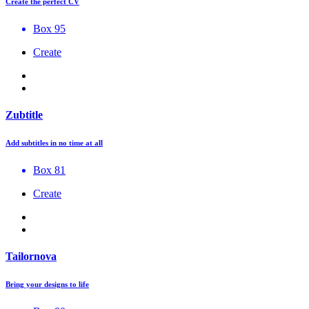
Create the perfect CV
Box 95
Create
Zubtitle
Add subtitles in no time at all
Box 81
Create
Tailornova
Bring your designs to life