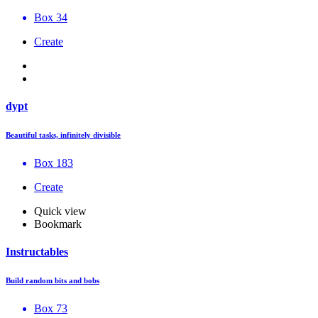
Box 34
Create
dypt
Beautiful tasks, infinitely divisible
Box 183
Create
Quick view
Bookmark
Instructables
Build random bits and bobs
Box 73