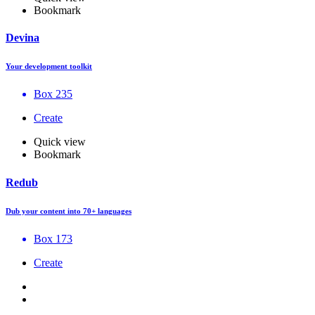
Bookmark
Devina
Your development toolkit
Box 235
Create
Quick view
Bookmark
Redub
Dub your content into 70+ languages
Box 173
Create