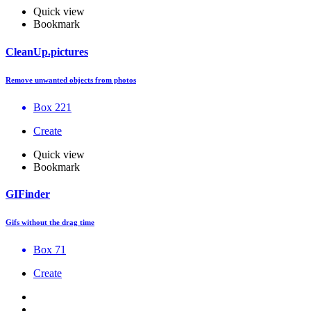
Quick view
Bookmark
CleanUp.pictures
Remove unwanted objects from photos
Box 221
Create
Quick view
Bookmark
GIFinder
Gifs without the drag time
Box 71
Create