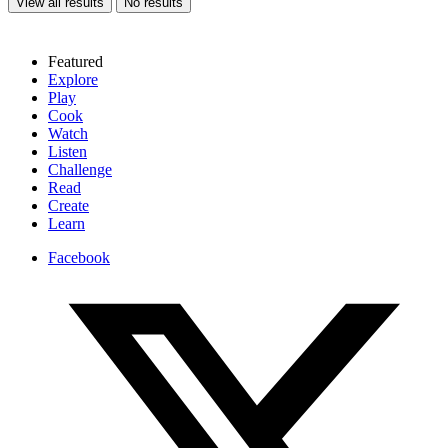
View all results
No results
Featured
Explore
Play
Cook
Watch
Listen
Challenge
Read
Create
Learn
Facebook