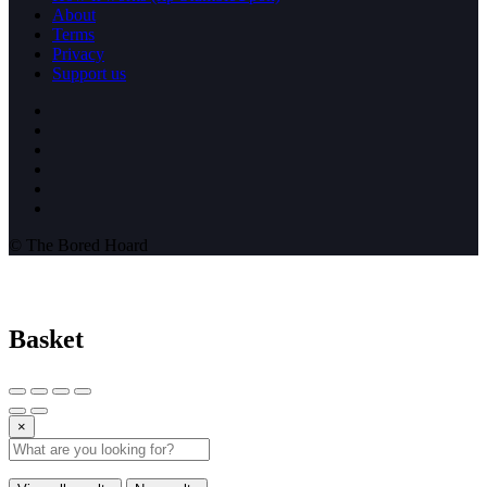
About
Terms
Privacy
Support us
© The Bored Hoard
Basket
×