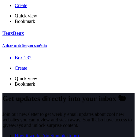
Create
Quick view
Bookmark
TeuxDeux
A clear to do list you won’t do
Box 232
Create
Quick view
Bookmark
Get updates directly into your inbox
🐿️
Join our newsletter to get weekly email updates about cool new
websites you can review and stash away. You’ll also have access to
giveaways and unlock surprise content.
How it works (rip StumbleUpon)