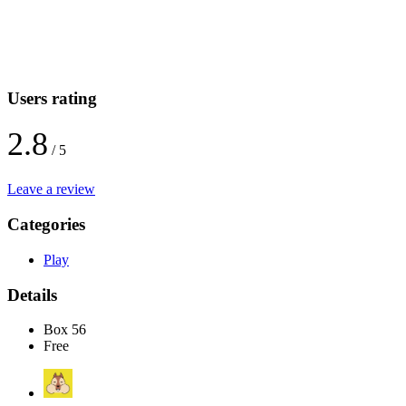
Users rating
2.8
/ 5
Leave a review
Categories
Play
Details
Box 56
Free