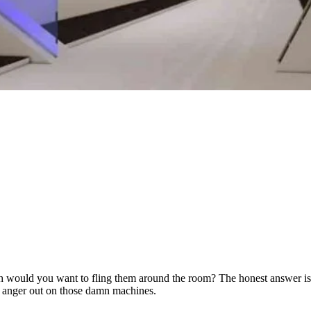
would you want to fling them around the room? The honest answer is we
 anger out on those damn machines.