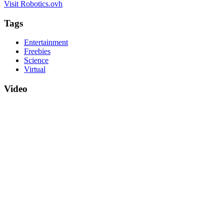
Visit Robotics.ovh
Tags
Entertainment
Freebies
Science
Virtual
Video