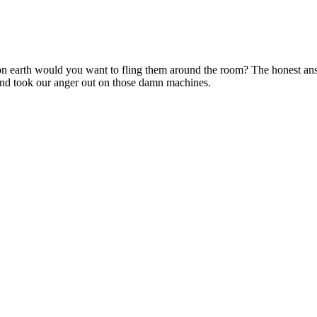
 earth would you want to fling them around the room? The honest answ
nd took our anger out on those damn machines.