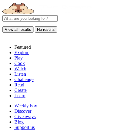
View all results
No results
Featured
Explore
Play
Cook
Watch
Listen
Challenge
Read
Create
Learn
Weekly box
Discover
Giveaways
Blog
Support us