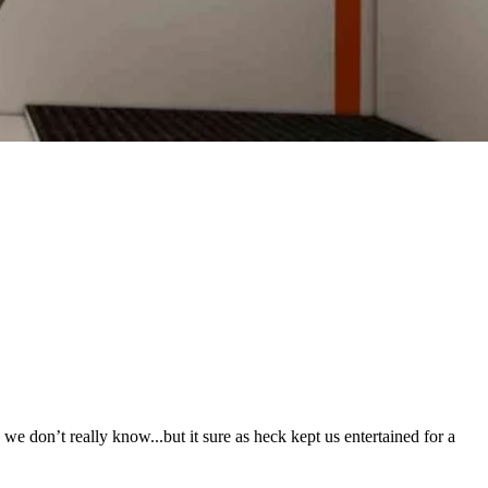
 don’t really know...but it sure as heck kept us entertained for a