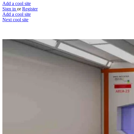
Add a cool site
Sign in
or
Register
Add a cool site
Next cool site
2
2
Robotics.ovh
Fling those robots
Website
Save