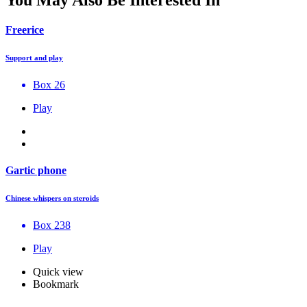
Freerice
Support and play
Box 26
Play
Gartic phone
Chinese whispers on steroids
Box 238
Play
Quick view
Bookmark