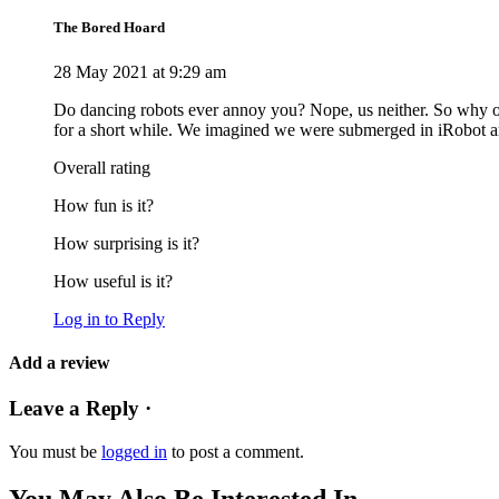
The Bored Hoard
28 May 2021 at 9:29 am
Do dancing robots ever annoy you? Nope, us neither. So why on
for a short while. We imagined we were submerged in iRobot a
Overall rating
How fun is it?
How surprising is it?
How useful is it?
Log in to Reply
Add a review
Leave a Reply ·
You must be
logged in
to post a comment.
You May Also Be Interested In