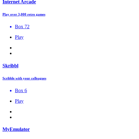
Internet Arcade
Play over 3,000 retro games
Box 72
Play
Skribbl
Scribble with your colleagues
Box 6
Play
MyEmulator