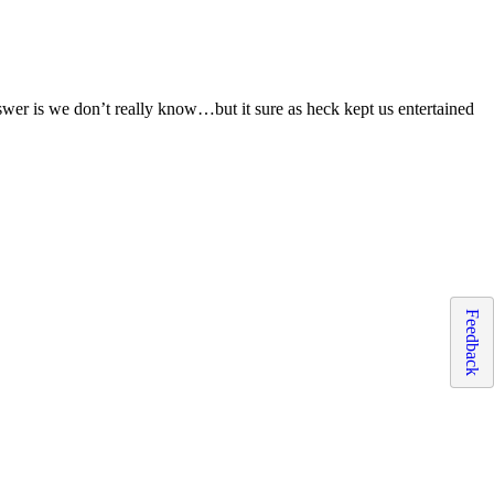
er is we don’t really know…but it sure as heck kept us entertained
Feedback