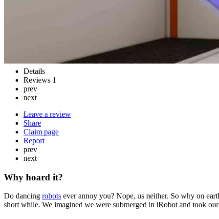
Details
Reviews
1
prev
next
Leave a review
Share
Claim page
Report
prev
next
Why hoard it?
Do dancing
robots
ever annoy you? Nope, us neither. So why on earth 
short while. We imagined we were submerged in iRobot and took our