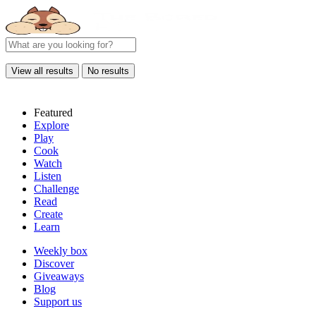
View all results
No results
Featured
Explore
Play
Cook
Watch
Listen
Challenge
Read
Create
Learn
Weekly box
Discover
Giveaways
Blog
Support us