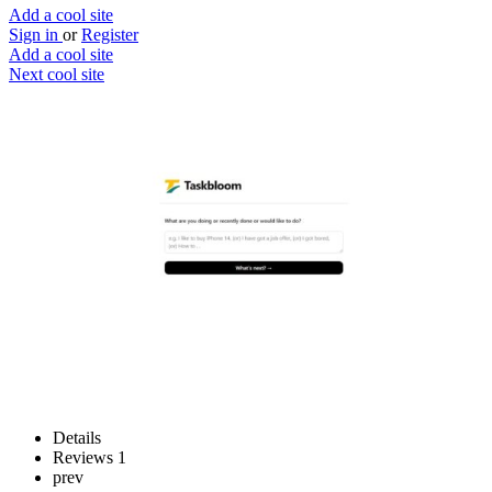
Add a cool site
Sign in
or
Register
Add a cool site
Next cool site
1
1
Taskbloom
Get told what to do next
Website
Save
Details
Reviews
1
prev