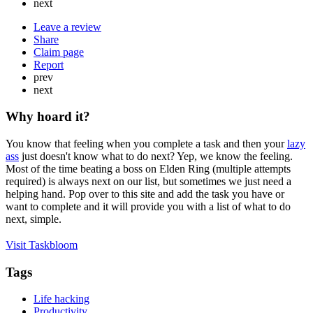
next
Leave a review
Share
Claim page
Report
prev
next
Why hoard it?
You know that feeling when you complete a task and then your
lazy
ass
just doesn't know what to do next? Yep, we know the feeling.
Most of the time beating a boss on Elden Ring (multiple attempts
required) is always next on our list, but sometimes we just need a
helping hand. Pop over to this site and add the task you have or
want to complete and it will provide you with a list of what to do
next, simple.
Visit Taskbloom
Tags
Life hacking
Productivity