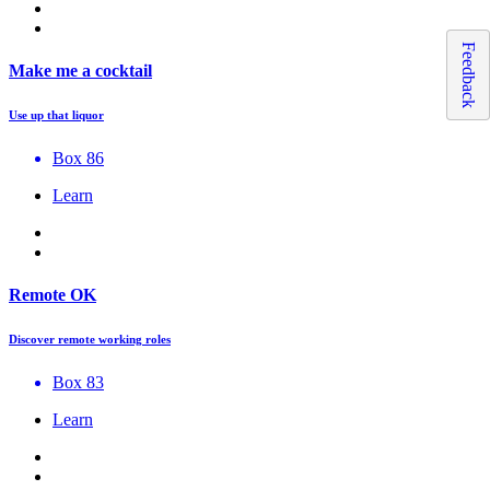
Feedback
Make me a cocktail
Use up that liquor
Box 86
Learn
Remote OK
Discover remote working roles
Box 83
Learn