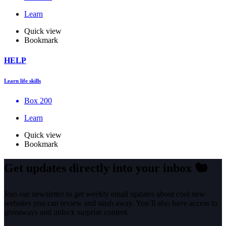
Learn
Quick view
Bookmark
HELP
Learn life skills
Box 200
Learn
Quick view
Bookmark
Get updates directly into your inbox
🐿️
Join our newsletter to get weekly email updates about cool new
websites you can review and stash away. You’ll also have access to
giveaways and unlock surprise content.