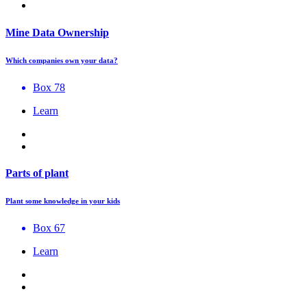
Mine Data Ownership
Which companies own your data?
Box 78
Learn
Parts of plant
Plant some knowledge in your kids
Box 67
Learn