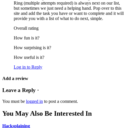
Ring (multiple attempts required) is always next on our list,
but sometimes we just need a helping hand. Pop over to this
site and add the task you have or want to complete and it will
provide you with a list of what to do next, simple.
Overall rating
How fun is it?
How surprising is it?
How useful is it?
Log in to Reply
Add a review
Leave a Reply ·
You must be
logged in
to post a comment.
You May Also Be Interested In
Hacksplaining