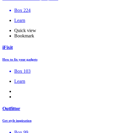
Box 224
Learn
Quick view
Bookmark
iFixit
How to fix your gadgets
Box 103
Learn
Outfittor
Get style inspiration
Box 99