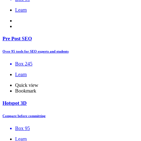
Learn
Pre Post SEO
Over 95 tools for SEO experts and students
Box 245
Learn
Quick view
Bookmark
Hotspot 3D
Compare before committing
Box 95
Learn