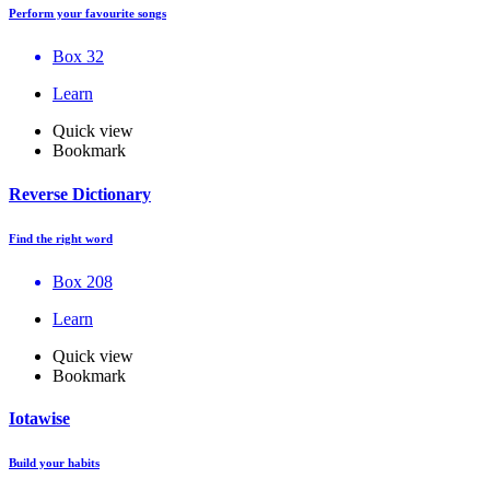
Perform your favourite songs
Box 32
Learn
Quick view
Bookmark
Reverse Dictionary
Find the right word
Box 208
Learn
Quick view
Bookmark
Iotawise
Build your habits