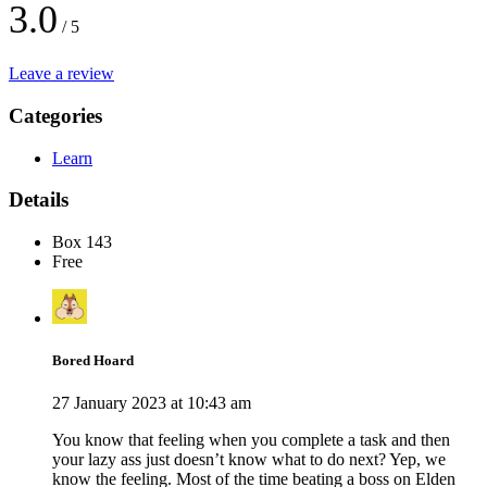
3.0
/ 5
Leave a review
Categories
Learn
Details
Box 143
Free
Bored Hoard
27 January 2023 at 10:43 am
You know that feeling when you complete a task and then
your lazy ass just doesn’t know what to do next? Yep, we
know the feeling. Most of the time beating a boss on Elden