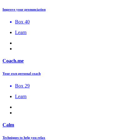
Improve your pronunciation
Box 40
Learn
Coach.me
Your own personal coach
Box 29
Learn
Calm
Techniques to help you relax