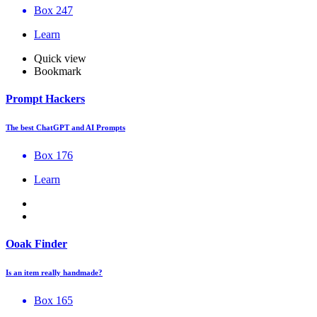
Box 247
Learn
Quick view
Bookmark
Prompt Hackers
The best ChatGPT and AI Prompts
Box 176
Learn
Ooak Finder
Is an item really handmade?
Box 165