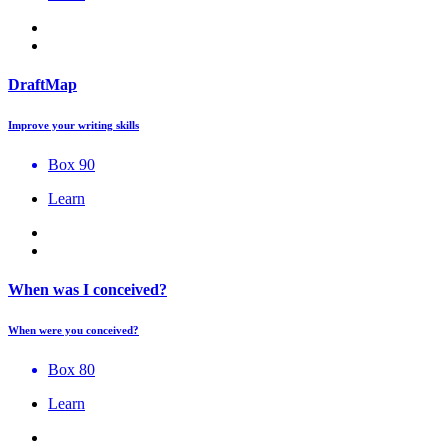
DraftMap
Improve your writing skills
Box 90
Learn
When was I conceived?
When were you conceived?
Box 80
Learn