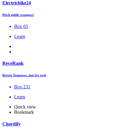
Electricbike24
Ditch public transport
Box 65
Learn
RecoRank
Rotten Tomatoes...but for tech
Box 231
Learn
Quick view
Bookmark
Chordify