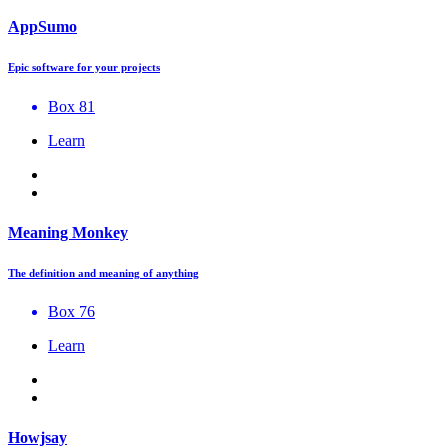
AppSumo
Epic software for your projects
Box 81
Learn
Meaning Monkey
The definition and meaning of anything
Box 76
Learn
Howjsay