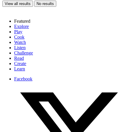
View all results
No results
Featured
Explore
Play
Cook
Watch
Listen
Challenge
Read
Create
Learn
Facebook