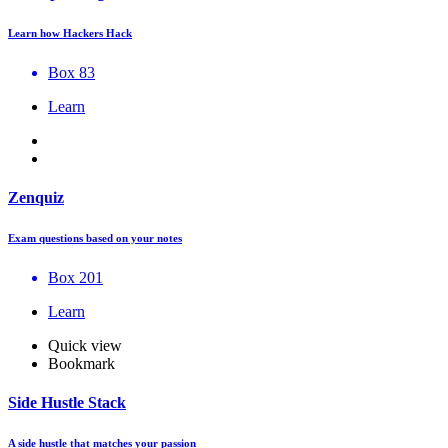
Learn how Hackers Hack
Box 83
Learn
Zenquiz
Exam questions based on your notes
Box 201
Learn
Quick view
Bookmark
Side Hustle Stack
A side hustle that matches your passion