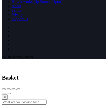
How it works (rip StumbleUpon)
About
Terms
Privacy
Support us
© The Bored Hoard
Basket
×