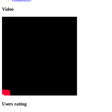
Video
Users rating