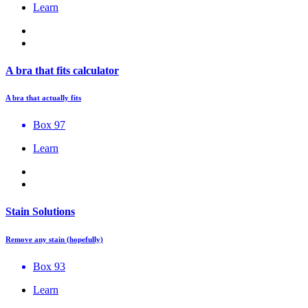
Learn
A bra that fits calculator
A bra that actually fits
Box 97
Learn
Stain Solutions
Remove any stain (hopefully)
Box 93
Learn