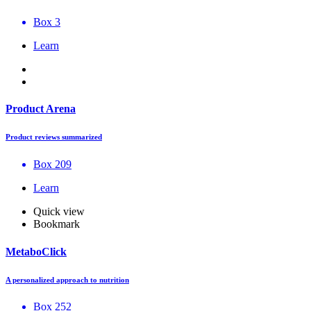
Box 3
Learn
Product Arena
Product reviews summarized
Box 209
Learn
Quick view
Bookmark
MetaboClick
A personalized approach to nutrition
Box 252