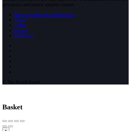
giveaways and unlock surprise content.
How it works (rip StumbleUpon)
About
Terms
Privacy
Support us
© The Bored Hoard
Basket
×