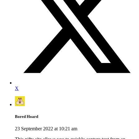
X
Bored Hoard
23 September 2022 at 10:21 am