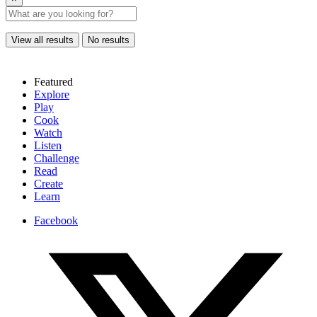
View all results
No results
Featured
Explore
Play
Cook
Watch
Listen
Challenge
Read
Create
Learn
Facebook