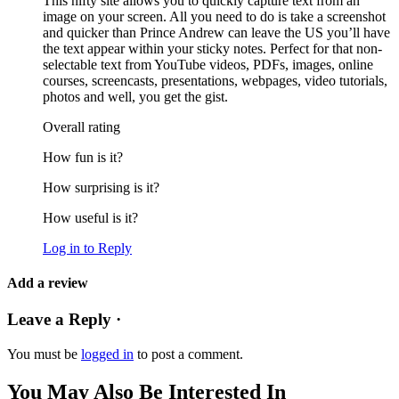
This nifty site allows you to quickly capture text from an
image on your screen. All you need to do is take a screenshot
and quicker than Prince Andrew can leave the US you’ll have
the text appear within your sticky notes. Perfect for that non-
selectable text from YouTube videos, PDFs, images, online
courses, screencasts, presentations, webpages, video tutorials,
photos and well, you get the gist.
Overall rating
How fun is it?
How surprising is it?
How useful is it?
Log in to Reply
Add a review
Leave a Reply ·
You must be
logged in
to post a comment.
You May Also Be Interested In