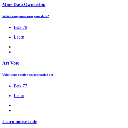
Mine Data Ownership
Which companies own your data?
Box 78
Learn
Art Vote
Voice your opinion on generative art
Box 77
Learn
Learn morse code