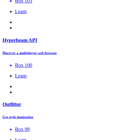
Box 103
Learn
Hyperbeam API
Discover a multiplayer web browser
Box 100
Learn
Outfittor
Get style inspiration
Box 99
Learn