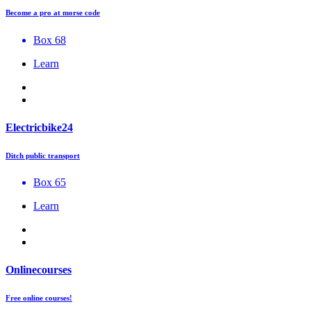
Become a pro at morse code
Box 68
Learn
Electricbike24
Ditch public transport
Box 65
Learn
Onlinecourses
Free online courses!