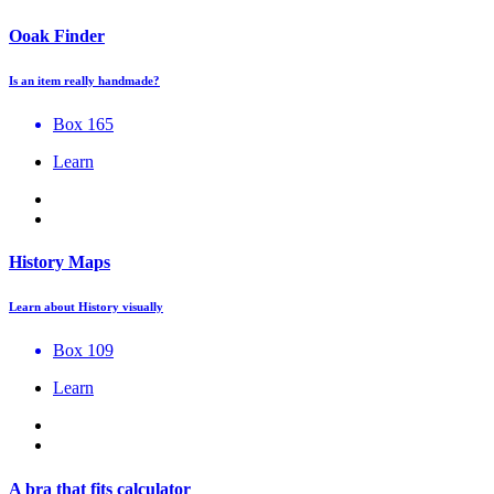
Ooak Finder
Is an item really handmade?
Box 165
Learn
History Maps
Learn about History visually
Box 109
Learn
A bra that fits calculator