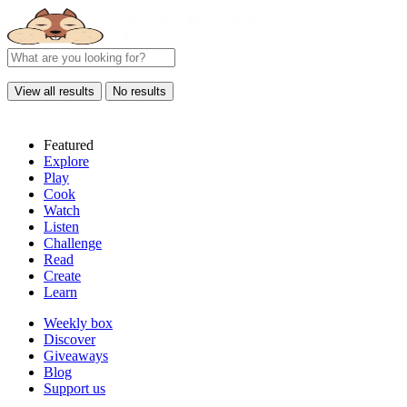
View all results
No results
Featured
Explore
Play
Cook
Watch
Listen
Challenge
Read
Create
Learn
Weekly box
Discover
Giveaways
Blog
Support us