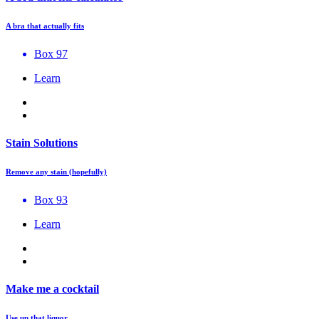
A bra that actually fits
Box 97
Learn
Stain Solutions
Remove any stain (hopefully)
Box 93
Learn
Make me a cocktail
Use up that liquor