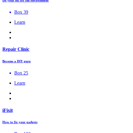
Do your bit for the environment
Box 39
Learn
Repair Clinic
Become a DIY guru
Box 25
Learn
iFixit
How to fix your gadgets