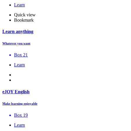
Learn
Quick view
Bookmark
Learn anything
Whatever you want
Box 21
Learn
eJOY English
Make learning enjoyable
Box 19
Learn