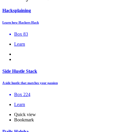
Hacksplaining
Learn how Hackers Hack
Box 83
Learn
Side Hustle Stack
A side hustle that matches your passion
Box 224
Learn
Quick view
Bookmark
Daily Haloha