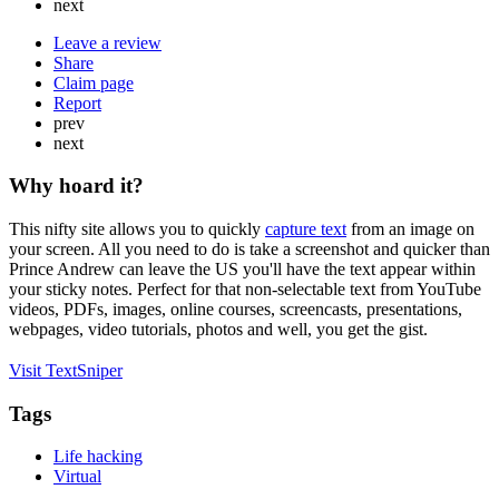
next
Leave a review
Share
Claim page
Report
prev
next
Why hoard it?
This nifty site allows you to quickly
capture text
from an image on
your screen. All you need to do is take a screenshot and quicker than
Prince Andrew can leave the US you'll have the text appear within
your sticky notes. Perfect for that non-selectable text from YouTube
videos, PDFs, images, online courses, screencasts, presentations,
webpages, video tutorials, photos and well, you get the gist.
Visit TextSniper
Tags
Life hacking
Virtual