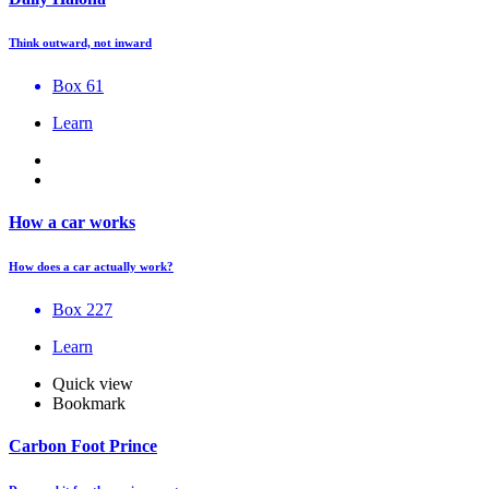
Think outward, not inward
Box 61
Learn
How a car works
How does a car actually work?
Box 227
Learn
Quick view
Bookmark
Carbon Foot Prince