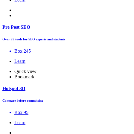
Pre Post SEO
Over 95 tools for SEO experts and students
Box 245
Learn
Quick view
Bookmark
Hotspot 3D
Compare before committing
Box 95
Learn