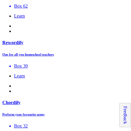
Box 62
Learn
Rewordify
One for all you homeschool teachers
Box 39
Learn
Chordify
Feedback
Perform your favourite songs
Box 32