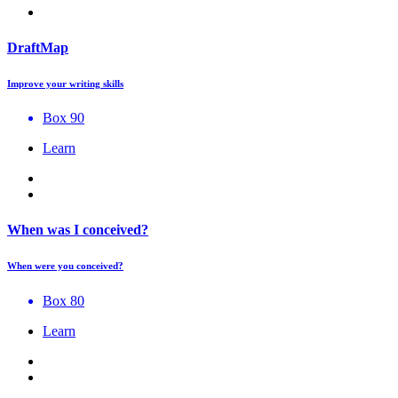
DraftMap
Improve your writing skills
Box 90
Learn
When was I conceived?
When were you conceived?
Box 80
Learn