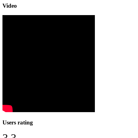
Video
Users rating