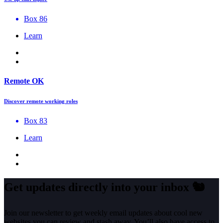
Box 86
Learn
Remote OK
Discover remote working roles
Box 83
Learn
Get updates directly into your inbox
🐿️
Join our newsletter to get weekly email updates about cool new
websites you can review and stash away. You’ll also have access to