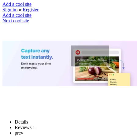
Add a cool site
Sign in
or
Register
Add a cool site
Next cool site
4
0
TextSniper
Extract text from images
Website
Save
Details
Reviews
1
prev