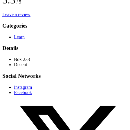
3.3
/ 5
Leave a review
Categories
Learn
Details
Box 233
Decent
Social Networks
Instagram
Facebook