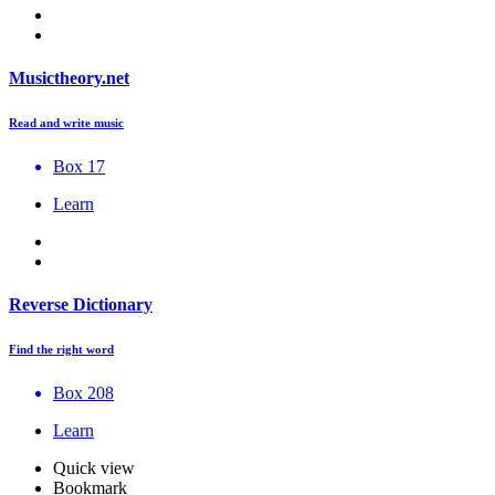
Musictheory.net
Read and write music
Box 17
Learn
Reverse Dictionary
Find the right word
Box 208
Learn
Quick view
Bookmark