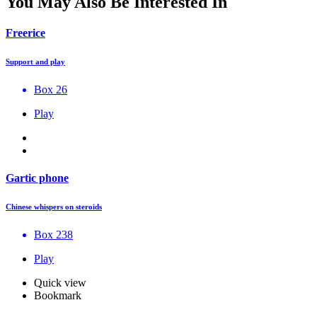
You May Also Be Interested In
Freerice
Support and play
Box 26
Play
Gartic phone
Chinese whispers on steroids
Box 238
Play
Quick view
Bookmark