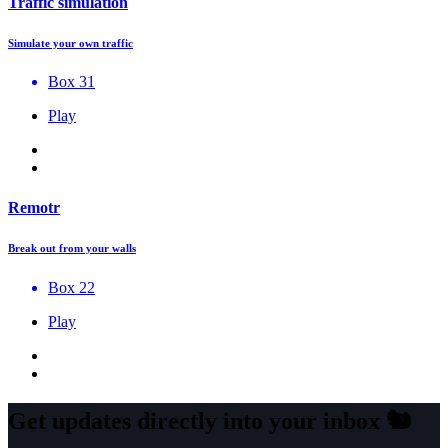
Traffic simulation
Simulate your own traffic
Box 31
Play
Remotr
Break out from your walls
Box 22
Play
Get updates directly into your inbox
🐿️