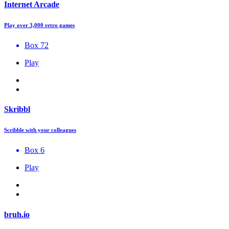
Internet Arcade
Play over 3,000 retro games
Box 72
Play
Skribbl
Scribble with your colleagues
Box 6
Play
bruh.io