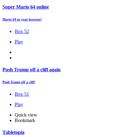
Super Mario 64 online
Mario 64 in your browser!
Box 52
Play
Push Trump off a cliff again
Push Trump off a cliff
Box 51
Play
Quick view
Bookmark
Tabletopia