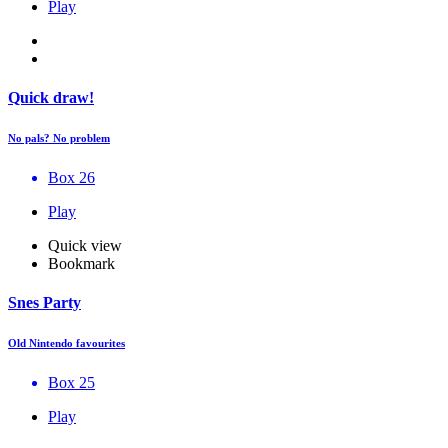
Play
Quick draw!
No pals? No problem
Box 26
Play
Quick view
Bookmark
Snes Party
Old Nintendo favourites
Box 25
Play