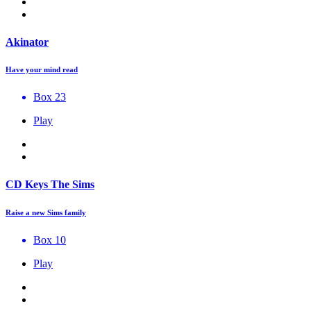
Akinator
Have your mind read
Box 23
Play
CD Keys The Sims
Raise a new Sims family
Box 10
Play