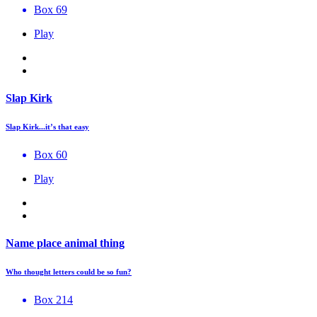
Box 69
Play
Slap Kirk
Slap Kirk...it’s that easy
Box 60
Play
Name place animal thing
Who thought letters could be so fun?
Box 214