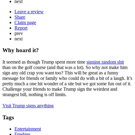
next
Leave a review
Share
Claim page
Report
prev
next
Why hoard it?
It seemed as though Trump spent more time
signing random shit
than on the golf course (and that was a lot). So why not make him
sign any old crap you want too? This will be great as a funny
message for friends or family who could do with a bit of a laugh. It’s
pretty much a one hit wonder of a site but we got some fun out of it.
Challenge your friends to make Trump sign the weirdest and
strangest bill, nothing is off limits.
Visit Trump signs anything
Tags
Entertainment
Freebies