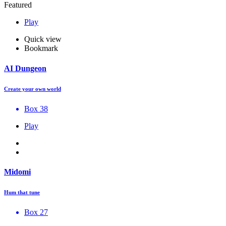
Featured
Play
Quick view
Bookmark
AI Dungeon
Create your own world
Box 38
Play
Midomi
Hum that tune
Box 27