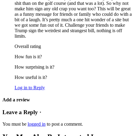
shit than on the golf course (and that was a lot). So why not
make him sign any old crap you want too? This will be great
as a funny message for friends or family who could do with a
bit of a laugh. It’s pretty much a one hit wonder of a site but
we got some fun out of it. Challenge your friends to make
Trump sign the weirdest and strangest bill, nothing is off
limits.
Overall rating
How fun is it?
How surprising is it?
How useful is it?
Log in to Reply
Add a review
Leave a Reply ·
You must be
logged in
to post a comment.