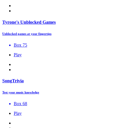
Tyrone's Unblocked Games
Unblocked games at your fingertips
Box 75
Play
SongTrivia
Test your music knowledge
Box 68
Play