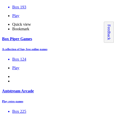
Box 193
Play
Quick view
Feedback
Bookmark
Box Piper Games
A collection of fun, free online games
Box 124
Play
Antstream Arcade
Play retro games
Box 225