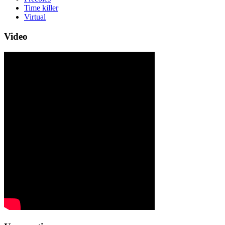
Time killer
Virtual
Video