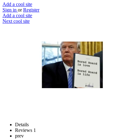
Add a cool site
Sign in
or
Register
Add a cool site
Next cool site
3
2
Trump signs anything
Make Trump sign anything
Website
Save
Details
Reviews
1
prev