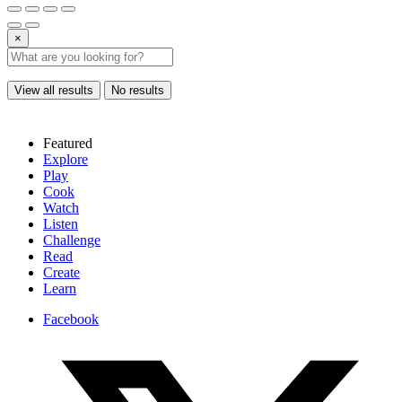
×
View all results
No results
Featured
Explore
Play
Cook
Watch
Listen
Challenge
Read
Create
Learn
Facebook