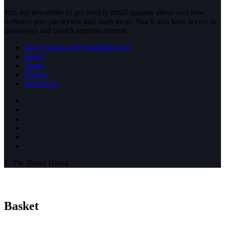
Join our newsletter to get weekly email updates about cool new
websites you can review and stash away. You’ll also have access to
giveaways and unlock surprise content.
How it works (rip StumbleUpon)
About
Terms
Privacy
Support us
© The Bored Hoard
Basket