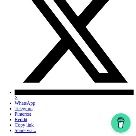
X
WhatsApp
Telegram
Pinterest
Reddit
Copy link
Share via...