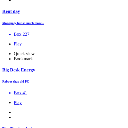
Rent day
Monopoly but so much more...
Box 227
Play
Quick view
Bookmark
Big Desk Energy
Reboot that old PC
Box 41
Play