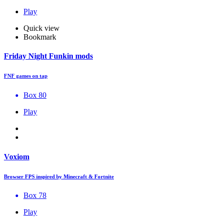
Play
Quick view
Bookmark
Friday Night Funkin mods
FNF games on tap
Box 80
Play
Voxiom
Browser FPS inspired by Minecraft & Fortnite
Box 78
Play