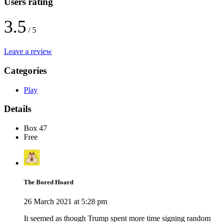
Users rating
3.5
/ 5
Leave a review
Categories
Play
Details
Box 47
Free
The Bored Hoard
26 March 2021 at 5:28 pm
It seemed as though Trump spent more time signing random