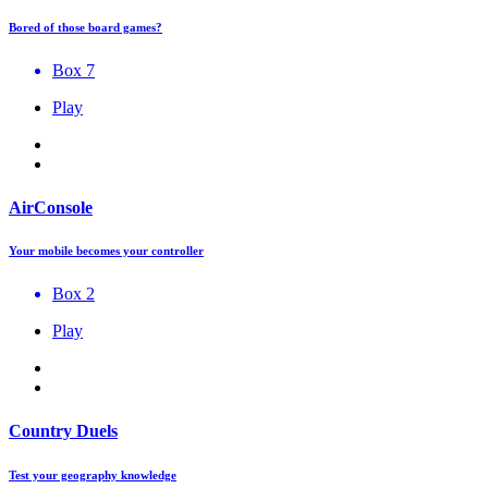
Bored of those board games?
Box 7
Play
AirConsole
Your mobile becomes your controller
Box 2
Play
Country Duels
Test your geography knowledge