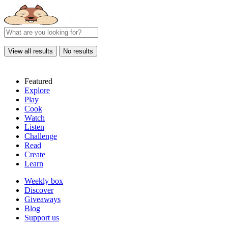
View all results
No results
Featured
Explore
Play
Cook
Watch
Listen
Challenge
Read
Create
Learn
Weekly box
Discover
Giveaways
Blog
Support us