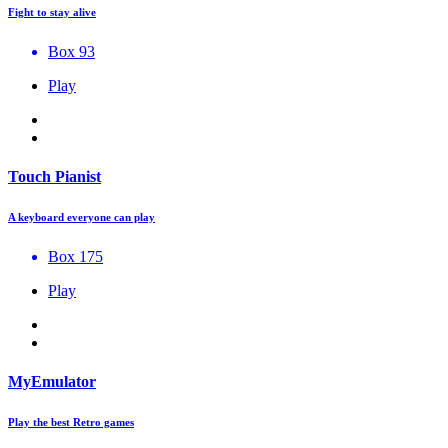
Fight to stay alive
Box 93
Play
Touch Pianist
A keyboard everyone can play
Box 175
Play
MyEmulator
Play the best Retro games