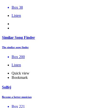
Box 38
Listen
Similar Song Finder
The similar song finder
Box 200
Listen
Quick view
Bookmark
Solfej
Become a better musician
Box 221