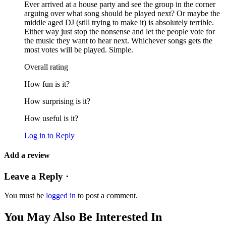
Ever arrived at a house party and see the group in the corner
arguing over what song should be played next? Or maybe the
middle aged DJ (still trying to make it) is absolutely terrible.
Either way just stop the nonsense and let the people vote for
the music they want to hear next. Whichever songs gets the
most votes will be played. Simple.
Overall rating
How fun is it?
How surprising is it?
How useful is it?
Log in to Reply
Add a review
Leave a Reply ·
You must be
logged in
to post a comment.
You May Also Be Interested In