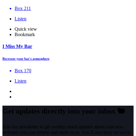
Box 211
Listen
Quick view
Bookmark
I Miss My Bar
Recreate your bar's atmosphere
Box 170
Listen
Get updates directly into your inbox
🐿️
Join our newsletter to get weekly email updates about cool new
websites you can review and stash away. You’ll also have access to