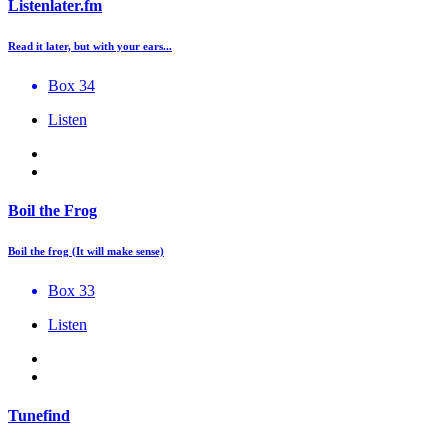
Listenlater.fm
Read it later, but with your ears...
Box 34
Listen
Boil the Frog
Boil the frog (It will make sense)
Box 33
Listen
Tunefind