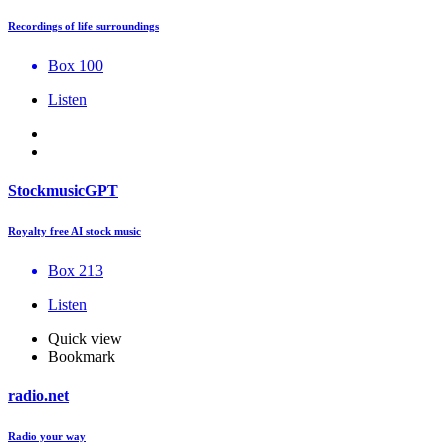
Recordings of life surroundings
Box 100
Listen
StockmusicGPT
Royalty free AI stock music
Box 213
Listen
Quick view
Bookmark
radio.net
Radio your way