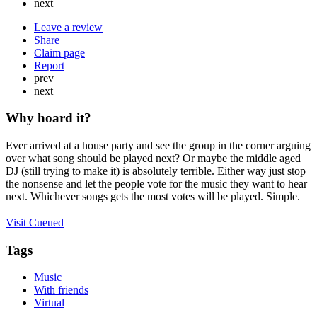
next
Leave a review
Share
Claim page
Report
prev
next
Why hoard it?
Ever arrived at a house party and see the group in the corner arguing
over what song should be played next? Or maybe the middle aged
DJ (still trying to make it) is absolutely terrible. Either way just stop
the nonsense and let the people vote for the music they want to hear
next. Whichever songs gets the most votes will be played. Simple.
Visit Cueued
Tags
Music
With friends
Virtual