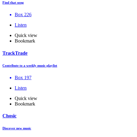
Find that song
Box 226
Listen
Quick view
Bookmark
TrackTrade
Contribute to a weekly music playlist
Box 197
Listen
Quick view
Bookmark
Chosic
Discover new music