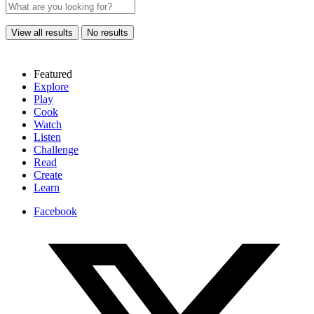
View all results
No results
Featured
Explore
Play
Cook
Watch
Listen
Challenge
Read
Create
Learn
Facebook