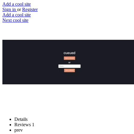
Add a cool site
Sign in
or
Register
Add a cool site
Next cool site
3
0
Cueued
Create a playlist democracy
Website
Save
Details
Reviews
1
prev