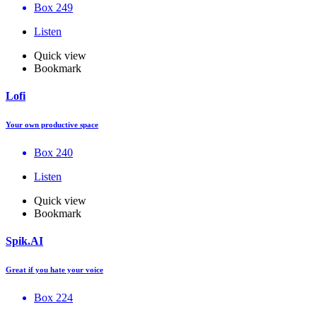
Box 249
Listen
Quick view
Bookmark
Lofi
Your own productive space
Box 240
Listen
Quick view
Bookmark
Spik.AI
Great if you hate your voice
Box 224