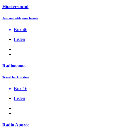
Hipstersound
Jam out with your beanie
Box 46
Listen
Radioooooo
Travel back in time
Box 16
Listen
Radio Aporee