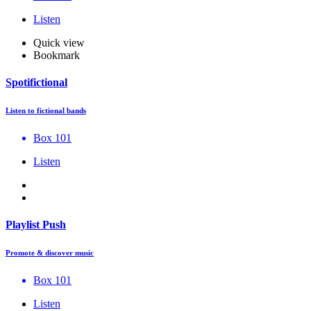
Listen
Quick view
Bookmark
Spotifictional
Listen to fictional bands
Box 101
Listen
Playlist Push
Promote & discover music
Box 101
Listen