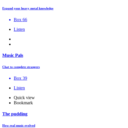
Expand your heavy metal knowledge
Box 66
Listen
Music Pals
Chat to complete strangers
Box 39
Listen
Quick view
Bookmark
The pudding
How real music evolved