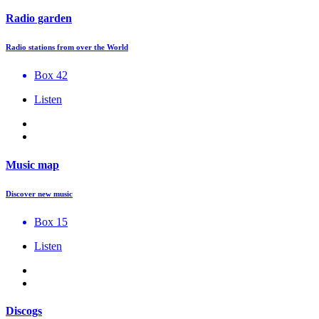
Radio garden
Radio stations from over the World
Box 42
Listen
Music map
Discover new music
Box 15
Listen
Discogs