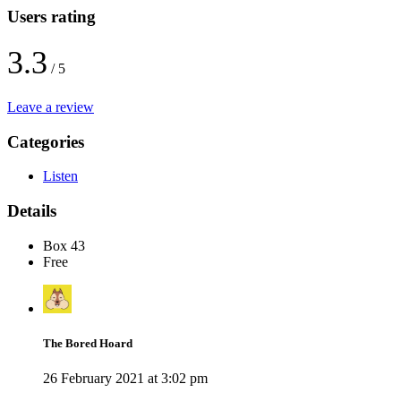
Users rating
3.3
/ 5
Leave a review
Categories
Listen
Details
Box 43
Free
The Bored Hoard
26 February 2021 at 3:02 pm