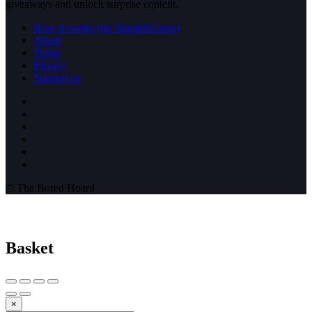
giveaways and unlock surprise content.
How it works (rip StumbleUpon)
About
Terms
Privacy
Support us
© The Bored Hoard
Basket
×