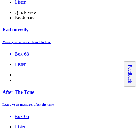
Listen
Quick view
Bookmark
Radionewify
Music you’ve never heard before
Box 68
Listen
Feedback
After The Tone
Leave your message, after the tone
Box 66
Listen