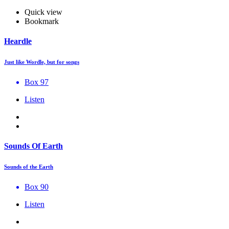
Quick view
Bookmark
Heardle
Just like Wordle, but for songs
Box 97
Listen
Sounds Of Earth
Sounds of the Earth
Box 90
Listen