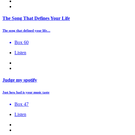
The Song That Defines Your Life
The song that defined your life…
Box 60
Listen
Judge my spotify
Just how bad is your music taste
Box 47
Listen