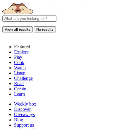
View all results
No results
Featured
Explore
Play
Cook
Watch
Listen
Challenge
Read
Create
Learn
Weekly box
Discover
Giveaways
Blog
Support us