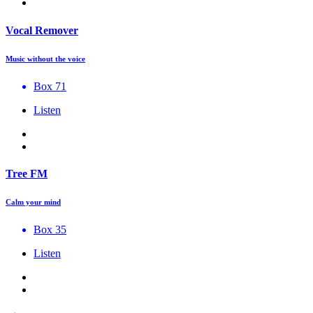
Vocal Remover
Music without the voice
Box 71
Listen
Tree FM
Calm your mind
Box 35
Listen