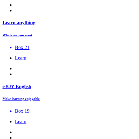
Learn anything
Whatever you want
Box 21
Learn
eJOY English
Make learning enjoyable
Box 19
Learn