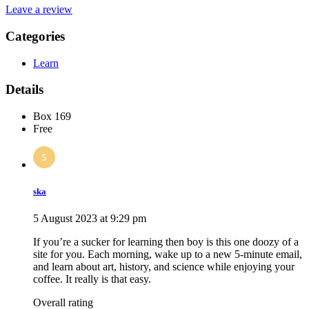
Leave a review
Categories
Learn
Details
Box 169
Free
ska
5 August 2023 at 9:29 pm
If you’re a sucker for learning then boy is this one doozy of a
site for you. Each morning, wake up to a new 5-minute email,
and learn about art, history, and science while enjoying your
coffee. It really is that easy.
Overall rating