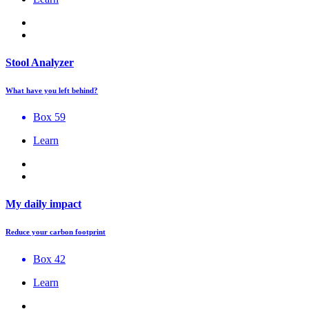
Stool Analyzer
What have you left behind?
Box 59
Learn
My daily impact
Reduce your carbon footprint
Box 42
Learn