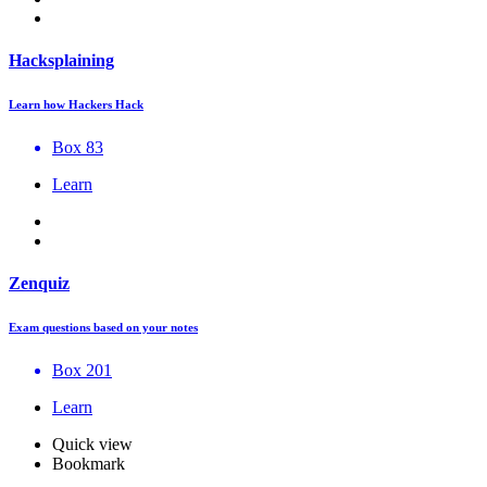
Hacksplaining
Learn how Hackers Hack
Box 83
Learn
Zenquiz
Exam questions based on your notes
Box 201
Learn
Quick view
Bookmark