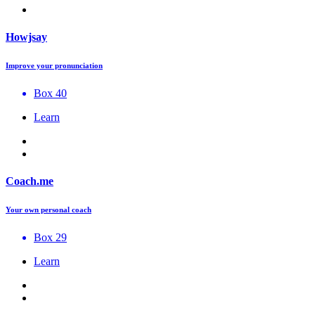
Howjsay
Improve your pronunciation
Box 40
Learn
Coach.me
Your own personal coach
Box 29
Learn