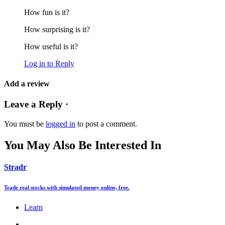
How fun is it?
How surprising is it?
How useful is it?
Log in to Reply
Add a review
Leave a Reply ·
You must be
logged in
to post a comment.
You May Also Be Interested In
Stradr
Trade real stocks with simulated money online, free.
Learn