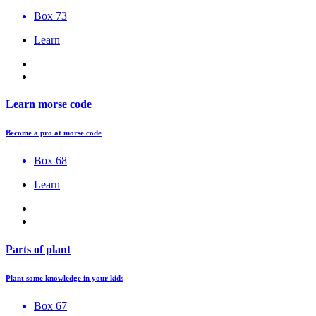
Box 73
Learn
Learn morse code
Become a pro at morse code
Box 68
Learn
Parts of plant
Plant some knowledge in your kids
Box 67