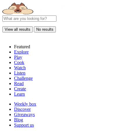
View all results
No results
Featured
Explore
Play
Cook
Watch
Listen
Challenge
Read
Create
Learn
Weekly box
Discover
Giveaways
Blog
Support us