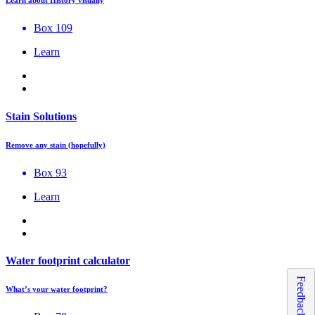
Learn about History visually
Box 109
Learn
Stain Solutions
Remove any stain (hopefully)
Box 93
Learn
Water footprint calculator
Feedback
What’s your water footprint?