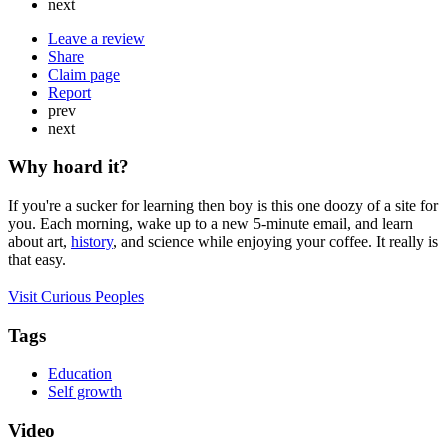
next
Leave a review
Share
Claim page
Report
prev
next
Why hoard it?
If you're a sucker for learning then boy is this one doozy of a site for
you. Each morning, wake up to a new 5-minute email, and learn
about art,
history
, and science while enjoying your coffee. It really is
that easy.
Visit Curious Peoples
Tags
Education
Self growth
Video