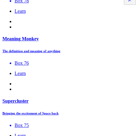
Box 78
Learn
Meaning Monkey
The definition and meaning of anything
Box 76
Learn
Supercluster
Bringing the excitement of Space back
Box 75
Learn