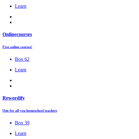
Learn
Onlinecourses
Free online courses!
Box 62
Learn
Rewordify
One for all you homeschool teachers
Box 39
Learn