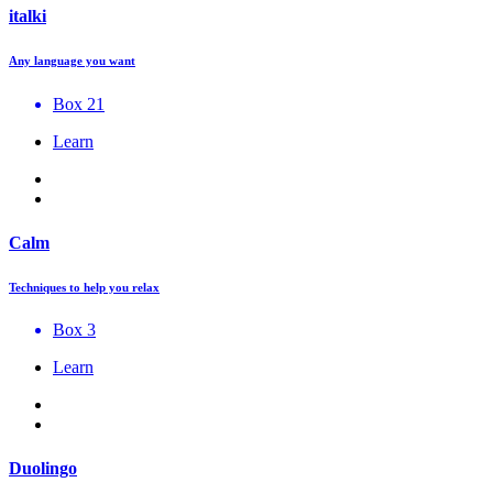
italki
Any language you want
Box 21
Learn
Calm
Techniques to help you relax
Box 3
Learn
Duolingo