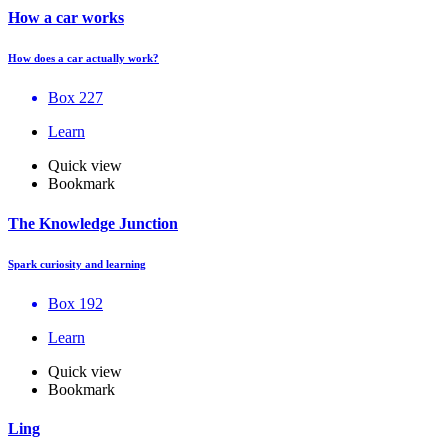
How a car works
How does a car actually work?
Box 227
Learn
Quick view
Bookmark
The Knowledge Junction
Spark curiosity and learning
Box 192
Learn
Quick view
Bookmark
Ling