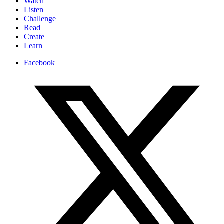
Watch
Listen
Challenge
Read
Create
Learn
Facebook