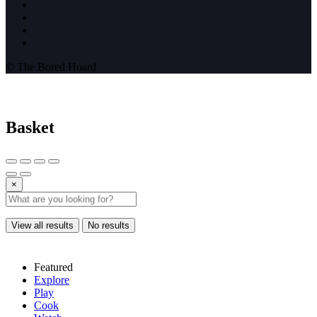
© The Bored Hoard
Basket
×
View all results
No results
Featured
Explore
Play
Cook