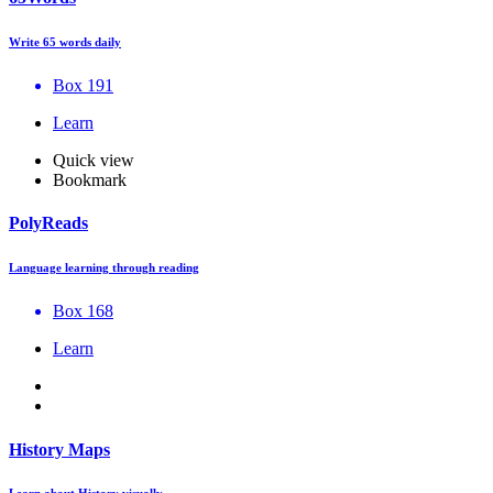
Write 65 words daily
Box 191
Learn
Quick view
Bookmark
PolyReads
Language learning through reading
Box 168
Learn
History Maps