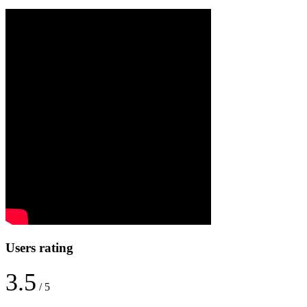
Users rating
3.5
/ 5