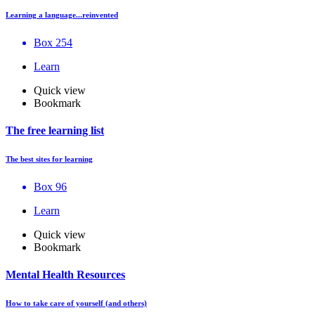
Learning a language...reinvented
Box 254
Learn
Quick view
Bookmark
The free learning list
The best sites for learning
Box 96
Learn
Quick view
Bookmark
Mental Health Resources
How to take care of yourself (and others)