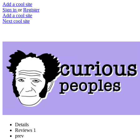
Add a cool site
Sign in
or
Register
Add a cool site
Next cool site
1
2
Curious Peoples
Learn new topics in 5 minutes
Website
Save
Details
Reviews
1
prev