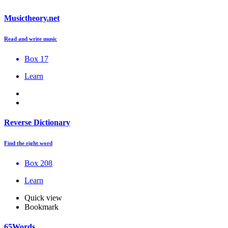
Musictheory.net
Read and write music
Box 17
Learn
Reverse Dictionary
Find the right word
Box 208
Learn
Quick view
Bookmark
65Words