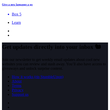
Give a new langauge a go
Box 5
Learn
Get updates directly into your inbox
🐿️
Join our newsletter to get weekly email updates about cool new
websites you can review and stash away. You’ll also have access to
giveaways and unlock surprise content.
How it works (rip StumbleUpon)
About
Terms
Privacy
Support us