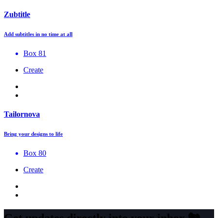
Zubtitle
Add subtitles in no time at all
Box 81
Create
Tailornova
Bring your designs to life
Box 80
Create