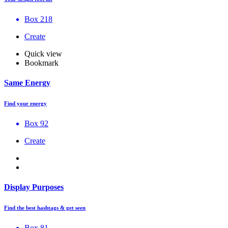
Box 218
Create
Quick view
Bookmark
Same Energy
Find your energy
Box 92
Create
Display Purposes
Find the best hashtags & get seen
Box 81