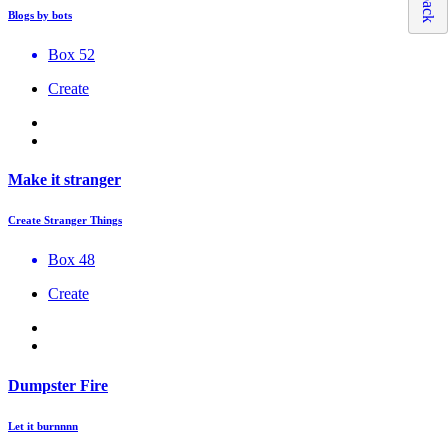
Blogs by bots
Box 52
Create
Make it stranger
Create Stranger Things
Box 48
Create
Dumpster Fire
Let it burnnnn