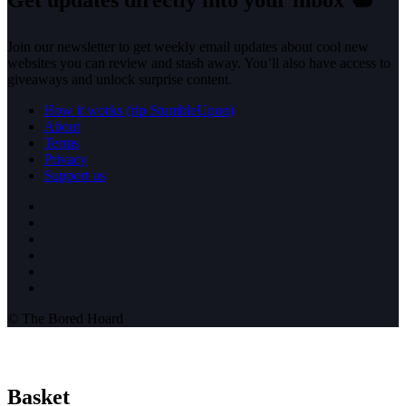
Get updates directly into your inbox
🐿️
Join our newsletter to get weekly email updates about cool new
websites you can review and stash away. You’ll also have access to
giveaways and unlock surprise content.
How it works (rip StumbleUpon)
About
Terms
Privacy
Support us
© The Bored Hoard
Basket