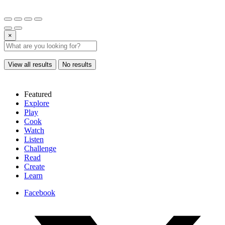
×
View all results
No results
Featured
Explore
Play
Cook
Watch
Listen
Challenge
Read
Create
Learn
Facebook