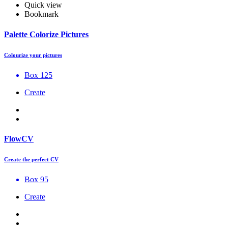
Quick view
Bookmark
Palette Colorize Pictures
Colourize your pictures
Box 125
Create
FlowCV
Create the perfect CV
Box 95
Create