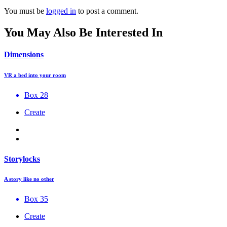
You must be
logged in
to post a comment.
You May Also Be Interested In
Dimensions
VR a bed into your room
Box 28
Create
Storylocks
A story like no other
Box 35
Create