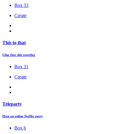
Box 33
Create
This to that
Glue that shit together
Box 31
Create
Teleparty
Host an online Netflix party
Box 6