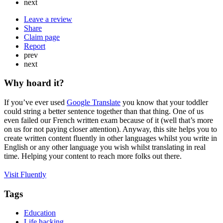
next
Leave a review
Share
Claim page
Report
prev
next
Why hoard it?
If you’ve ever used
Google Translate
you know that your toddler
could string a better sentence together than that thing. One of us
even failed our French written exam because of it (well that’s more
on us for not paying closer attention). Anyway, this site helps you to
create written content fluently in other languages whilst you write in
English or any other language you wish whilst translating in real
time. Helping your content to reach more folks out there.
Visit Fluently
Tags
Education
Life hacking