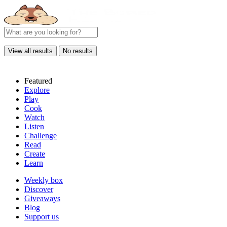
View all results
No results
Featured
Explore
Play
Cook
Watch
Listen
Challenge
Read
Create
Learn
Weekly box
Discover
Giveaways
Blog
Support us