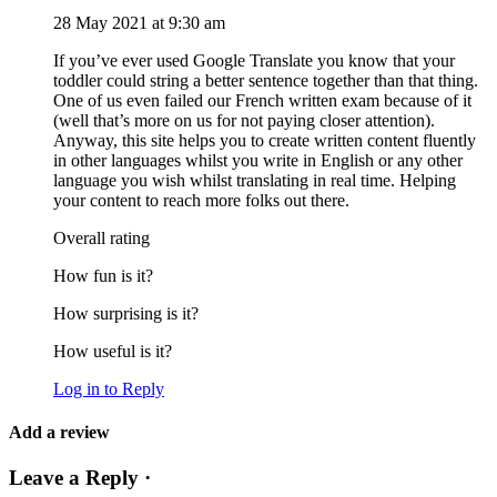
28 May 2021 at 9:30 am
If you’ve ever used Google Translate you know that your
toddler could string a better sentence together than that thing.
One of us even failed our French written exam because of it
(well that’s more on us for not paying closer attention).
Anyway, this site helps you to create written content fluently
in other languages whilst you write in English or any other
language you wish whilst translating in real time. Helping
your content to reach more folks out there.
Overall rating
How fun is it?
How surprising is it?
How useful is it?
Log in to Reply
Add a review
Leave a Reply ·