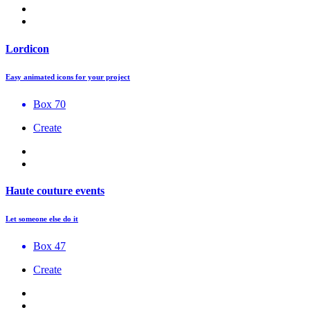
Lordicon
Easy animated icons for your project
Box 70
Create
Haute couture events
Let someone else do it
Box 47
Create