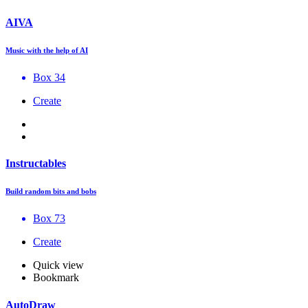
AIVA
Music with the help of AI
Box 34
Create
Instructables
Build random bits and bobs
Box 73
Create
Quick view
Bookmark
AutoDraw