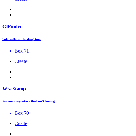
GIFinder
Gifs without the drag time
Box 71
Create
WiseStamp
An email signature that isn’t boring
Box 70
Create