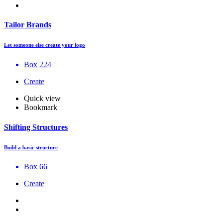
Tailor Brands
Let someone else create your logo
Box 224
Create
Quick view
Bookmark
Shifting Structures
Build a basic structure
Box 66
Create