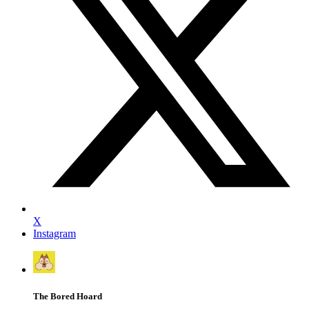
X
Instagram
The Bored Hoard