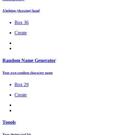
A helping (drawing) hand
Box 36
Create
Random Name Generator
Your own random character name
Box 29
Create
Toools
Your design tool kit