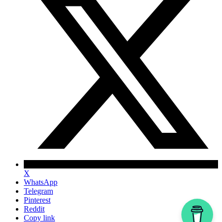
X
WhatsApp
Telegram
Pinterest
Reddit
Copy link