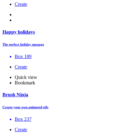
Create
Happy holidays
The perfect holiday message
Box 189
Create
Quick view
Bookmark
Brush Ninja
Create your own animated gifs
Box 237
Create