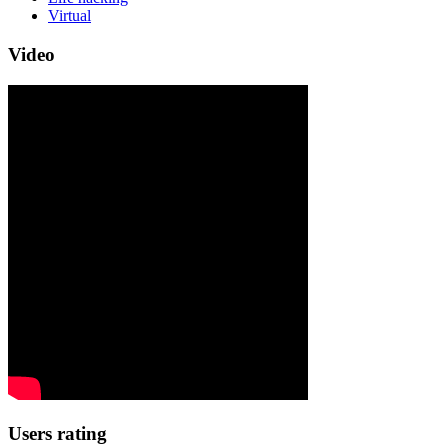
Virtual
Video
Users rating