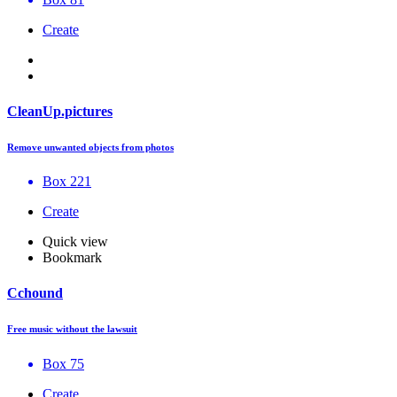
Create
CleanUp.pictures
Remove unwanted objects from photos
Box 221
Create
Quick view
Bookmark
Cchound
Free music without the lawsuit
Box 75
Create