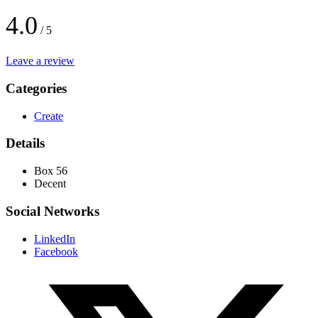
4.0
/ 5
Leave a review
Categories
Create
Details
Box 56
Decent
Social Networks
LinkedIn
Facebook