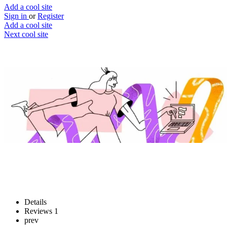
Add a cool site
Sign in
or
Register
Add a cool site
Next cool site
1
2
Fluently
Write fluently in foreign languages
Website
Save
Details
Reviews
1
prev