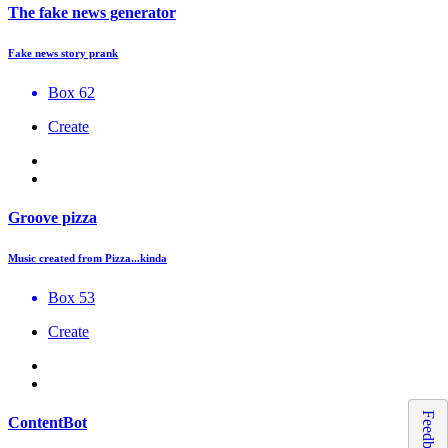
The fake news generator
Fake news story prank
Box 62
Create
Groove pizza
Music created from Pizza...kinda
Box 53
Create
Feedback
ContentBot