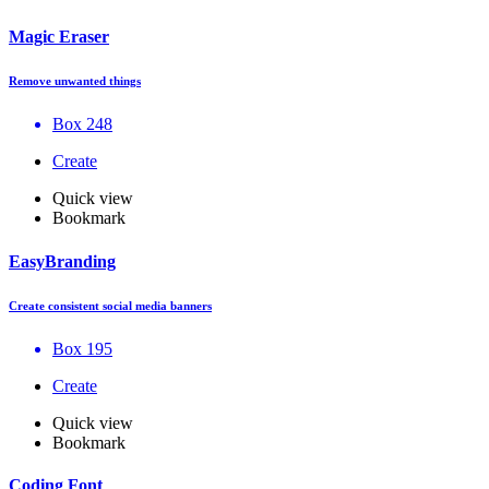
Magic Eraser
Remove unwanted things
Box 248
Create
Quick view
Bookmark
EasyBranding
Create consistent social media banners
Box 195
Create
Quick view
Bookmark
Coding Font