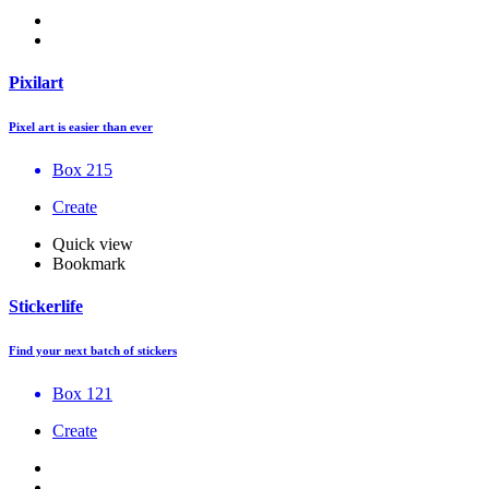
Pixilart
Pixel art is easier than ever
Box 215
Create
Quick view
Bookmark
Stickerlife
Find your next batch of stickers
Box 121
Create