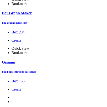
Bookmark
Bar Graph Maker
Bar graphs made easy
Box 234
Create
Quick view
Bookmark
Gamma
Build presentations in seconds
Box 155
Create