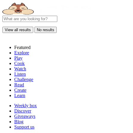
View all results
No results
Featured
Explore
Play
Cook
Watch
Listen
Challenge
Read
Create
Learn
Weekly box
Discover
Giveaways
Blog
Support us