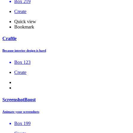
Box 219
Create
Quick view
Bookmark
Craftle
Because interior design is hard
Box 123
Create
ScreenshotBoost
Animate your screenshots
Box 199