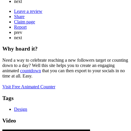
next
Leave a review
Share
Claim page
Report
prev
next
Why hoard it?
Need a way to celebrate reaching a new followers target or counting
down to a day? Well this site helps you to create an engaging
animated
countdown
that you can then export to your socials in no
time at all. Easy.
Visit Free Animated Counter
Tags
Design
Video