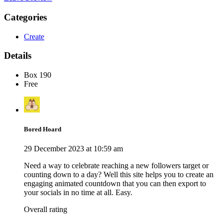
Categories
Create
Details
Box 190
Free
Bored Hoard
29 December 2023 at 10:59 am
Need a way to celebrate reaching a new followers target or
counting down to a day? Well this site helps you to create an
engaging animated countdown that you can then export to
your socials in no time at all. Easy.
Overall rating