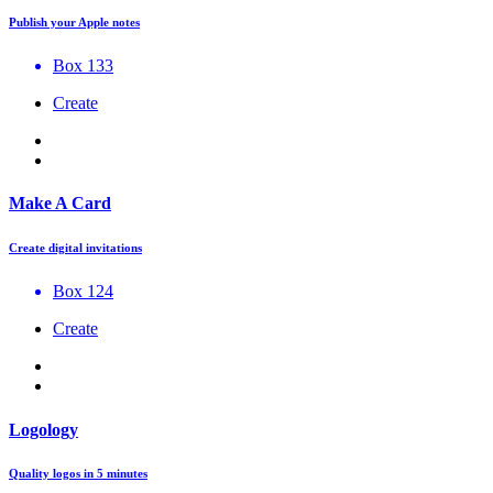
Publish your Apple notes
Box 133
Create
Make A Card
Create digital invitations
Box 124
Create
Logology
Quality logos in 5 minutes