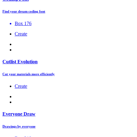
Find your dream coding font
Box 176
Create
Cutlist Evolution
Cut your materials more efficiently
Create
Everyone Draw
Drawings by everyone