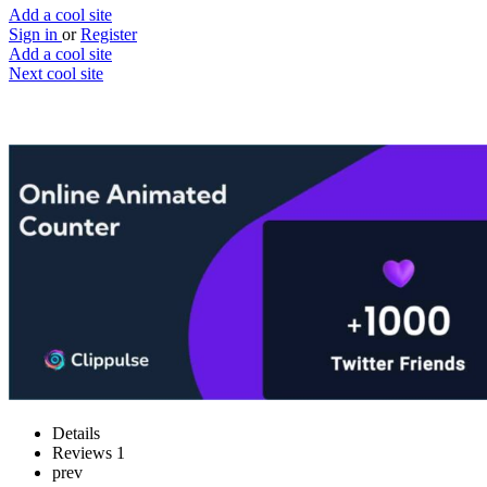
Add a cool site
Sign in
or
Register
Add a cool site
Next cool site
1
0
Free Animated Counter
Create animated countdowns
Website
Save
Details
Reviews
1
prev