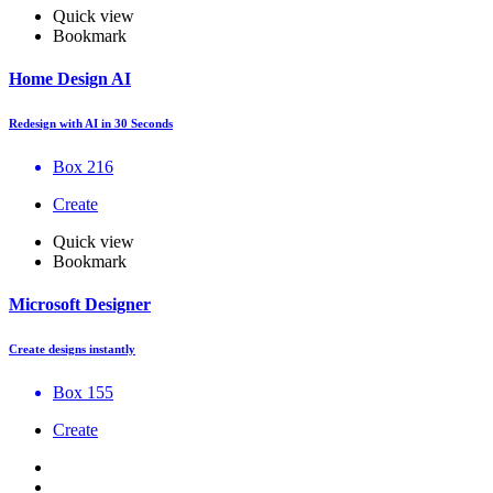
Quick view
Bookmark
Home Design AI
Redesign with AI in 30 Seconds
Box 216
Create
Quick view
Bookmark
Microsoft Designer
Create designs instantly
Box 155
Create