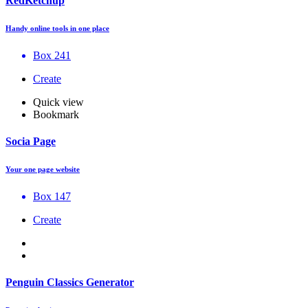
RedKetchup
Handy online tools in one place
Box 241
Create
Quick view
Bookmark
Socia Page
Your one page website
Box 147
Create
Penguin Classics Generator