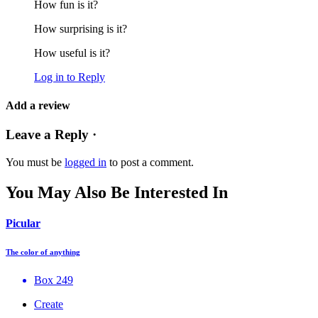
How fun is it?
How surprising is it?
How useful is it?
Log in to Reply
Add a review
Leave a Reply ·
You must be
logged in
to post a comment.
You May Also Be Interested In
Picular
The color of anything
Box 249
Create