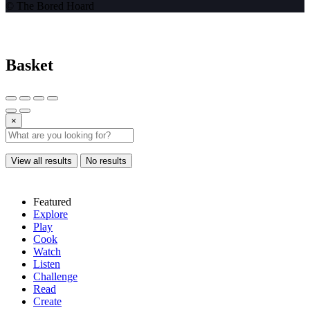
© The Bored Hoard
Basket
×
View all results
No results
Featured
Explore
Play
Cook
Watch
Listen
Challenge
Read
Create