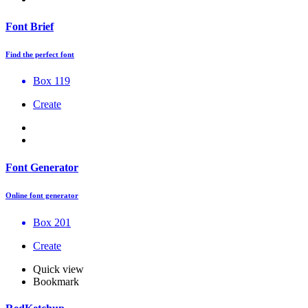
Font Brief
Find the perfect font
Box 119
Create
Font Generator
Online font generator
Box 201
Create
Quick view
Bookmark