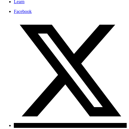
Learn
Facebook