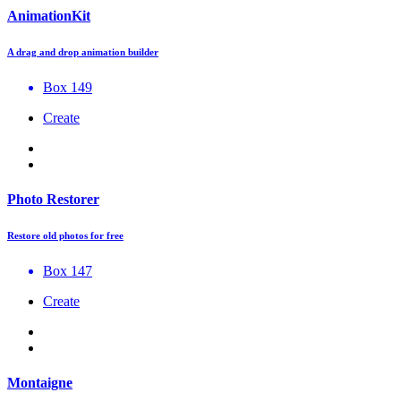
AnimationKit
A drag and drop animation builder
Box 149
Create
Photo Restorer
Restore old photos for free
Box 147
Create
Montaigne