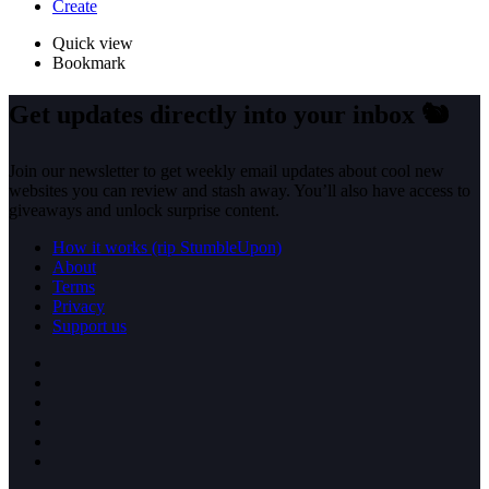
Create
Quick view
Bookmark
Get updates directly into your inbox
🐿️
Join our newsletter to get weekly email updates about cool new
websites you can review and stash away. You’ll also have access to
giveaways and unlock surprise content.
How it works (rip StumbleUpon)
About
Terms
Privacy
Support us