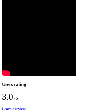
Users rating
3.0
/ 5
Leave a review