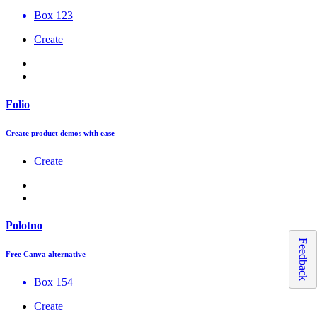
Box 123
Create
Folio
Create product demos with ease
Create
Polotno
Feedback
Free Canva alternative
Box 154
Create