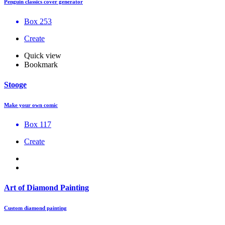
Penguin classics cover generator
Box 253
Create
Quick view
Bookmark
Stooge
Make your own comic
Box 117
Create
Art of Diamond Painting
Custom diamond painting