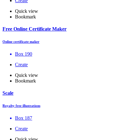
Create
Quick view
Bookmark
Free Online Certificate Maker
Online certificate maker
Box 190
Create
Quick view
Bookmark
Scale
Royalty free illustrations
Box 187
Create
Quick view