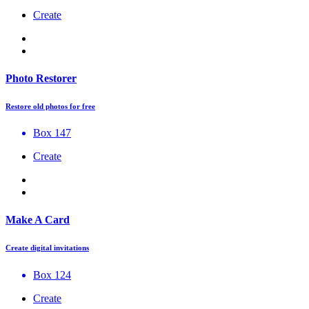
Create
Photo Restorer
Restore old photos for free
Box 147
Create
Make A Card
Create digital invitations
Box 124
Create