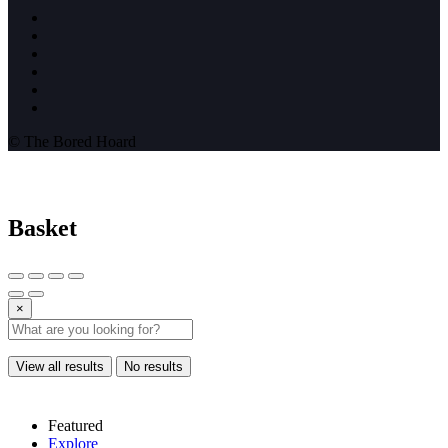
© The Bored Hoard
Basket
×
View all results
No results
Featured
Explore