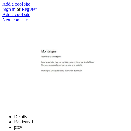
Add a cool site
Sign in
or
Register
Add a cool site
Next cool site
2
0
Montaigne
Publish your Apple notes
Website
Save
Details
Reviews
1
prev