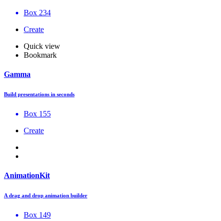
Box 234
Create
Quick view
Bookmark
Gamma
Build presentations in seconds
Box 155
Create
AnimationKit
A drag and drop animation builder
Box 149