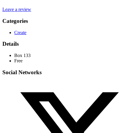
Leave a review
Categories
Create
Details
Box 133
Free
Social Networks