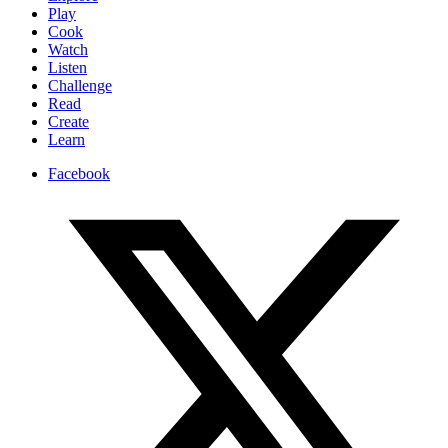
Play
Cook
Watch
Listen
Challenge
Read
Create
Learn
Facebook