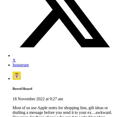
X
Instagram
Bored Hoard
18 November 2022 at 9:27 am
Most of us use Apple notes for shopping lists, gift ideas or
drafting a message before you send it to your ex…awkward.