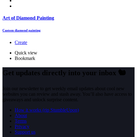
Art of Diamond Painting
Custom diamond painting
Create
Quick view
Bookmark
Get updates directly into your inbox
🐿️
Join our newsletter to get weekly email updates about cool new
websites you can review and stash away. You’ll also have access to
giveaways and unlock surprise content.
How it works (rip StumbleUpon)
About
Terms
Privacy
Support us