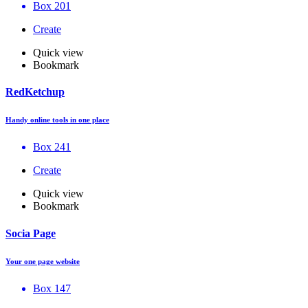
Box 201
Create
Quick view
Bookmark
RedKetchup
Handy online tools in one place
Box 241
Create
Quick view
Bookmark
Socia Page
Your one page website
Box 147