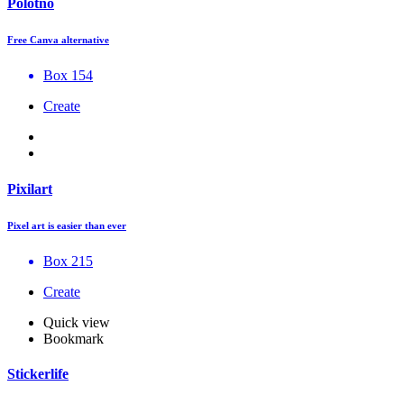
Polotno
Free Canva alternative
Box 154
Create
Pixilart
Pixel art is easier than ever
Box 215
Create
Quick view
Bookmark
Stickerlife