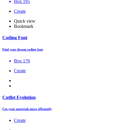
Box 195
Create
Quick view
Bookmark
Coding Font
Find your dream coding font
Box 176
Create
Cutlist Evolution
Cut your materials more efficiently
Create