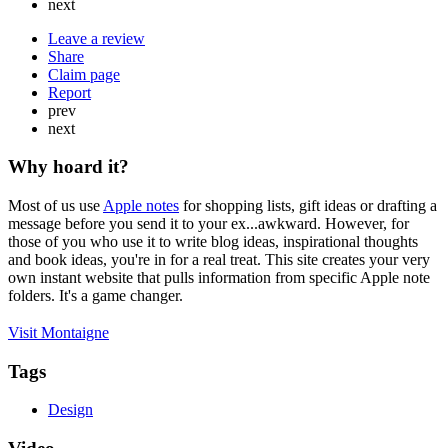
next
Leave a review
Share
Claim page
Report
prev
next
Why hoard it?
Most of us use
Apple notes
for shopping lists, gift ideas or drafting a
message before you send it to your ex...awkward. However, for
those of you who use it to write blog ideas, inspirational thoughts
and book ideas, you're in for a real treat. This site creates your very
own instant website that pulls information from specific Apple note
folders. It's a game changer.
Visit Montaigne
Tags
Design