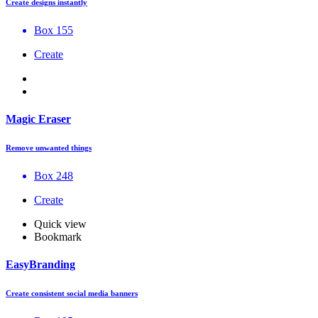
Create designs instantly
Box 155
Create
Magic Eraser
Remove unwanted things
Box 248
Create
Quick view
Bookmark
EasyBranding
Create consistent social media banners