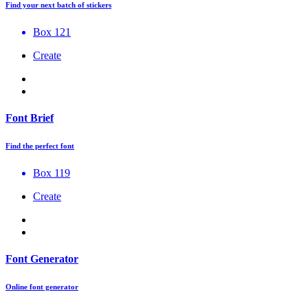
Find your next batch of stickers
Box 121
Create
Font Brief
Find the perfect font
Box 119
Create
Font Generator
Online font generator