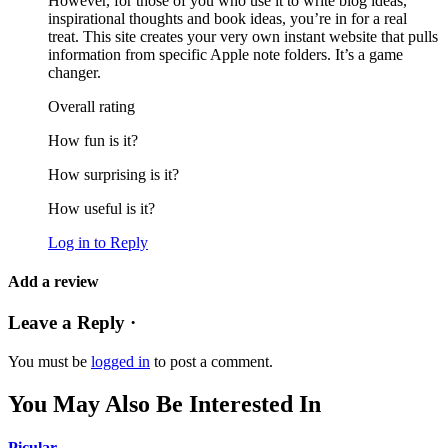
However, for those of you who use it to write blog ideas,
inspirational thoughts and book ideas, you’re in for a real
treat. This site creates your very own instant website that pulls
information from specific Apple note folders. It’s a game
changer.
Overall rating
How fun is it?
How surprising is it?
How useful is it?
Log in to Reply
Add a review
Leave a Reply ·
You must be
logged in
to post a comment.
You May Also Be Interested In
Picular