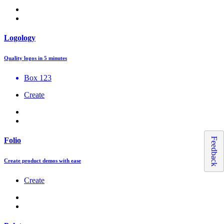
Logology
Quality logos in 5 minutes
Box 123
Create
Feedback
Folio
Create product demos with ease
Create