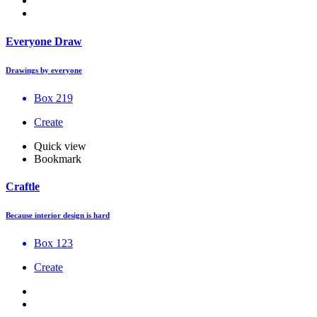
Everyone Draw
Drawings by everyone
Box 219
Create
Quick view
Bookmark
Craftle
Because interior design is hard
Box 123
Create