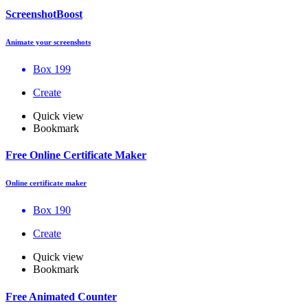
ScreenshotBoost
Animate your screenshots
Box 199
Create
Quick view
Bookmark
Free Online Certificate Maker
Online certificate maker
Box 190
Create
Quick view
Bookmark
Free Animated Counter