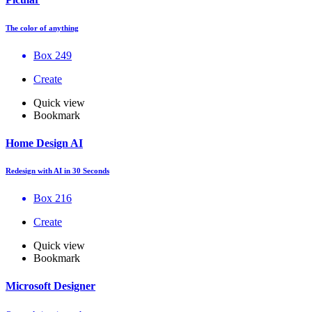
The color of anything
Box 249
Create
Quick view
Bookmark
Home Design AI
Redesign with AI in 30 Seconds
Box 216
Create
Quick view
Bookmark
Microsoft Designer