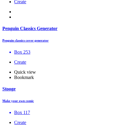
Create
Penguin Classics Generator
Penguin classics cover generator
Box 253
Create
Quick view
Bookmark
Stooge
Make your own comic
Box 117
Create