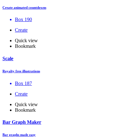
Create animated countdowns
Box 190
Create
Quick view
Bookmark
Scale
Royalty free illustrations
Box 187
Create
Quick view
Bookmark
Bar Graph Maker
Bar graphs made easy