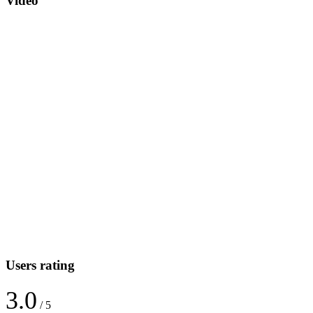
Video
Users rating
3.0
/ 5