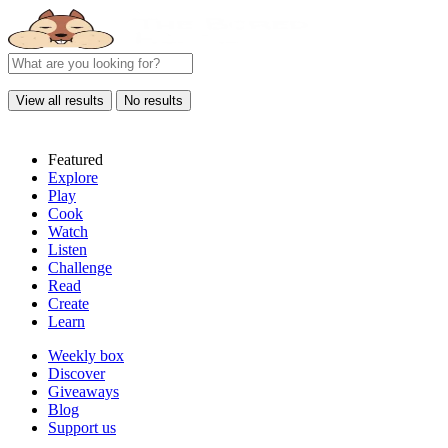
View all results
No results
Featured
Explore
Play
Cook
Watch
Listen
Challenge
Read
Create
Learn
Weekly box
Discover
Giveaways
Blog
Support us