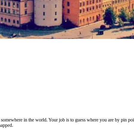
somewhere in the world. Your job is to guess where you are by pin poin
dnapped.