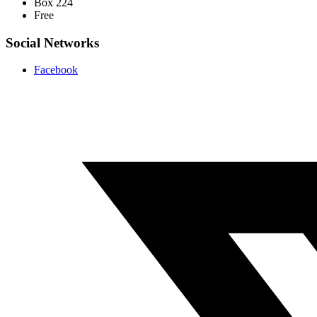
Box 224
Free
Social Networks
Facebook