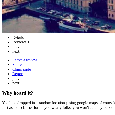
Details
Reviews
1
prev
next
Leave a review
Share
Claim page
Report
prev
next
Why hoard it?
You'll be dropped in a random location (using google maps of course) 
Just as a disclaimer for all you weary folks, you won't actually be ki