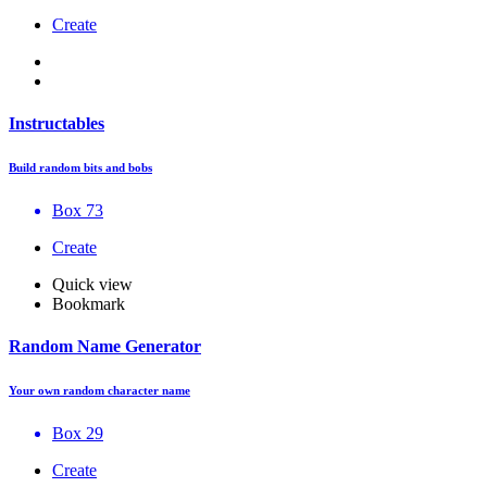
Create
Instructables
Build random bits and bobs
Box 73
Create
Quick view
Bookmark
Random Name Generator
Your own random character name
Box 29
Create