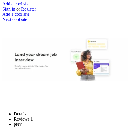
Add a cool site
Sign in
or
Register
Add a cool site
Next cool site
2
1
ResumePuppy
Build the perfect resume
Website
Save
Details
Reviews
1
prev