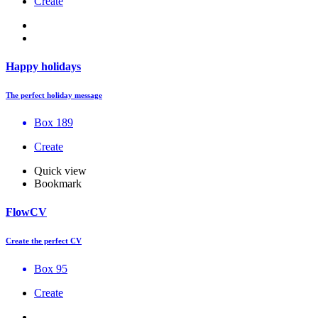
Create
Happy holidays
The perfect holiday message
Box 189
Create
Quick view
Bookmark
FlowCV
Create the perfect CV
Box 95
Create