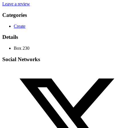
Leave a review
Categories
Create
Details
Box 230
Social Networks