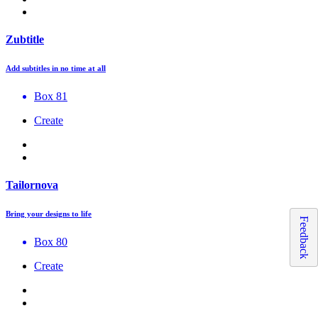
Zubtitle
Add subtitles in no time at all
Box 81
Create
Tailornova
Bring your designs to life
Feedback
Box 80
Create