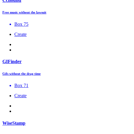
Cchound
Free music without the lawsuit
Box 75
Create
GIFinder
Gifs without the drag time
Box 71
Create
WiseStamp