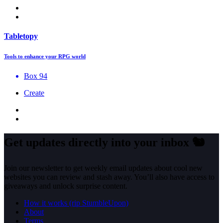
Tabletopy
Tools to enhance your RPG world
Box 94
Create
Get updates directly into your inbox
🐿️
Join our newsletter to get weekly email updates about cool new
websites you can review and stash away. You’ll also have access to
giveaways and unlock surprise content.
How it works (rip StumbleUpon)
About
Terms