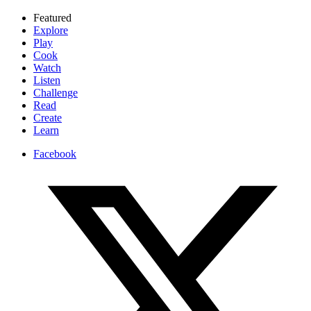
Featured
Explore
Play
Cook
Watch
Listen
Challenge
Read
Create
Learn
Facebook