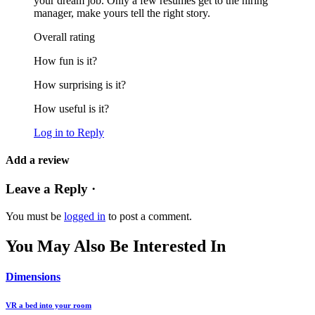
your dream job. Only a few resumes get to the hiring
manager, make yours tell the right story.
Overall rating
How fun is it?
How surprising is it?
How useful is it?
Log in to Reply
Add a review
Leave a Reply ·
You must be
logged in
to post a comment.
You May Also Be Interested In
Dimensions
VR a bed into your room