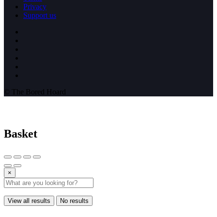
Privacy
Support us
© The Bored Hoard
Basket
×
View all results
No results