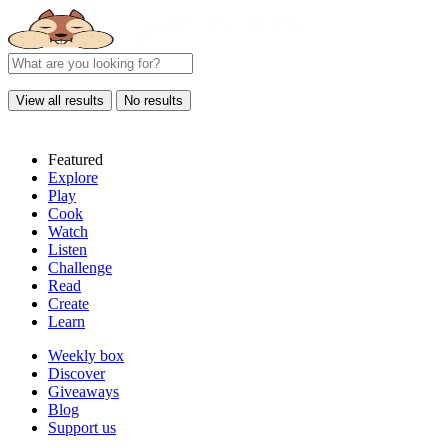
View all results
No results
Featured
Explore
Play
Cook
Watch
Listen
Challenge
Read
Create
Learn
Weekly box
Discover
Giveaways
Blog
Support us