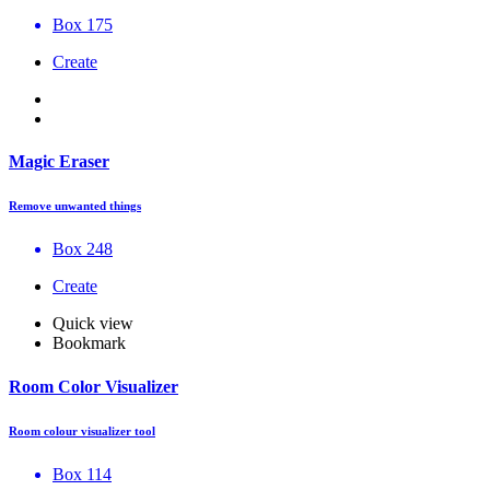
Box 175
Create
Magic Eraser
Remove unwanted things
Box 248
Create
Quick view
Bookmark
Room Color Visualizer
Room colour visualizer tool
Box 114