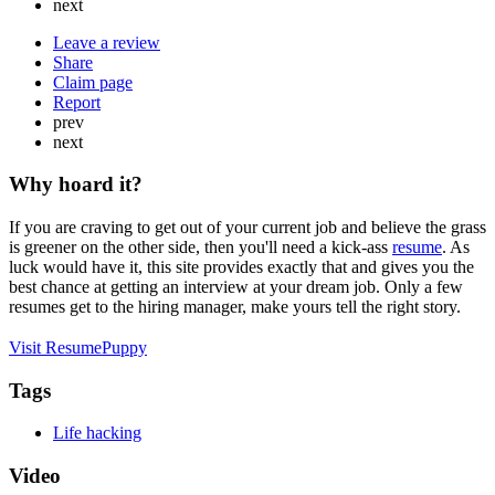
next
Leave a review
Share
Claim page
Report
prev
next
Why hoard it?
If you are craving to get out of your current job and believe the grass
is greener on the other side, then you'll need a kick-ass
resume
. As
luck would have it, this site provides exactly that and gives you the
best chance at getting an interview at your dream job. Only a few
resumes get to the hiring manager, make yours tell the right story.
Visit ResumePuppy
Tags
Life hacking
Video