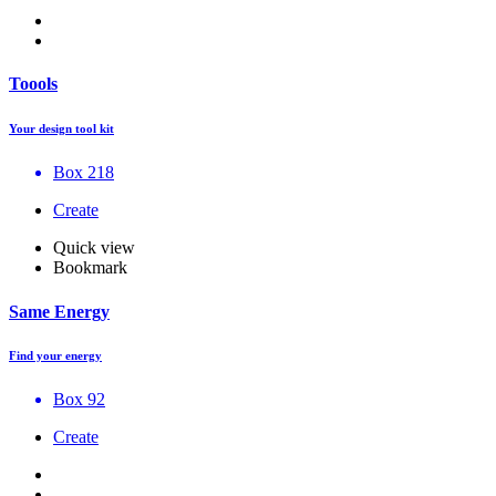
Toools
Your design tool kit
Box 218
Create
Quick view
Bookmark
Same Energy
Find your energy
Box 92
Create