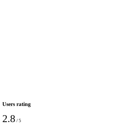
Users rating
2.8
/ 5