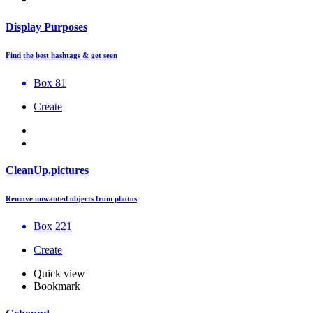
Display Purposes
Find the best hashtags & get seen
Box 81
Create
CleanUp.pictures
Remove unwanted objects from photos
Box 221
Create
Quick view
Bookmark