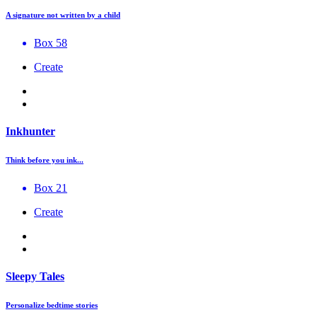
A signature not written by a child
Box 58
Create
Inkhunter
Think before you ink...
Box 21
Create
Sleepy Tales
Personalize bedtime stories