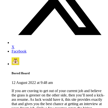
X
Facebook
Bored Hoard
12 August 2022 at 9:48 am
If you are craving to get out of your current job and believe
the grass is greener on the other side, then you’ll need a kick-
ass resume. As luck would have it, this site provides exactly
that and gives you the best chance at getting an interview at