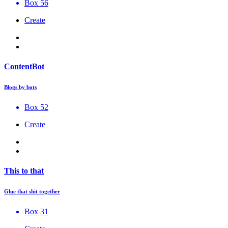
Box 56
Create
ContentBot
Blogs by bots
Box 52
Create
This to that
Glue that shit together
Box 31