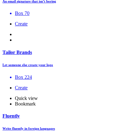
An email signature that isn’t boring
Box 70
Create
Tailor Brands
Let someone else create your logo
Box 224
Create
Quick view
Bookmark
Fluently
Write fluently in foreign languages