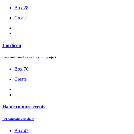
Box 28
Create
Lordicon
Easy animated icons for your project
Box 70
Create
Haute couture events
Let someone else do it
Box 47