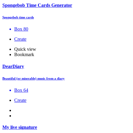
Spongebob Time Cards Generator
Spongebob time cards
Box 80
Create
Quick view
Bookmark
DearDiary
Beautiful (or miserable) music from a diary
Box 64
Create
My live signature