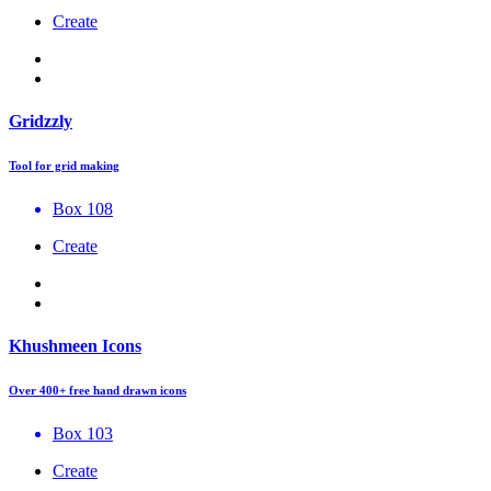
Create
Gridzzly
Tool for grid making
Box 108
Create
Khushmeen Icons
Over 400+ free hand drawn icons
Box 103
Create