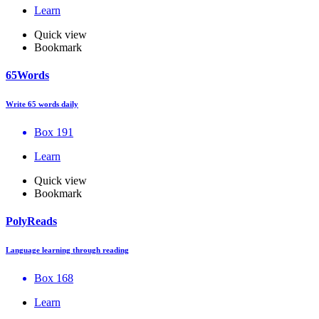
Learn
Quick view
Bookmark
65Words
Write 65 words daily
Box 191
Learn
Quick view
Bookmark
PolyReads
Language learning through reading
Box 168
Learn