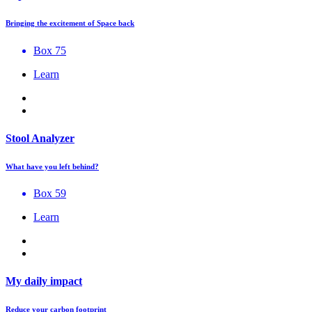
Bringing the excitement of Space back
Box 75
Learn
Stool Analyzer
What have you left behind?
Box 59
Learn
My daily impact
Reduce your carbon footprint