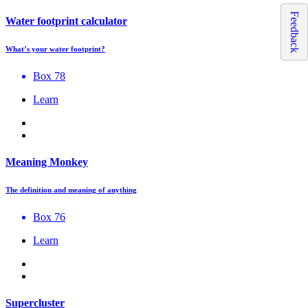
Feedback
Water footprint calculator
What’s your water footprint?
Box 78
Learn
Meaning Monkey
The definition and meaning of anything
Box 76
Learn
Supercluster