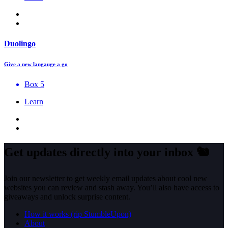
Duolingo
Give a new langauge a go
Box 5
Learn
Get updates directly into your inbox
🐿️
Join our newsletter to get weekly email updates about cool new
websites you can review and stash away. You’ll also have access to
giveaways and unlock surprise content.
How it works (rip StumbleUpon)
About