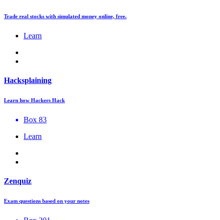
Trade real stocks with simulated money online, free.
Learn
Hacksplaining
Learn how Hackers Hack
Box 83
Learn
Zenquiz
Exam questions based on your notes