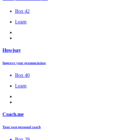
Box 42
Learn
Howjsay
Improve your pronunciation
Box 40
Learn
Coach.me
Your own personal coach
Box 29