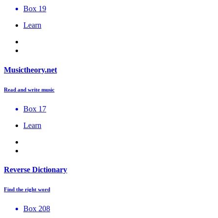
Box 19
Learn
Musictheory.net
Read and write music
Box 17
Learn
Reverse Dictionary
Find the right word
Box 208