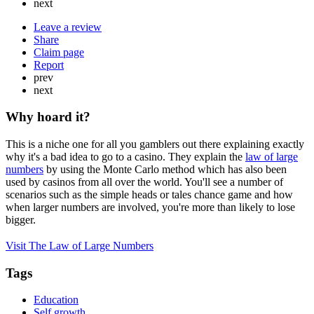
next
Leave a review
Share
Claim page
Report
prev
next
Why hoard it?
This is a niche one for all you gamblers out there explaining exactly
why it's a bad idea to go to a casino. They explain the
law of large
numbers
by using the Monte Carlo method which has also been
used by casinos from all over the world. You'll see a number of
scenarios such as the simple heads or tales chance game and how
when larger numbers are involved, you're more than likely to lose
bigger.
Visit The Law of Large Numbers
Tags
Education
Self growth