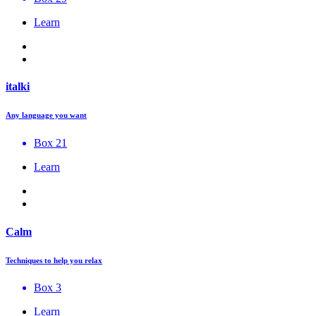
Learn
italki
Any language you want
Box 21
Learn
Calm
Techniques to help you relax
Box 3
Learn