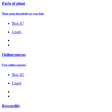
Parts of plant
Plant some knowledge in your kids
Box 67
Learn
Onlinecourses
Free online courses!
Box 62
Learn
Rewordify