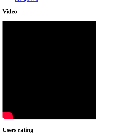
Video
Users rating