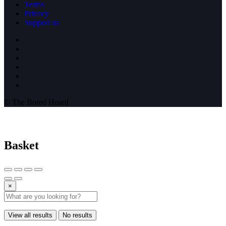
Terms
Privacy
Support us
© The Bored Hoard
Basket
×
View all results
No results