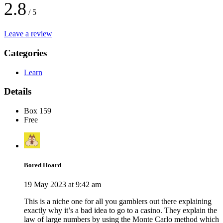
2.8
/ 5
Leave a review
Categories
Learn
Details
Box 159
Free
Bored Hoard
19 May 2023 at 9:42 am
This is a niche one for all you gamblers out there explaining
exactly why it’s a bad idea to go to a casino. They explain the
law of large numbers by using the Monte Carlo method which