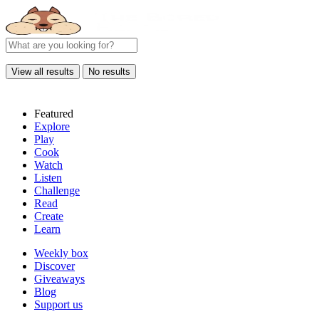
View all results
No results
Featured
Explore
Play
Cook
Watch
Listen
Challenge
Read
Create
Learn
Weekly box
Discover
Giveaways
Blog
Support us