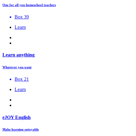
One for all you homeschool teachers
Box 39
Learn
Learn anything
Whatever you want
Box 21
Learn
eJOY English
Make learning enjoyable