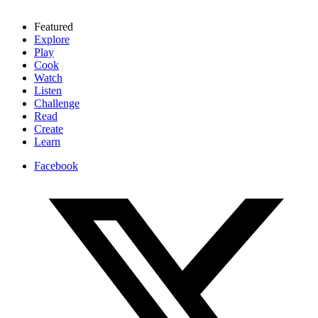
Featured
Explore
Play
Cook
Watch
Listen
Challenge
Read
Create
Learn
Facebook