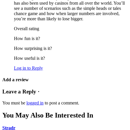
has also been used by casinos from all over the world. You’ll
see a number of scenarios such as the simple heads or tales
chance game and how when larger numbers are involved,
you’re more than likely to lose bigger.
Overall rating
How fun is it?
How surprising is it?
How useful is it?
Log in to Reply
Add a review
Leave a Reply ·
You must be
logged in
to post a comment.
You May Also Be Interested In
Stradr