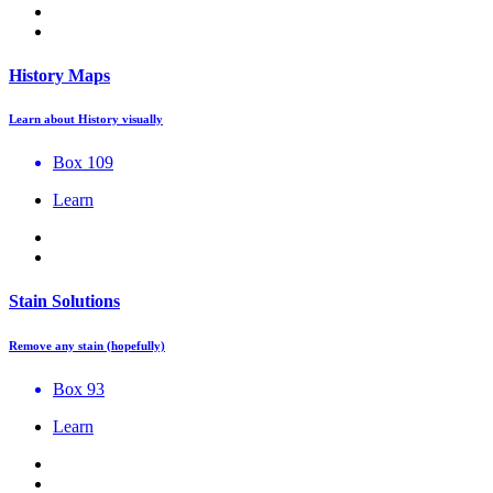
History Maps
Learn about History visually
Box 109
Learn
Stain Solutions
Remove any stain (hopefully)
Box 93
Learn