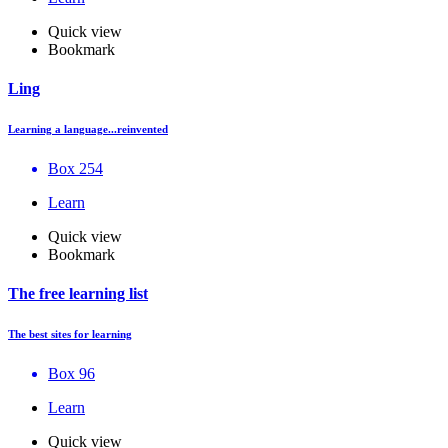
Quick view
Bookmark
Ling
Learning a language...reinvented
Box 254
Learn
Quick view
Bookmark
The free learning list
The best sites for learning
Box 96
Learn
Quick view