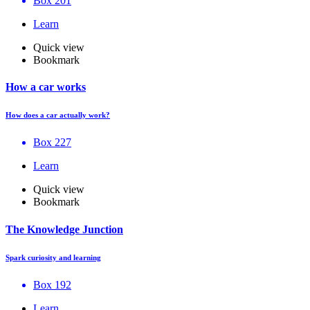
Box 201
Learn
Quick view
Bookmark
How a car works
How does a car actually work?
Box 227
Learn
Quick view
Bookmark
The Knowledge Junction
Spark curiosity and learning
Box 192
Learn