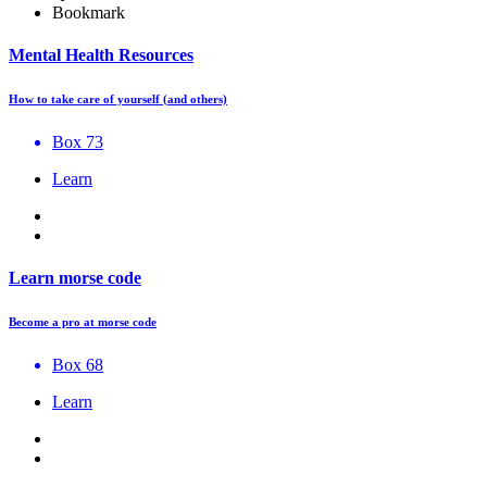
Bookmark
Mental Health Resources
How to take care of yourself (and others)
Box 73
Learn
Learn morse code
Become a pro at morse code
Box 68
Learn