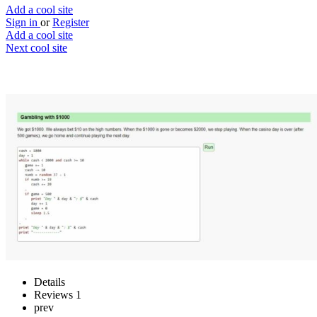
Add a cool site
Sign in
or
Register
Add a cool site
Next cool site
2
0
The Law of Large Numbers
The law of large numbers
Website
Save
Details
Reviews
1
prev