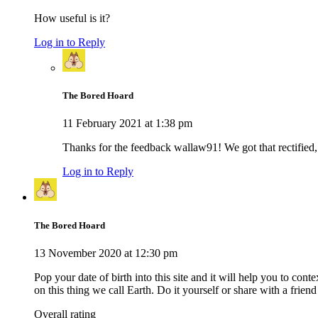
How useful is it?
Log in to Reply
The Bored Hoard
11 February 2021 at 1:38 pm
Thanks for the feedback wallaw91! We got that rectified, 
Log in to Reply
The Bored Hoard
13 November 2020 at 12:30 pm
Pop your date of birth into this site and it will help you to c
on this thing we call Earth. Do it yourself or share with a friend 
Overall rating