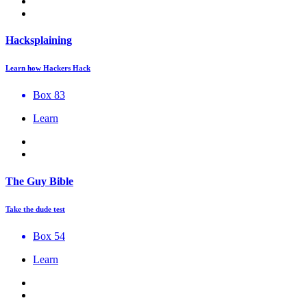
Hacksplaining
Learn how Hackers Hack
Box 83
Learn
The Guy Bible
Take the dude test
Box 54
Learn