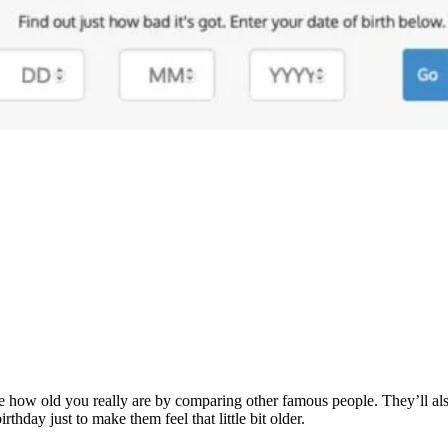
ualise how old you really are by comparing other famous people. They’ll 
rthday just to make them feel that little bit older.