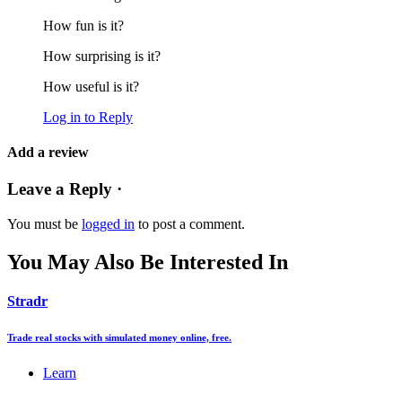
How fun is it?
How surprising is it?
How useful is it?
Log in to Reply
Add a review
Leave a Reply ·
You must be
logged in
to post a comment.
You May Also Be Interested In
Stradr
Trade real stocks with simulated money online, free.
Learn