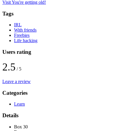
Visit You're getting old!
Tags
IRL
With friends
Freebies
Life hacking
Users rating
2.5
/ 5
Leave a review
Categories
Learn
Details
Box 30