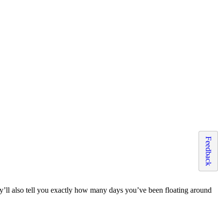
Feedback
hey’ll also tell you exactly how many days you’ve been floating around