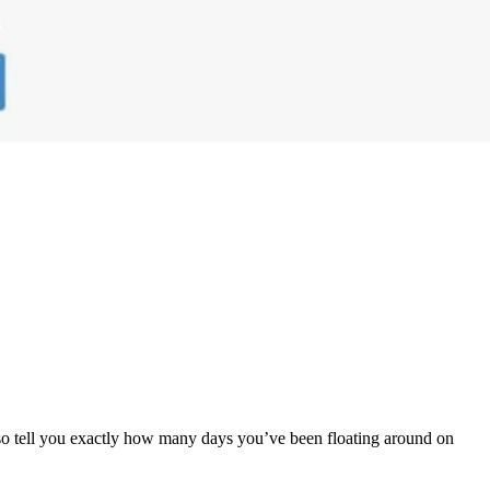
also tell you exactly how many days you’ve been floating around on