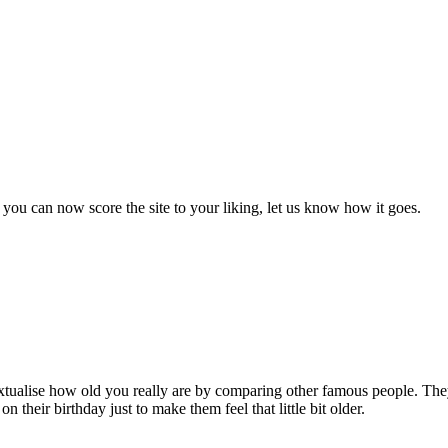
you can now score the site to your liking, let us know how it goes.
ontextualise how old you really are by comparing other famous people. T
on their birthday just to make them feel that little bit older.