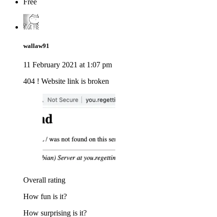
Free
wallaw91
11 February 2021 at 1:07 pm
404 ! Website link is broken
Overall rating
How fun is it?
How surprising is it?