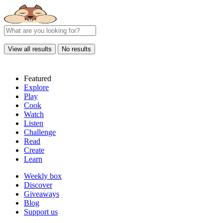
View all results
No results
Featured
Explore
Play
Cook
Watch
Listen
Challenge
Read
Create
Learn
Weekly box
Discover
Giveaways
Blog
Support us