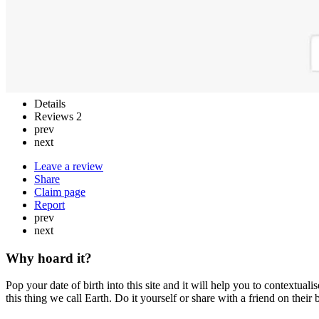
Details
Reviews
2
prev
next
Leave a review
Share
Claim page
Report
prev
next
Why hoard it?
Pop your date of birth into this site and it will help you to context
this thing we call Earth. Do it yourself or share with a friend on their bi