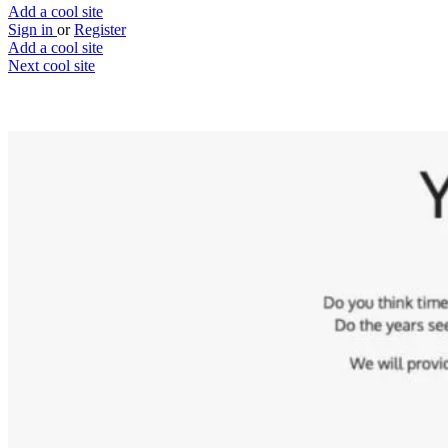
Add a cool site
Sign in
or
Register
Add a cool site
Next cool site
15
3
You're getting old!
Understand your oldness
Website
Save